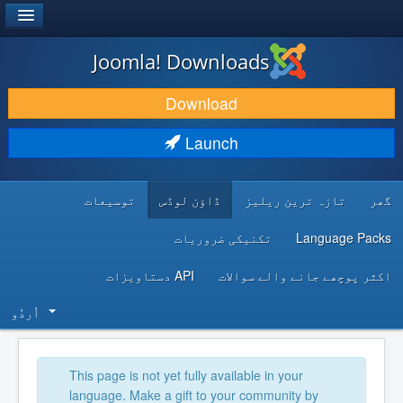
®
JOOMLA!
Joomla! Downloads
DOWNLOAD & EXTEND
Download
DISCOVER & LEARN
Launch
COMMUNITY & SUPPORT
توسیعات
ڈاؤن لوڈس
تازہ ترین ریلیز
گھر
DEVELOPER RESOURCES
تکنیکی ضروریات
Language Packs
API دستاویزات
اکثر پوچھے جانے والے سوالات
اُردُو‬
This page is not yet fully available in your
language. Make a gift to your community by