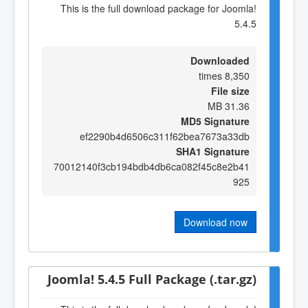
This is the full download package for Joomla!
5.4.5
Downloaded
8,350 times
File size
31.36 MB
MD5 Signature
ef2290b4d6506c311f62bea7673a33db
SHA1 Signature
70012140f3cb194bdb4db6ca082f45c8e2b41
925
Download now
Joomla! 5.4.5 Full Package (.tar.gz)