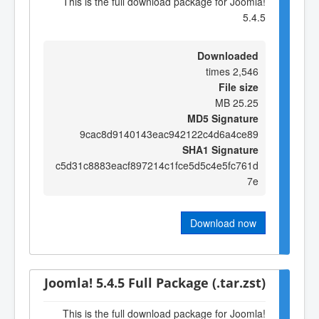
This is the full download package for Joomla!
5.4.5
Downloaded
2,546 times
File size
25.25 MB
MD5 Signature
9cac8d9140143eac942122c4d6a4ce89
SHA1 Signature
c5d31c8883eacf897214c1fce5d5c4e5fc761d
7e
Download now
Joomla! 5.4.5 Full Package (.tar.zst)
This is the full download package for Joomla!