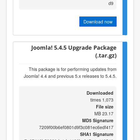
d9
Download now
Joomla! 5.4.5 Upgrade Package
(.tar.gz)
This package is for performing updates from
Joomla! 4.4 and previous 5.x releases to 5.4.5.
Downloaded
1,073 times
File size
23.17 MB
MD5 Signature
7209f00b6ef0801d9f3c081ec6edf417
SHA1 Signature