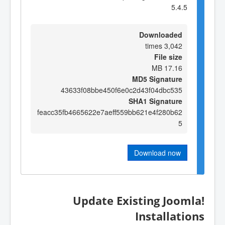
5.4.5
Downloaded
3,042 times
File size
17.16 MB
MD5 Signature
43633f08bbe450f6e0c2d43f04dbc535
SHA1 Signature
feacc35fb4665622e7aeff559bb621e4f280b62
5
Download now
Update Existing Joomla!
Installations