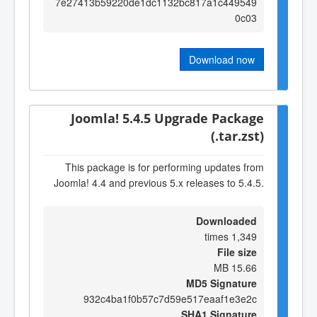
7e27413b59220de1dc1132bc817a1c449549
0c03
Download now
Joomla! 5.4.5 Upgrade Package
(.tar.zst)
This package is for performing updates from
Joomla! 4.4 and previous 5.x releases to 5.4.5.
Downloaded
1,349 times
File size
15.66 MB
MD5 Signature
932c4ba1f0b57c7d59e517eaaf1e3e2c
SHA1 Signature