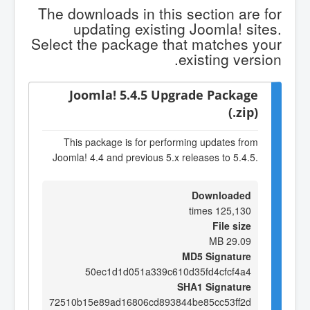
The downloads in this section are for
updating existing Joomla! sites.
Select the package that matches your
existing version.
Joomla! 5.4.5 Upgrade Package
(.zip)
This package is for performing updates from
Joomla! 4.4 and previous 5.x releases to 5.4.5.
Downloaded
125,130 times
File size
29.09 MB
MD5 Signature
50ec1d1d051a339c610d35fd4cfcf4a4
SHA1 Signature
72510b15e89ad16806cd893844be85cc53ff2d