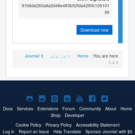
91b6da260a8a2d48e483b52fda42f0fc105101
59
Download now
/
Joomla! 5
/
ڈاؤن لوڈس
/
Home
You are here:
5.4.5
Joomla!
Joomla!
Joomla!
Joomla!
Joomla!
Joomla!
Joomla!
on
on
on
on
on
on
on
Docs
Services
Extensions
Forum
Community
About
Home
Shop
Developer
GitHub
Instagram
Pinterest
LinkedIn
YouTube
Facebook
Twitter
Cookie Policy
Privacy Policy
Accessibility Statement
Log in
Report an Issue
Help Translate
Sponsor Joomla! with $5