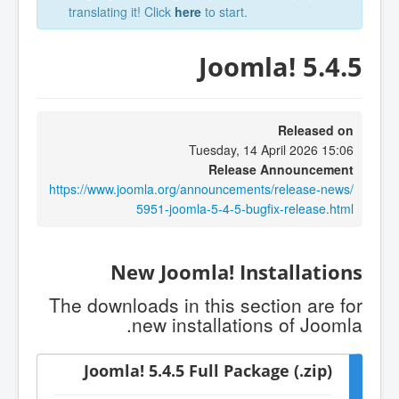
translating it! Click
here
to start.
Joomla! 5.4.5
Released on
Tuesday, 14 April 2026 15:06
Release Announcement
https://www.joomla.org/announcements/release-news/
5951-joomla-5-4-5-bugfix-release.html
New Joomla! Installations
The downloads in this section are for
new installations of Joomla.
Joomla! 5.4.5 Full Package (.zip)