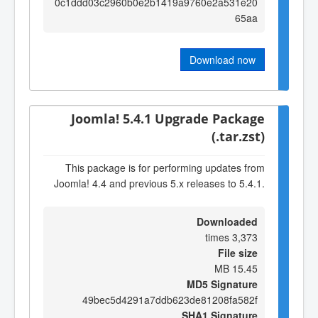
0c1ddd03c2960b0e2b1419a9760e2a531e20
65aa
Download now
Joomla! 5.4.1 Upgrade Package
(.tar.zst)
This package is for performing updates from
Joomla! 4.4 and previous 5.x releases to 5.4.1.
Downloaded
3,373 times
File size
15.45 MB
MD5 Signature
49bec5d4291a7ddb623de81208fa582f
SHA1 Signature