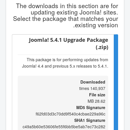
The downloads in this section are for
updating existing Joomla! sites.
Select the package that matches your
existing version.
Joomla! 5.4.1 Upgrade Package
(.zip)
This package is for performing updates from
Joomla! 4.4 and previous 5.x releases to 5.4.1.
Downloaded
140,937 times
File size
28.62 MB
MD5 Signature
f62fd03d3c70dd9f540c4cbae229a96c
SHA1 Signature
c49a5b60e53606fe55f6bb5be5ab7ec73c282