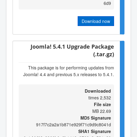
6d9
Download now
Joomla! 5.4.1 Upgrade Package
(.tar.gz)
This package is for performing updates from
Joomla! 4.4 and previous 5.x releases to 5.4.1.
Downloaded
2,532 times
File size
22.69 MB
MD5 Signature
917f7c2a2a1b871e929f71c9d9c8041d
SHA1 Signature