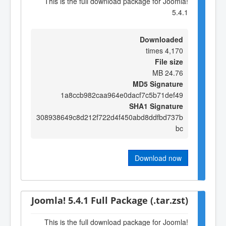
This is the full download package for Joomla!
5.4.1
Downloaded
4,170 times
File size
24.76 MB
MD5 Signature
1a8ccb982caa964e0dacf7c5b71def49
SHA1 Signature
308938649c8d212f722d4f450abd8ddfbd737b
bc
Download now
Joomla! 5.4.1 Full Package (.tar.zst)
This is the full download package for Joomla!