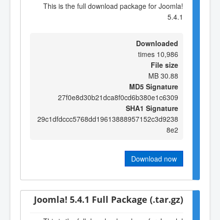
This is the full download package for Joomla!
5.4.1
Downloaded
10,986 times
File size
30.88 MB
MD5 Signature
27f0e8d30b21dca8f0cd6b380e1c6309
SHA1 Signature
29c1dfdccc5768dd19613888957152c3d9238
8e2
Download now
Joomla! 5.4.1 Full Package (.tar.gz)