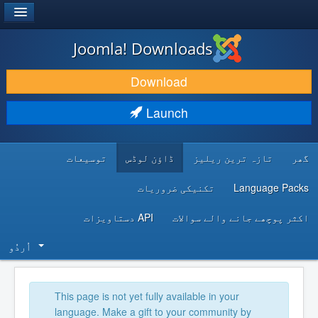
®
JOOMLA!
Joomla! Downloads
DOWNLOAD & EXTEND
Download
DISCOVER & LEARN
Launch
COMMUNITY & SUPPORT
توسیعات
ڈاؤن لوڈس
تازہ ترین ریلیز
گھر
DEVELOPER RESOURCES
تکنیکی ضروریات
Language Packs
API دستاویزات
اکثر پوچھے جانے والے سوالات
اُردُو‬
This page is not yet fully available in your
language. Make a gift to your community by