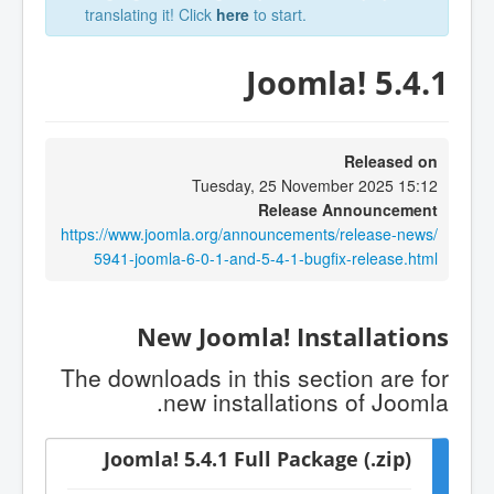
translating it! Click
here
to start.
Joomla! 5.4.1
Released on
Tuesday, 25 November 2025 15:12
Release Announcement
https://www.joomla.org/announcements/release-news/
5941-joomla-6-0-1-and-5-4-1-bugfix-release.html
New Joomla! Installations
The downloads in this section are for
new installations of Joomla.
Joomla! 5.4.1 Full Package (.zip)