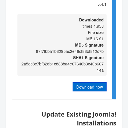
5.4.1
Downloaded
4,958 times
File size
16.91 MB
MD5 Signature
87f7fbba1b8295ac2e46cf88bf812c7b
SHA1 Signature
2a5dc8c7bf82db1c888ba4e67640b3c40b667
14a
Download now
Update Existing Joomla!
Installations