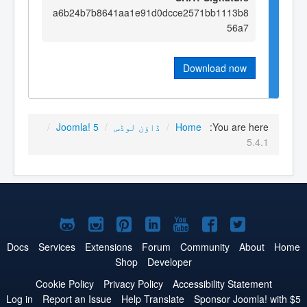
a6b24b7b8641aa1e91d0dcce2571bb1113b8
56a7
Download now
/
Joomla! 5
/
ڈاؤن لوڈس
/
Home
You are here:
5.4.1
Joomla!
Joomla!
Joomla!
Joomla!
Joomla!
Joomla!
Joomla!
on
on
on
on
on
on
on
Docs
Services
Extensions
Forum
Community
About
Home
Shop
Developer
GitHub
Instagram
Pinterest
LinkedIn
YouTube
Facebook
Twitter
Cookie Policy
Privacy Policy
Accessibility Statement
Log in
Report an Issue
Help Translate
Sponsor Joomla! with $5