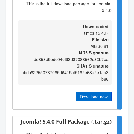
This is the full download package for Joomla!
5.4.0
Downloaded
15,497 times
File size
30.81 MB
MD5 Signature
de858d9bdc04ef93d87088562c83b7ea
SHA1 Signature
abcb622550737065d6419af5162e68e2e1aa3
b86
Download now
Joomla! 5.4.0 Full Package (.tar.gz)