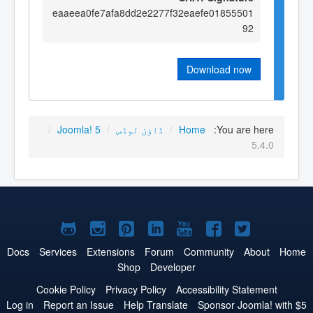
eaaeea0fe7afa8dd2e2277f32eaefe01855501
92
Download now
/
Joomla! 5
/
ڈاؤن لوڈس
/
Home
You are here:
5.4.0
Joomla!
Joomla!
Joomla!
Joomla!
Joomla!
Joomla!
Joomla!
on
on
on
on
on
on
on
Docs
Services
Extensions
Forum
Community
About
Home
Shop
Developer
GitHub
Instagram
Pinterest
LinkedIn
YouTube
Facebook
Twitter
Cookie Policy
Privacy Policy
Accessibility Statement
Log in
Report an Issue
Help Translate
Sponsor Joomla! with $5