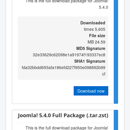
This is the full download package for Joomla!
5.4.0
Downloaded
5,605 times
File size
24.59 MB
MD5 Signature
32e33629c62098e1a91974f193337ec8
SHA1 Signature
fda32bbdd693afa186efd227f950e098892b99
cf
Download now
Joomla! 5.4.0 Full Package (.tar.zst)
This is the full download package for Joomla!