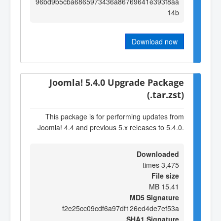
96bd9b5cba6865973436a86769641e393f8aa
14b
Download now
Joomla! 5.4.0 Upgrade Package
(.tar.zst)
This package is for performing updates from
Joomla! 4.4 and previous 5.x releases to 5.4.0.
Downloaded
3,475 times
File size
15.41 MB
MD5 Signature
f2e25cc09cdf6a97df126ed4de7ef53a
SHA1 Signature