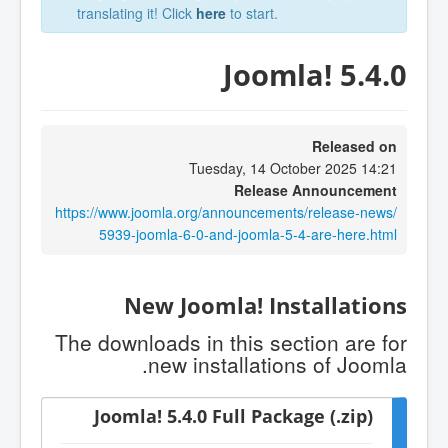
translating it! Click
here
to start.
Joomla! 5.4.0
Released on
Tuesday, 14 October 2025 14:21
Release Announcement
https://www.joomla.org/announcements/release-news/
5939-joomla-6-0-and-joomla-5-4-are-here.html
New Joomla! Installations
The downloads in this section are for
new installations of Joomla.
Joomla! 5.4.0 Full Package (.zip)