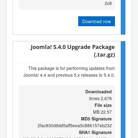
2c8
Download now
Joomla! 5.4.0 Upgrade Package
(.tar.gz)
This package is for performing updates from
Joomla! 4.4 and previous 5.x releases to 5.4.0.
Downloaded
2,678 times
File size
22.57 MB
MD5 Signature
2fac830d9dd5aff5eea5c886157eb232
SHA1 Signature