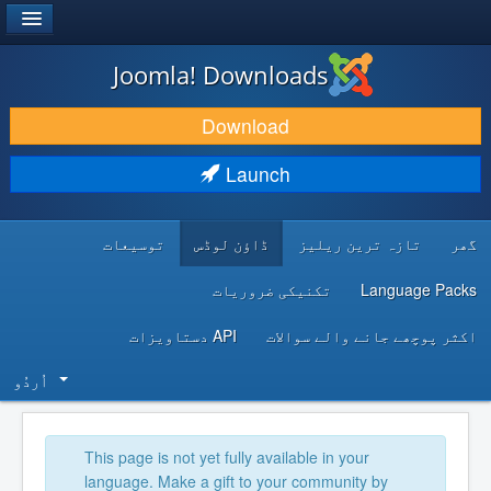
®
JOOMLA!
Joomla! Downloads
DOWNLOAD & EXTEND
Download
DISCOVER & LEARN
Launch
COMMUNITY & SUPPORT
توسیعات
ڈاؤن لوڈس
تازہ ترین ریلیز
گھر
DEVELOPER RESOURCES
تکنیکی ضروریات
Language Packs
API دستاویزات
اکثر پوچھے جانے والے سوالات
اُردُو‬
This page is not yet fully available in your
language. Make a gift to your community by