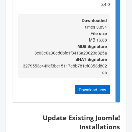
5.4.0
Downloaded
3,894 times
File size
16.88 MB
MD5 Signature
3c03e6a36ed0bfc1f3416a29023d325a
SHA1 Signature
3279553c44ffdf3bc15117e8b781ef6353d802
da
Download now
Update Existing Joomla!
Installations