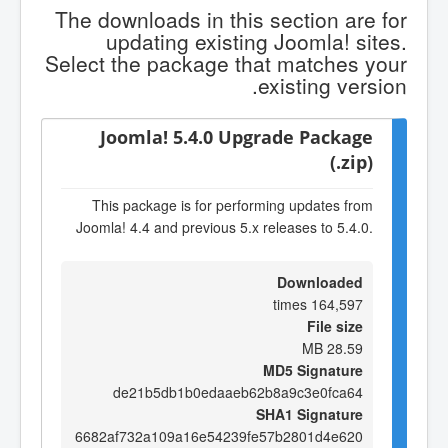
The downloads in this section are for
updating existing Joomla! sites.
Select the package that matches your
existing version.
Joomla! 5.4.0 Upgrade Package
(.zip)
This package is for performing updates from
Joomla! 4.4 and previous 5.x releases to 5.4.0.
Downloaded
164,597 times
File size
28.59 MB
MD5 Signature
de21b5db1b0edaaeb62b8a9c3e0fca64
SHA1 Signature
6682af732a109a16e54239fe57b2801d4e620