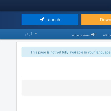
Launch
Down
اُردُو‬
API دستاویزات
اکثر
This page is not yet fully available in your language