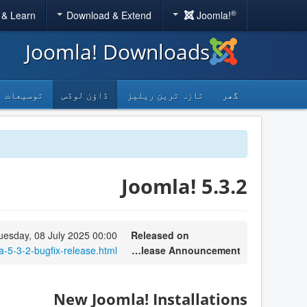
®
 & Learn
Download & Extend
Joomla!
Joomla! Downloads
توسیعات
ڈاؤن لوڈس
تازہ ترین ریلیز
گھر
Joomla! 5.3.2
uesday, 08 July 2025 00:00
Released on
-5-3-2-bugfix-release.html
Release Announcement
New Joomla! Installations