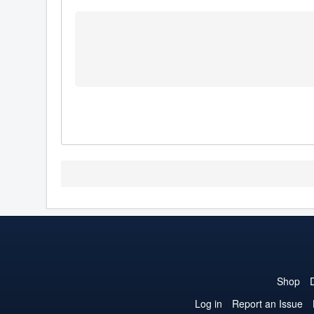
Shop
Log in
Report an Issue