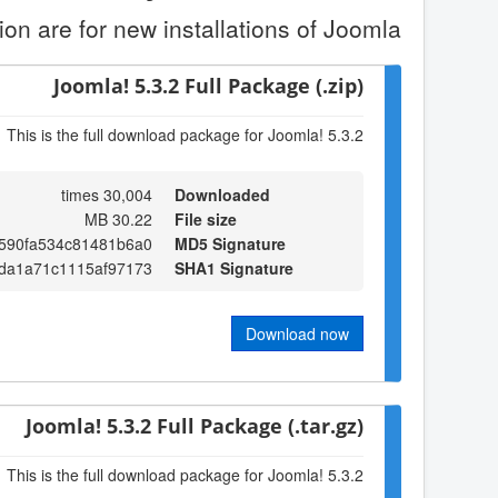
on are for new installations of Joomla.
Joomla! 5.3.2 Full Package (.zip)
This is the full download package for Joomla! 5.3.2
30,004 times
Downloaded
30.22 MB
File size
2590fa534c81481b6a0
MD5 Signature
da1a71c1115af97173
SHA1 Signature
Download now
Joomla! 5.3.2 Full Package (.tar.gz)
This is the full download package for Joomla! 5.3.2