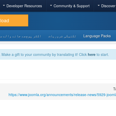
Developer Resources
Community & Support
Discover
load
 پوچھے جانے والے سوالات
تکنیکی ضروریات
Language Packs
. Make a gift to your community by translating it! Click
here
to start.
T
https://www.joomla.org/announcements/release-news/5929-joomla