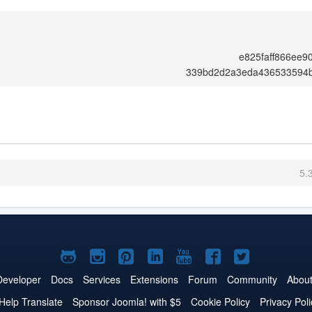
e825faff866ee
339bd2d2a3eda436533594
5.
Joomla!
Joomla!
Joomla!
Joomla!
Joomla!
Joomla!
Joomla!
on
on
on
on
on
on
on
Developer
Docs
Services
Extensions
Forum
Community
Abou
GitHub
Instagram
Pinterest
LinkedIn
YouTube
Facebook
Twitter
Help Translate
Sponsor Joomla! with $5
Cookie Policy
Privacy Poli