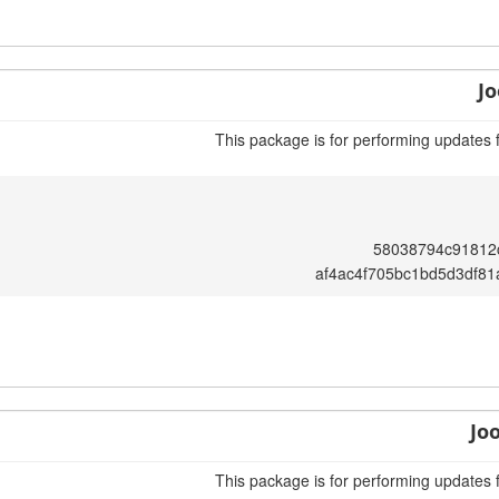
Jo
This package is for performing updates 
58038794c91812
af4ac4f705bc1bd5d3df8
Jo
This package is for performing updates 