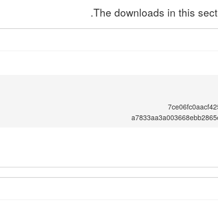
The downloads in this secti
7ce06fc0aacf4
a7833aa3a003668ebb2865