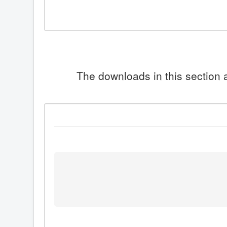
The downloads in this section a