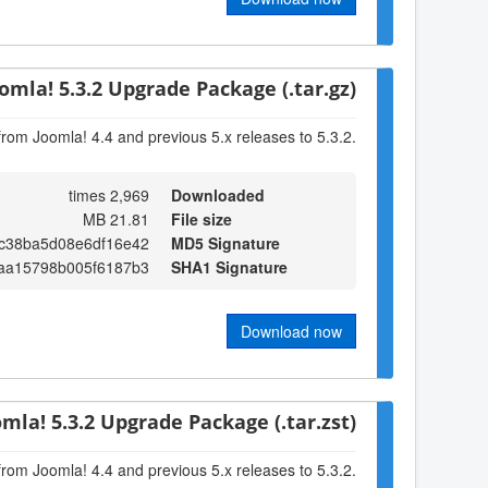
omla! 5.3.2 Upgrade Package (.tar.gz)
from Joomla! 4.4 and previous 5.x releases to 5.3.2.
2,969 times
Downloaded
21.81 MB
File size
c38ba5d08e6df16e42
MD5 Signature
1aa15798b005f6187b3
SHA1 Signature
Download now
omla! 5.3.2 Upgrade Package (.tar.zst)
from Joomla! 4.4 and previous 5.x releases to 5.3.2.