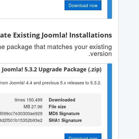
Download now
te Existing Joomla! Installations
the package that matches your existing
version.
Joomla! 5.3.2 Upgrade Package (.zip)
from Joomla! 4.4 and previous 5.x releases to 5.3.2.
150,499 times
Downloaded
27.96 MB
File size
d599cc7e30300ae929
MD5 Signature
e8d2f501b15352b93e2
SHA1 Signature
Download now