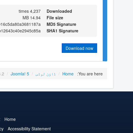
4,237 times
Downloaded
14.94 MB
File size
9016c5da80a3681187a
MD5 Signature
b12643c40e2945c85a
SHA1 Signature
Download now
3.2
/
Joomla! 5
/
ڈاؤن لوڈس
/
Home
You are here:
t
Home
cy
Accessibility Statement