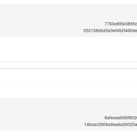
7760e85fe3855
252158d2d3e3ef452f46b9
8afeeaeb90f80
14bcac3906a9ea6a26025a