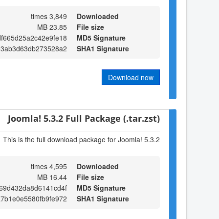
3,849 times
Downloaded
23.85 MB
File size
df665d25a2c42e9fe18
MD5 Signature
e3ab3d63db273528a2
SHA1 Signature
Download now
Joomla! 5.3.2 Full Package (.tar.zst)
This is the full download package for Joomla! 5.3.2
4,595 times
Downloaded
16.44 MB
File size
269d432da8d6141cd4f
MD5 Signature
7b1e0e5580fb9fe972
SHA1 Signature