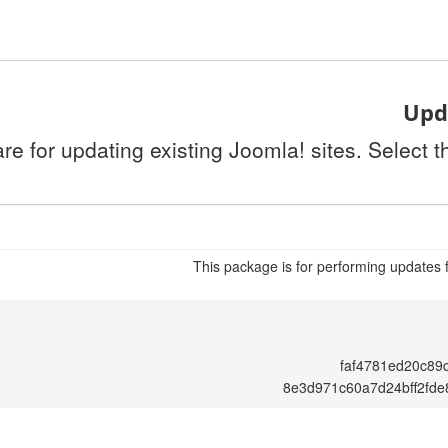
Upda
re for updating existing Joomla! sites. Select 
This package is for performing updates 
faf4781ed20c89
8e3d971c60a7d24bff2fd