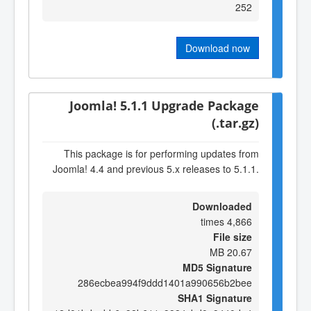
252
Download now
Joomla! 5.1.1 Upgrade Package
(.tar.gz)
This package is for performing updates from
Joomla! 4.4 and previous 5.x releases to 5.1.1.
Downloaded
4,866 times
File size
20.67 MB
MD5 Signature
286ecbea994f9ddd1401a990656b2bee
SHA1 Signature