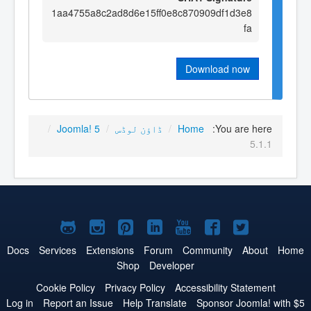
1aa4755a8c2ad8d6e15ff0e8c870909df1d3e8
fa
Download now
/
Joomla! 5
/
ڈاؤن لوڈس
/
Home
You are here:
5.1.1
Joomla!
Joomla!
Joomla!
Joomla!
Joomla!
Joomla!
Joomla!
on
on
on
on
on
on
on
Docs
Services
Extensions
Forum
Community
About
Home
Shop
Developer
GitHub
Instagram
Pinterest
LinkedIn
YouTube
Facebook
Twitter
Cookie Policy
Privacy Policy
Accessibility Statement
Log in
Report an Issue
Help Translate
Sponsor Joomla! with $5