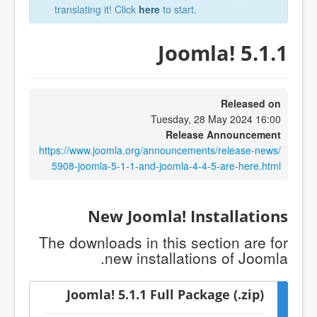
translating it! Click
here
to start.
Joomla! 5.1.1
Released on
Tuesday, 28 May 2024 16:00
Release Announcement
https://www.joomla.org/announcements/release-news/
5908-joomla-5-1-1-and-joomla-4-4-5-are-here.html
New Joomla! Installations
The downloads in this section are for
new installations of Joomla.
Joomla! 5.1.1 Full Package (.zip)