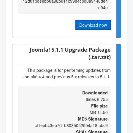
12d01bdeebb6a98b611c9984cbd0a9440de4
d94e
Download now
Joomla! 5.1.1 Upgrade Package
(.tar.zst)
This package is for performing updates from
Joomla! 4.4 and previous 5.x releases to 5.1.1.
Downloaded
6,755 times
File size
14.50 MB
MD5 Signature
cf1eeb43eb7d1b8035052504a18fabc9
SHA1 Signature