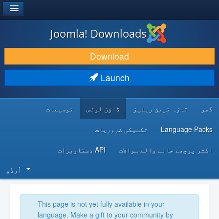
®
JOOMLA!
Joomla! Downloads
DOWNLOAD & EXTEND
Download
DISCOVER & LEARN
Launch
COMMUNITY & SUPPORT
توسیعات
ڈاؤن لوڈس
تازہ ترین ریلیز
گھر
DEVELOPER RESOURCES
تکنیکی ضروریات
Language Packs
API دستاویزات
اکثر پوچھے جانے والے سوالات
اُردُو‬
This page is not yet fully available in your
language. Make a gift to your community by