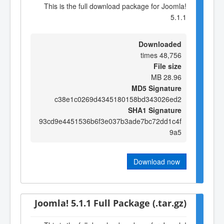
This is the full download package for Joomla!
5.1.1
Downloaded
48,756 times
File size
28.96 MB
MD5 Signature
c38e1c0269d4345180158bd343026ed2
SHA1 Signature
93cd9e4451536b6f3e037b3ade7bc72dd1c4f
9a5
Download now
Joomla! 5.1.1 Full Package (.tar.gz)