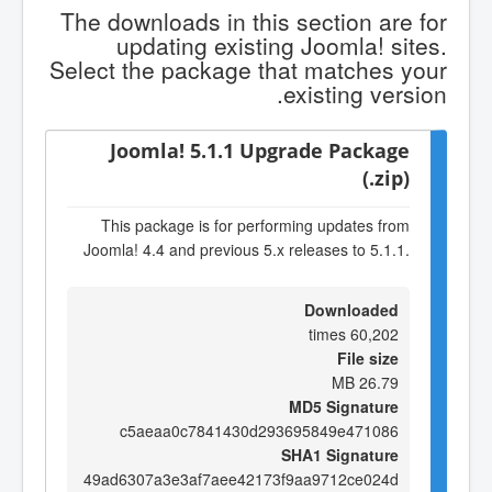
The downloads in this section are for
updating existing Joomla! sites.
Select the package that matches your
existing version.
Joomla! 5.1.1 Upgrade Package
(.zip)
This package is for performing updates from
Joomla! 4.4 and previous 5.x releases to 5.1.1.
Downloaded
60,202 times
File size
26.79 MB
MD5 Signature
c5aeaa0c7841430d293695849e471086
SHA1 Signature
49ad6307a3e3af7aee42173f9aa9712ce024d