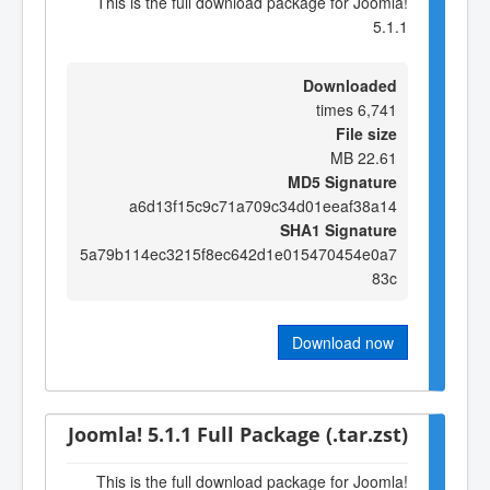
This is the full download package for Joomla!
5.1.1
Downloaded
6,741 times
File size
22.61 MB
MD5 Signature
a6d13f15c9c71a709c34d01eeaf38a14
SHA1 Signature
5a79b114ec3215f8ec642d1e015470454e0a7
83c
Download now
Joomla! 5.1.1 Full Package (.tar.zst)
This is the full download package for Joomla!