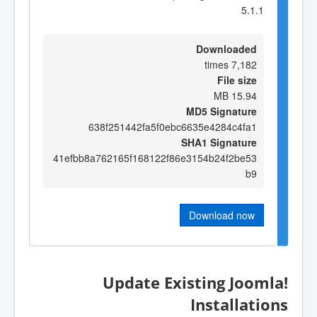
5.1.1
Downloaded
7,182 times
File size
15.94 MB
MD5 Signature
638f251442fa5f0ebc6635e4284c4fa1
SHA1 Signature
41efbb8a762165f168122f86e3154b24f2be53
b9
Download now
Update Existing Joomla!
Installations