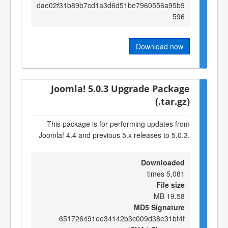
dae02f31b89b7cd1a3d6d51be7960556a95b9
596
Download now
Joomla! 5.0.3 Upgrade Package
(.tar.gz)
This package is for performing updates from
Joomla! 4.4 and previous 5.x releases to 5.0.3.
Downloaded
5,081 times
File size
19.58 MB
MD5 Signature
651726491ee34142b3c009d38e31bf4f