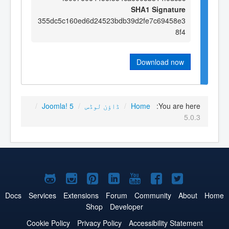
SHA1 Signature
355dc5c160ed6d24523bdb39d2fe7c69458e3
8f4
Download now
/
Joomla! 5
/
ڈاؤن لوڈس
/
Home
You are here:
5.0.3
Joomla!
Joomla!
Joomla!
Joomla!
Joomla!
Joomla!
Joomla!
on
on
on
on
on
on
on
Docs
Services
Extensions
Forum
Community
About
Home
Shop
Developer
GitHub
Instagram
Pinterest
LinkedIn
YouTube
Facebook
Twitter
Cookie Policy
Privacy Policy
Accessibility Statement