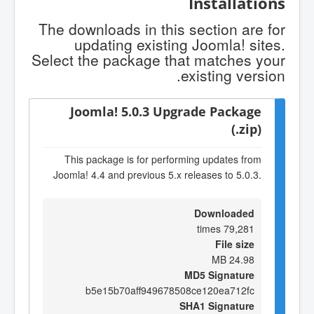
Installations
The downloads in this section are for
updating existing Joomla! sites.
Select the package that matches your
existing version.
Joomla! 5.0.3 Upgrade Package
(.zip)
This package is for performing updates from
Joomla! 4.4 and previous 5.x releases to 5.0.3.
Downloaded
79,281 times
File size
24.98 MB
MD5 Signature
b5e15b70aff949678508ce120ea712fc
SHA1 Signature