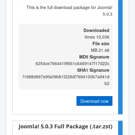
This is the full download package for Joomla!
5.0.3
Downloaded
10,036 times
File size
21.48 MB
MD5 Signature
6254ce7664419f661c6469147f17d22c
SHA1 Signature
f1988d997e9fa09b81f228df7694100b7a941d
b2
Download now
Joomla! 5.0.3 Full Package (.tar.zst)