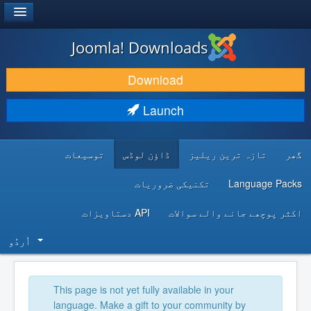
®
JOOMLA!
Joomla! Downloads
DOWNLOAD & EXTEND
Download
DISCOVER & LEARN
Launch
COMMUNITY & SUPPORT
توسیعات
ڈاؤن لوڈس
تازہ ترین ریلیز
گھر
DEVELOPER RESOURCES
تکنیکی ضروریات
Language Packs
API دستاویزات
اکثر پوچھے جانے والے سوالات
اُردُو‬
This page is not yet fully available in your
language. Make a gift to your community by