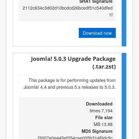
SHA1 Signature
2112c634c3d02d10bcdcd26bcedf51c540dfed
1f
Download now
Joomla! 5.0.3 Upgrade Package
(.tar.zst)
This package is for performing updates from
Joomla! 4.4 and previous 5.x releases to 5.0.3.
Downloaded
7,194 times
File size
13.88 MB
MD5 Signature
f3007e0e445ef354cae005b314f0dc5c