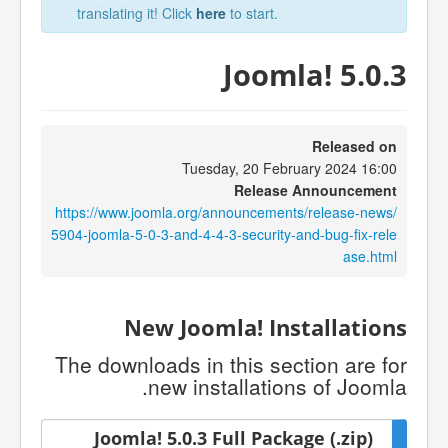
translating it! Click
here
to start.
Joomla! 5.0.3
Released on
Tuesday, 20 February 2024 16:00
Release Announcement
https://www.joomla.org/announcements/release-news/
5904-joomla-5-0-3-and-4-4-3-security-and-bug-fix-rele
ase.html
New Joomla! Installations
The downloads in this section are for
new installations of Joomla.
Joomla! 5.0.3 Full Package (.zip)