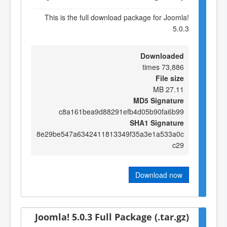
This is the full download package for Joomla!
5.0.3
Downloaded
73,886 times
File size
27.11 MB
MD5 Signature
c8a161bea9d88291efb4d05b90fa6b99
SHA1 Signature
8e29be547a6342411813349f35a3e1a533a0c
c29
Download now
Joomla! 5.0.3 Full Package (.tar.gz)