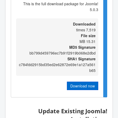
This is the full download package for Joomla!
5.0.3
Downloaded
7,519 times
File size
15.31 MB
MD5 Signature
bb799d459796ec7b91f2919b068e2dbd
SHA1 Signature
c784fdd2915bd35ed2e62872e69e1a127a561
b65
Download now
Update Existing Joomla!