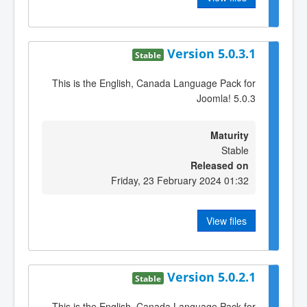
Version 5.0.3.1
Stable
This is the English, Canada Language Pack for
Joomla! 5.0.3
Maturity
Stable
Released on
Friday, 23 February 2024 01:32
View files
Version 5.0.2.1
Stable
This is the English, Canada Language Pack for