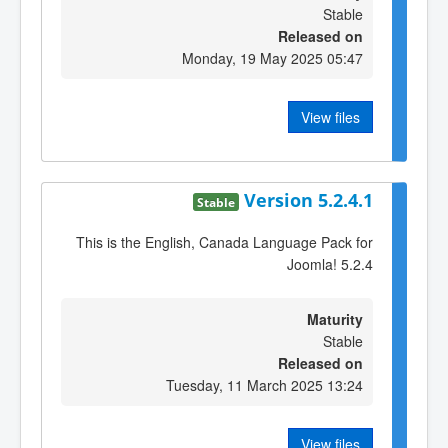
Stable
Released on
Monday, 19 May 2025 05:47
View files
Version 5.2.4.1
Stable
This is the English, Canada Language Pack for
Joomla! 5.2.4
Maturity
Stable
Released on
Tuesday, 11 March 2025 13:24
View files