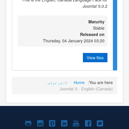
Joomla! 5.0.2
Maturity
Stable
Released on
Thursday, 04 January 2024 03:20
View files
/
ڈاؤن لوڈس
/
Home
You are here:
Joomla! 5 - English (Canada)
Joomla!
Joomla!
Joomla!
Joomla!
Joomla!
Joomla!
Joomla!