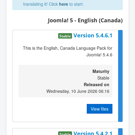
translating it! Click
here
to start.
Joomla! 5 - English (Canada)
Version 5.4.6.1
Stable
This is the English, Canada Language Pack for
Joomla! 5.4.6
Maturity
Stable
Released on
Wednesday, 10 June 2026 06:16
View files
Version 5.4.2.1
Stable