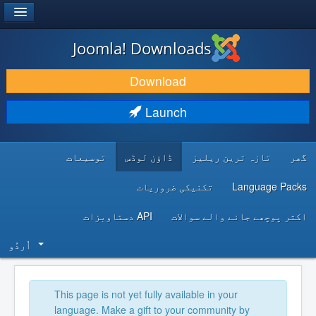
®
JOOMLA!
Joomla! Downloads
DOWNLOAD & EXTEND
Download
DISCOVER & LEARN
Launch
COMMUNITY & SUPPORT
توسیعات
ڈاؤن لوڈس
تازہ ترین ریلیز
گھر
DEVELOPER RESOURCES
تکنیکی ضروریات
Language Packs
API دستاویزات
اکثر پوچھے جانے والے سوالات
اُردُو‬
This page is not yet fully available in your
language. Make a gift to your community by