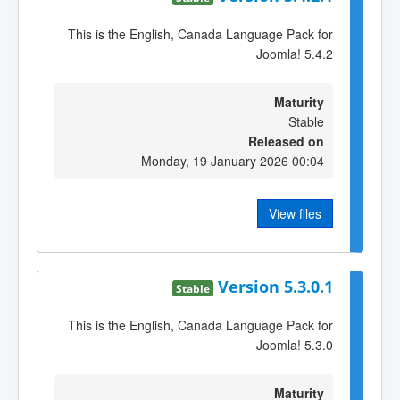
This is the English, Canada Language Pack for
Joomla! 5.4.2
Maturity
Stable
Released on
Monday, 19 January 2026 00:04
View files
Version 5.3.0.1
Stable
This is the English, Canada Language Pack for
Joomla! 5.3.0
Maturity