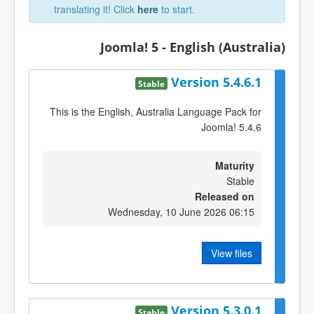
translating it! Click
here
to start.
Joomla! 5 - English (Australia)
Version 5.4.6.1
Stable
This is the English, Australia Language Pack for
Joomla! 5.4.6
Maturity
Stable
Released on
Wednesday, 10 June 2026 06:15
View files
Version 5.3.0.1
Stable