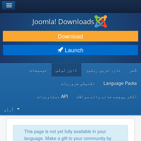
®
JOOMLA!
Joomla! Downloads
DOWNLOAD & EXTEND
Download
DISCOVER & LEARN
Launch
COMMUNITY & SUPPORT
توسیعات
ڈاؤن لوڈس
تازہ ترین ریلیز
گھر
DEVELOPER RESOURCES
تکنیکی ضروریات
Language Packs
API دستاویزات
اکثر پوچھے جانے والے سوالات
اُردُو‬
This page is not yet fully available in your
language. Make a gift to your community by