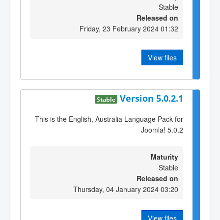
Stable
Released on
Friday, 23 February 2024 01:32
View files
Version 5.0.2.1
Stable
This is the English, Australia Language Pack for
Joomla! 5.0.2
Maturity
Stable
Released on
Thursday, 04 January 2024 03:20
View files