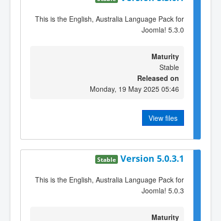
This is the English, Australia Language Pack for
Joomla! 5.3.0
Maturity
Stable
Released on
Monday, 19 May 2025 05:46
View files
Version 5.0.3.1
Stable
This is the English, Australia Language Pack for
Joomla! 5.0.3
Maturity