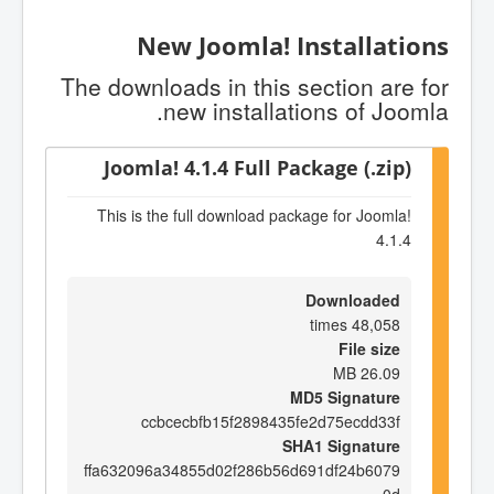
New Joomla! Installations
The downloads in this section are for
new installations of Joomla.
Joomla! 4.1.4 Full Package (.zip)
This is the full download package for Joomla!
4.1.4
Downloaded
48,058 times
File size
26.09 MB
MD5 Signature
ccbcecbfb15f2898435fe2d75ecdd33f
SHA1 Signature
ffa632096a34855d02f286b56d691df24b6079
0d