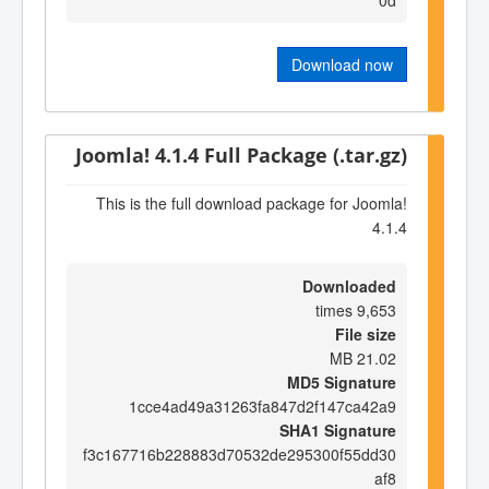
Download now
Joomla! 4.1.4 Full Package (.tar.gz)
This is the full download package for Joomla!
4.1.4
Downloaded
9,653 times
File size
21.02 MB
MD5 Signature
1cce4ad49a31263fa847d2f147ca42a9
SHA1 Signature
f3c167716b228883d70532de295300f55dd30
af8