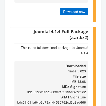
Download now
Joomla! 4.1.4 Full Package
(.tar.bz2)
This is the full download package for Joomla!
4.1.4
Downloaded
5,623 times
File size
18.08 MB
MD5 Signature
0de05b8d1cbb2683cfa59195e82c81e2
SHA1 Signature
bdc51f011a64b3d73a144580762cd3b2ad666