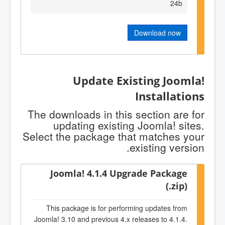
24b
Download now
Update Existing Joomla!
Installations
The downloads in this section are for
updating existing Joomla! sites.
Select the package that matches your
existing version.
Joomla! 4.1.4 Upgrade Package
(.zip)
This package is for performing updates from
Joomla! 3.10 and previous 4.x releases to 4.1.4.