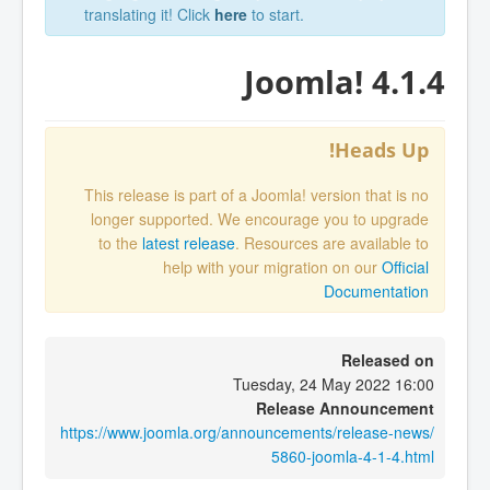
translating it! Click
here
to start.
Joomla! 4.1.4
Heads Up!
This release is part of a Joomla! version that is no
longer supported. We encourage you to upgrade
to the
latest release
. Resources are available to
help with your migration on our
Official
Documentation
Released on
Tuesday, 24 May 2022 16:00
Release Announcement
https://www.joomla.org/announcements/release-news/
5860-joomla-4-1-4.html