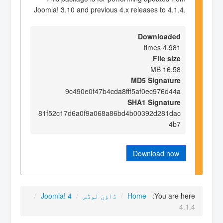
Joomla! 3.10 and previous 4.x releases to 4.1.4.
Downloaded
4,981 times
File size
16.58 MB
MD5 Signature
9c490e0f47b4cda8fff5af0ec976d44a
SHA1 Signature
81f52c17d6a0f9a068a86bd4b00392d281dac
4b7
Download now
/
Joomla! 4
/
ڈاؤن لوڈس
/
Home
You are here:
4.1.4