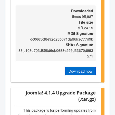
Downloaded
95,987 times
File size
24.19 MB
MD5 Signature
dc0665cf8e92d23b071daf6dce777d9b
SHA1 Signature
83fc103d703d858d6eb0683e259d33670d993
571
Download now
Joomla! 4.1.4 Upgrade Package
(.tar.gz)
This package is for performing updates from