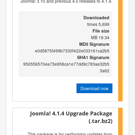
Joomla! 3.10 and previous 4.x releases to 4.1.4.
Downloaded
5,699 times
File size
19.34 MB
MD5 Signature
e0d5875f499b7330f422e033161ca2b5
SHA1 Signature
9505565704a73e958ca1e77dd9c783ae32b5
3a62
Download now
Joomla! 4.1.4 Upgrade Package
(.tar.bz2)
This package is for performing updates from