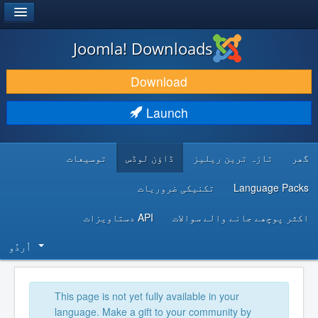
®
JOOMLA!
Joomla! Downloads
DOWNLOAD & EXTEND
Download
DISCOVER & LEARN
Launch
COMMUNITY & SUPPORT
توسیعات
ڈاؤن لوڈس
تازہ ترین ریلیز
گھر
DEVELOPER RESOURCES
تکنیکی ضروریات
Language Packs
API دستاویزات
اکثر پوچھے جانے والے سوالات
اُردُو‬
This page is not yet fully available in your
language. Make a gift to your community by