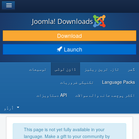
®
JOOMLA!
Joomla! Downloads
DOWNLOAD & EXTEND
Download
DISCOVER & LEARN
Launch
COMMUNITY & SUPPORT
توسیعات
ڈاؤن لوڈس
تازہ ترین ریلیز
گھر
DEVELOPER RESOURCES
تکنیکی ضروریات
Language Packs
API دستاویزات
اکثر پوچھے جانے والے سوالات
اُردُو‬
This page is not yet fully available in your
language. Make a gift to your community by