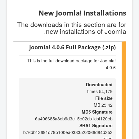
New Joomla! Installations
The downloads in this section are for
new installations of Joomla.
Joomla! 4.0.6 Full Package (.zip)
This is the full download package for Joomla!
4.0.6
Downloaded
54,179 times
File size
25.42 MB
MD5 Signature
6a406685a8eb9d3e15e02cb1cbf120eb
SHA1 Signature
b76db12691d79b100ea0333522066d84d353
9793