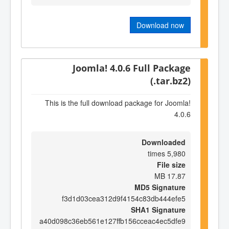
Download now
Joomla! 4.0.6 Full Package
(.tar.bz2)
This is the full download package for Joomla!
4.0.6
Downloaded
5,980 times
File size
17.87 MB
MD5 Signature
f3d1d03cea312d9f4154c83db444efe5
SHA1 Signature
a40d098c36eb561e127ffb156cceac4ec5dfe9