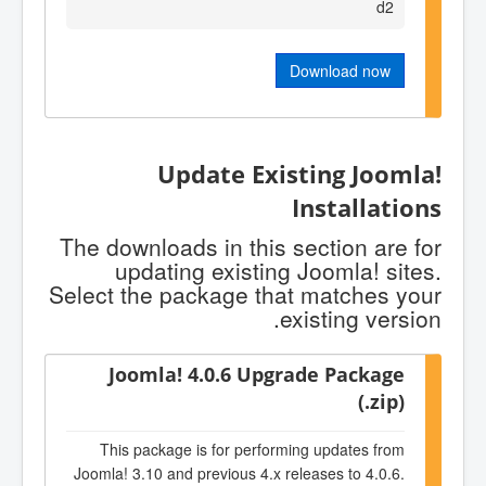
d2
Download now
Update Existing Joomla!
Installations
The downloads in this section are for
updating existing Joomla! sites.
Select the package that matches your
existing version.
Joomla! 4.0.6 Upgrade Package
(.zip)
This package is for performing updates from
Joomla! 3.10 and previous 4.x releases to 4.0.6.