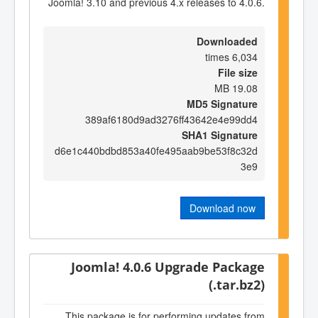
Joomla! 3.10 and previous 4.x releases to 4.0.6.
Downloaded
6,034 times
File size
19.08 MB
MD5 Signature
389af6180d9ad3276ff43642e4e99dd4
SHA1 Signature
d6e1c440bdbd853a40fe495aab9be53f8c32d
3e9
Download now
Joomla! 4.0.6 Upgrade Package
(.tar.bz2)
This package is for performing updates from