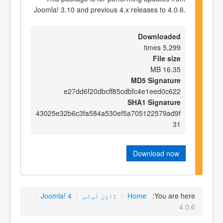
Joomla! 3.10 and previous 4.x releases to 4.0.6.
Downloaded
5,299 times
File size
16.35 MB
MD5 Signature
e27dd6f20dbcff85cdbfc4e1eed0c622
SHA1 Signature
43025e32b6c3fa584a530ef5a705122579ad9f
31
Download now
/
Joomla! 4
/
ڈاؤن لوڈس
/
Home
You are here:
4.0.6