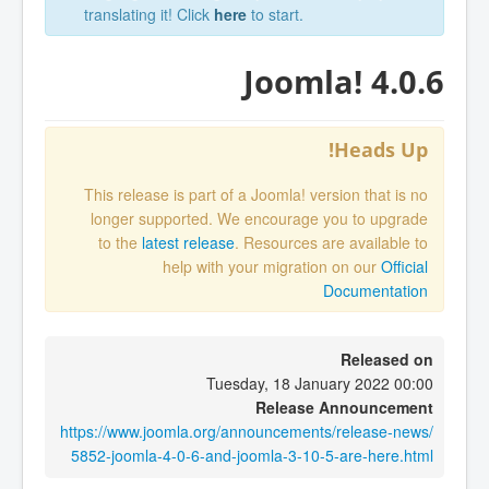
translating it! Click
here
to start.
Joomla! 4.0.6
Heads Up!
This release is part of a Joomla! version that is no
longer supported. We encourage you to upgrade
to the
latest release
. Resources are available to
help with your migration on our
Official
Documentation
Released on
Tuesday, 18 January 2022 00:00
Release Announcement
https://www.joomla.org/announcements/release-news/
5852-joomla-4-0-6-and-joomla-3-10-5-are-here.html