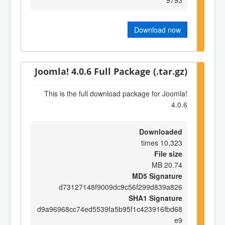
Download now
Joomla! 4.0.6 Full Package (.tar.gz)
This is the full download package for Joomla!
4.0.6
Downloaded
10,323 times
File size
20.74 MB
MD5 Signature
d73127148f9009dc9c56f299d839a826
SHA1 Signature
d9a96968cc74ed5539fa5b95f1c423916fbd68
e9