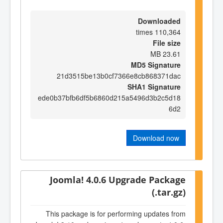
Downloaded
110,364 times
File size
23.61 MB
MD5 Signature
21d3515be13b0cf7366e8cb868371dac
SHA1 Signature
ede0b37bfb6df5b6860d215a5496d3b2c5d18
6d2
Download now
Joomla! 4.0.6 Upgrade Package
(.tar.gz)
This package is for performing updates from