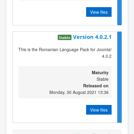
View files
Version 4.0.2.1
Stable
This is the Romanian Language Pack for Joomla!
4.0.2
Maturity
Stable
Released on
Monday, 30 August 2021 13:36
View files