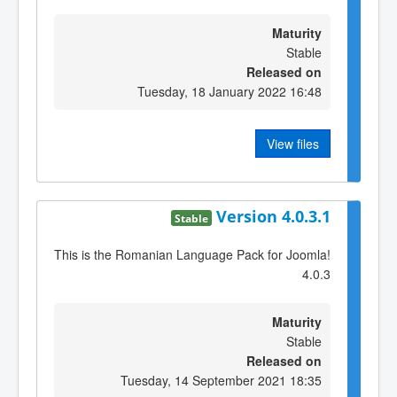
Maturity
Stable
Released on
Tuesday, 18 January 2022 16:48
View files
Version 4.0.3.1
Stable
This is the Romanian Language Pack for Joomla!
4.0.3
Maturity
Stable
Released on
Tuesday, 14 September 2021 18:35