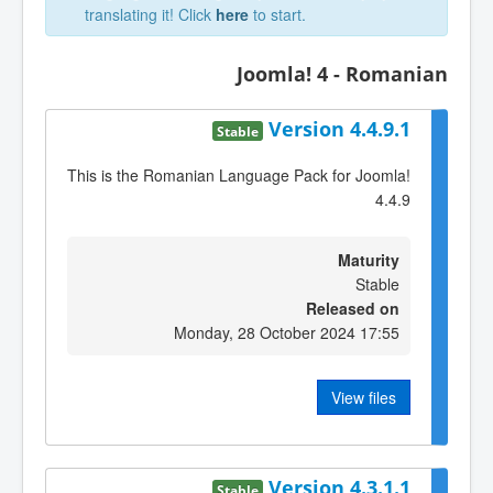
translating it! Click
here
to start.
Joomla! 4 - Romanian
Version 4.4.9.1
Stable
This is the Romanian Language Pack for Joomla!
4.4.9
Maturity
Stable
Released on
Monday, 28 October 2024 17:55
View files
Version 4.3.1.1
Stable