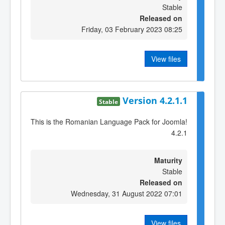
Stable
Released on
Friday, 03 February 2023 08:25
View files
Version 4.2.1.1
Stable
This is the Romanian Language Pack for Joomla!
4.2.1
Maturity
Stable
Released on
Wednesday, 31 August 2022 07:01
View files