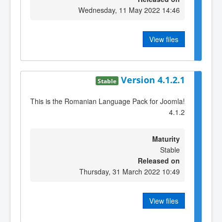
Wednesday, 11 May 2022 14:46
View files
Version 4.1.2.1
Stable
This is the Romanian Language Pack for Joomla!
4.1.2
Maturity
Stable
Released on
Thursday, 31 March 2022 10:49
View files