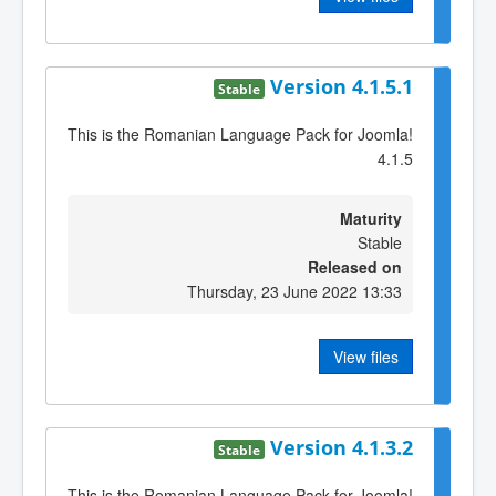
Version 4.1.5.1
Stable
This is the Romanian Language Pack for Joomla!
4.1.5
Maturity
Stable
Released on
Thursday, 23 June 2022 13:33
View files
Version 4.1.3.2
Stable
This is the Romanian Language Pack for Joomla!