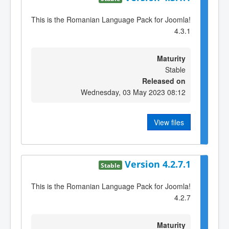
This is the Romanian Language Pack for Joomla!
4.3.1
Maturity
Stable
Released on
Wednesday, 03 May 2023 08:12
View files
Version 4.2.7.1
Stable
This is the Romanian Language Pack for Joomla!
4.2.7
Maturity