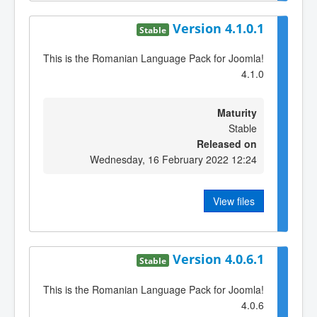
Version 4.1.0.1
Stable
This is the Romanian Language Pack for Joomla!
4.1.0
Maturity
Stable
Released on
Wednesday, 16 February 2022 12:24
View files
Version 4.0.6.1
Stable
This is the Romanian Language Pack for Joomla!
4.0.6