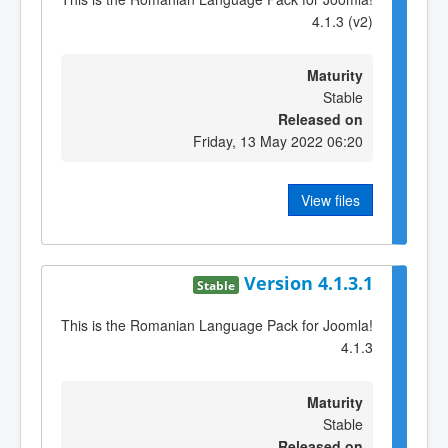
4.1.3 (v2)
Maturity
Stable
Released on
Friday, 13 May 2022 06:20
View files
Version 4.1.3.1
Stable
This is the Romanian Language Pack for Joomla!
4.1.3
Maturity
Stable
Released on