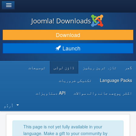
®
JOOMLA!
Joomla! Downloads
DOWNLOAD & EXTEND
Download
DISCOVER & LEARN
Launch
COMMUNITY & SUPPORT
توسیعات
ڈاؤن لوڈس
تازہ ترین ریلیز
گھر
DEVELOPER RESOURCES
تکنیکی ضروریات
Language Packs
API دستاویزات
اکثر پوچھے جانے والے سوالات
اُردُو‬
This page is not yet fully available in your
language. Make a gift to your community by