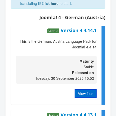
translating it! Click
here
to start.
Joomla! 4 - German (Austria)
Version 4.4.14.1
Stable
This is the German, Austria Language Pack for
Joomla! 4.4.14
Maturity
Stable
Released on
Tuesday, 30 September 2025 15:52
View files
Version 4.4.13.1
Stable