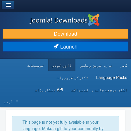
®
JOOMLA!
Joomla! Downloads
DOWNLOAD & EXTEND
Download
DISCOVER & LEARN
Launch
COMMUNITY & SUPPORT
توسیعات
ڈاؤن لوڈس
تازہ ترین ریلیز
گھر
DEVELOPER RESOURCES
تکنیکی ضروریات
Language Packs
API دستاویزات
اکثر پوچھے جانے والے سوالات
اُردُو‬
This page is not yet fully available in your
language. Make a gift to your community by