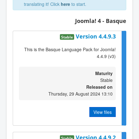
translating it! Click
here
to start.
Joomla! 4 - Basque
Version 4.4.9.3
Stable
This is the Basque Language Pack for Joomla!
4.4.9 (v3)
Maturity
Stable
Released on
Thursday, 29 August 2024 13:10
View files
Version 4.4.9.2
Stable