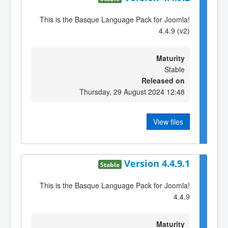
This is the Basque Language Pack for Joomla!
4.4.9 (v2)
Maturity
Stable
Released on
Thursday, 29 August 2024 12:48
View files
Version 4.4.9.1
Stable
This is the Basque Language Pack for Joomla!
4.4.9
Maturity