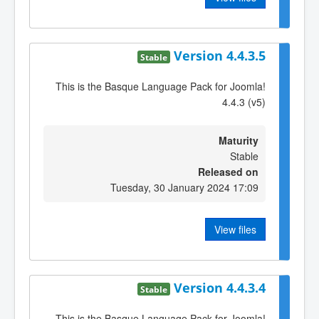
Version 4.4.3.5
Stable
This is the Basque Language Pack for Joomla!
4.4.3 (v5)
Maturity
Stable
Released on
Tuesday, 30 January 2024 17:09
View files
Version 4.4.3.4
Stable
This is the Basque Language Pack for Joomla!