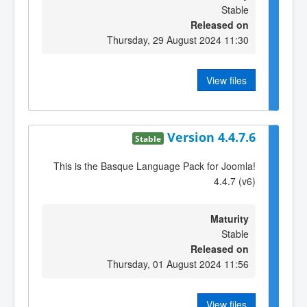
Stable
Released on
Thursday, 29 August 2024 11:30
View files
Version 4.4.7.6
Stable
This is the Basque Language Pack for Joomla!
4.4.7 (v6)
Maturity
Stable
Released on
Thursday, 01 August 2024 11:56
View files