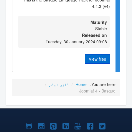
4.4.3 (v4)
Maturity
Stable
Released on
Tuesday, 30 January 2024 09:08
View files
/
ڈاؤن لوڈس
/
Home
You are here:
Joomla! 4 - Basque
Joomla!
Joomla!
Joomla!
Joomla!
Joomla!
Joomla!
Joomla!