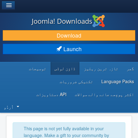
®
JOOMLA!
Joomla! Downloads
DOWNLOAD & EXTEND
Download
DISCOVER & LEARN
Launch
COMMUNITY & SUPPORT
توسیعات
ڈاؤن لوڈس
تازہ ترین ریلیز
گھر
DEVELOPER RESOURCES
تکنیکی ضروریات
Language Packs
API دستاویزات
اکثر پوچھے جانے والے سوالات
اُردُو‬
This page is not yet fully available in your
language. Make a gift to your community by