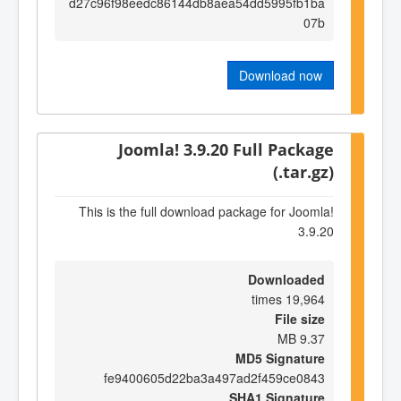
d27c96f98eedc86144db8aea54dd5995fb1ba
07b
Download now
Joomla! 3.9.20 Full Package
(.tar.gz)
This is the full download package for Joomla!
3.9.20
Downloaded
19,964 times
File size
9.37 MB
MD5 Signature
fe9400605d22ba3a497ad2f459ce0843
SHA1 Signature