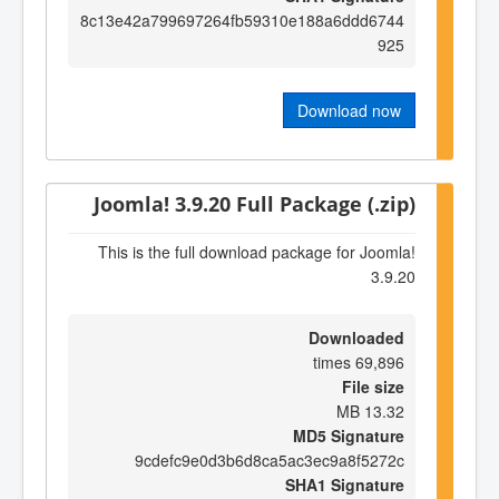
8c13e42a799697264fb59310e188a6ddd6744
925
Download now
Joomla! 3.9.20 Full Package (.zip)
This is the full download package for Joomla!
3.9.20
Downloaded
69,896 times
File size
13.32 MB
MD5 Signature
9cdefc9e0d3b6d8ca5ac3ec9a8f5272c
SHA1 Signature