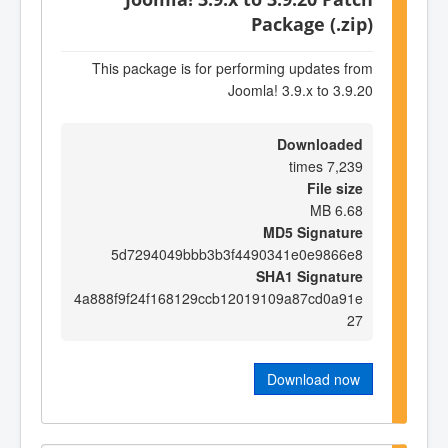
Package (.zip)
This package is for performing updates from
Joomla! 3.9.x to 3.9.20
Downloaded
7,239 times
File size
6.68 MB
MD5 Signature
5d7294049bbb3b3f4490341e0e9866e8
SHA1 Signature
4a888f9f24f168129ccb12019109a87cd0a91e
27
Download now