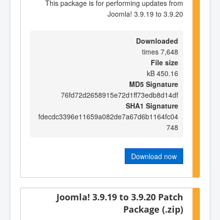
This package is for performing updates from
Joomla! 3.9.19 to 3.9.20
Downloaded
7,648 times
File size
450.16 kB
MD5 Signature
76fd72d2658915e72d1ff73edb8d14df
SHA1 Signature
fdecdc3396e11659a082de7a67d6b1164fc04
748
Download now
Joomla! 3.9.19 to 3.9.20 Patch
Package (.zip)