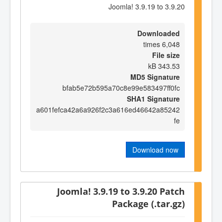
Joomla! 3.9.19 to 3.9.20
Downloaded
6,048 times
File size
343.53 kB
MD5 Signature
bfab5e72b595a70c8e99e583497ff0fc
SHA1 Signature
a601fefca42a6a926f2c3a616ed46642a85242
fe
Download now
Joomla! 3.9.19 to 3.9.20 Patch
Package (.tar.gz)