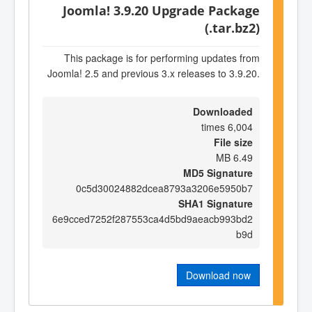
Joomla! 3.9.20 Upgrade Package
(.tar.bz2)
This package is for performing updates from
Joomla! 2.5 and previous 3.x releases to 3.9.20.
Downloaded
6,004 times
File size
6.49 MB
MD5 Signature
0c5d30024882dcea8793a3206e5950b7
SHA1 Signature
6e9cced7252f287553ca4d5bd9aeacb993bd2
b9d
Download now