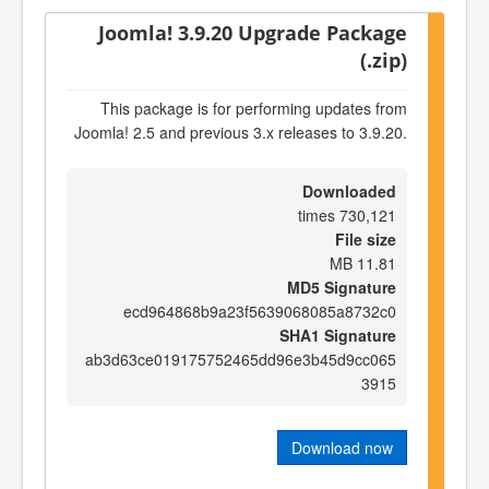
Joomla! 3.9.20 Upgrade Package
(.zip)
This package is for performing updates from
Joomla! 2.5 and previous 3.x releases to 3.9.20.
Downloaded
730,121 times
File size
11.81 MB
MD5 Signature
ecd964868b9a23f5639068085a8732c0
SHA1 Signature
ab3d63ce019175752465dd96e3b45d9cc065
3915
Download now