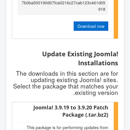
7b0ba500190d07fca0216c27cab123c461d05
918
Download now
Update Existing Joomla!
Installations
The downloads in this section are for
updating existing Joomla! sites.
Select the package that matches your
existing version.
Joomla! 3.9.19 to 3.9.20 Patch
Package (.tar.bz2)
This package is for performing updates from