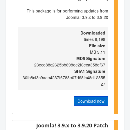
This package is for performing updates from
Joomla! 3.9.x to 3.9.20
Downloaded
6,198 times
File size
3.11 MB
MD5 Signature
23ecd88c2625bb898ee2f6eca358df67
SHA1 Signature
30fb8cf3c9aae4237f6788e07d68fc48d12855
27
Download now
Joomla! 3.9.x to 3.9.20 Patch