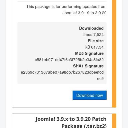
This package is for performing updates from
Joomla! 3.9.19 to 3.9.20
Downloaded
7,524 times
File size
617.34 kB
MD5 Signature
c581eb071dd47f6c3f725b2e34c8fa82
SHA1 Signature
e23b9c731367abe07a98db7b2b7823dbeefcd
ec9
Download now
Joomla! 3.9.x to 3.9.20 Patch
Package (.tar.bz2)