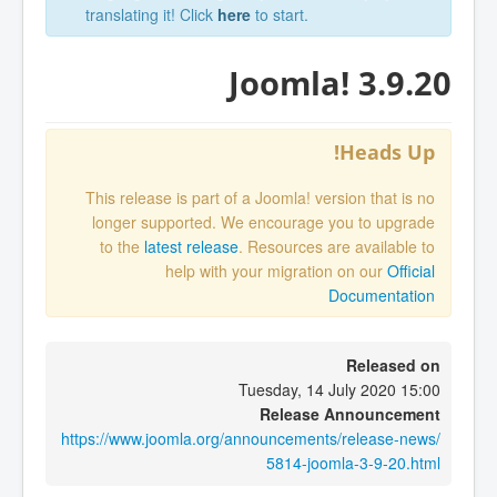
translating it! Click
here
to start.
Joomla! 3.9.20
Heads Up!
This release is part of a Joomla! version that is no
longer supported. We encourage you to upgrade
to the
latest release
. Resources are available to
help with your migration on our
Official
Documentation
Released on
Tuesday, 14 July 2020 15:00
Release Announcement
https://www.joomla.org/announcements/release-news/
5814-joomla-3-9-20.html