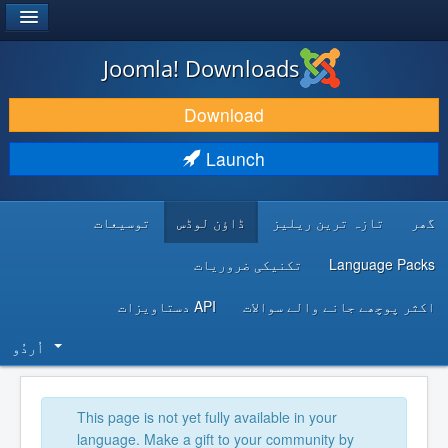
®
JOOMLA!
Joomla! Downloads
DOWNLOAD & EXTEND
Download
DISCOVER & LEARN
Launch
COMMUNITY & SUPPORT
توسیعات
ڈاؤن لوڈس
تازہ ترین ریلیز
گھر
DEVELOPER RESOURCES
تکنیکی ضروریات
Language Packs
API دستاویزات
اکثر پوچھے جانے والے سوالات
اُردُو‬
This page is not yet fully available in your
language. Make a gift to your community by