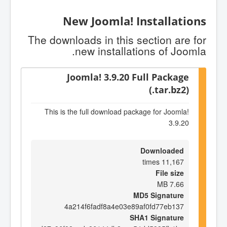
New Joomla! Installations
The downloads in this section are for
new installations of Joomla.
Joomla! 3.9.20 Full Package
(.tar.bz2)
This is the full download package for Joomla!
3.9.20
Downloaded
11,167 times
File size
7.66 MB
MD5 Signature
4a214f6fadf8a4e03e89af0fd77eb137
SHA1 Signature