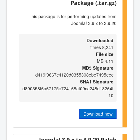
Package (.tar.gz)
This package is for performing updates from
Joomla! 3.9.x to 3.9.20
Downloaded
8,241 times
File size
4.11 MB
MD5 Signature
d419f9867c4120d0355308ebe7495eec
SHA1 Signature
d890358f6a67175e724168af09ca248d18264f
10
Download now
Joomla! 3.9.x to 3.9.20 Patch