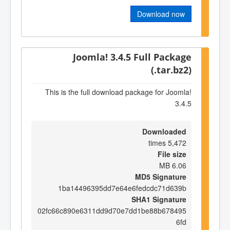
Download now
Joomla! 3.4.5 Full Package
(.tar.bz2)
This is the full download package for Joomla!
3.4.5
Downloaded
5,472 times
File size
6.06 MB
MD5 Signature
1ba14496395dd7e64e6fedcdc71d639b
SHA1 Signature
02fc66c890e6311dd9d70e7dd1be88b678495
6fd