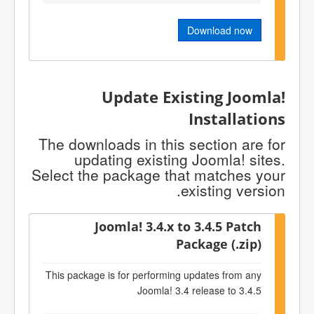
Download now
Update Existing Joomla!
Installations
The downloads in this section are for
updating existing Joomla! sites.
Select the package that matches your
existing version.
Joomla! 3.4.x to 3.4.5 Patch
Package (.zip)
This package is for performing updates from any
Joomla! 3.4 release to 3.4.5