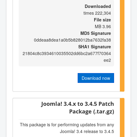
Downloaded
222,304 times
File size
3.96 MB
MD5 Signature
0ddeaa8dea1a0b5b828012ba7632fa38
SHA1 Signature
21804c8c3934610035502dd6bc2a677f70364
ee2
Download now
Joomla! 3.4.x to 3.4.5 Patch
Package (.tar.gz)
This package is for performing updates from any
Joomla! 3.4 release to 3.4.5