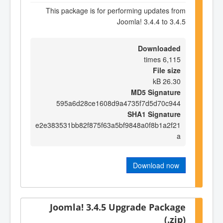
This package is for performing updates from
Joomla! 3.4.4 to 3.4.5
Downloaded
6,115 times
File size
26.30 kB
MD5 Signature
595a6d28ce1608d9a4735f7d5d70c944
SHA1 Signature
e2e383531bb82f875f63a5bf9848a0f8b1a2f21
a
Download now
Joomla! 3.4.5 Upgrade Package
(.zip)