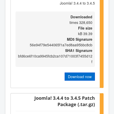
Joomla! 3.4.4 to 3.4.5
Downloaded
328,650 times
File size
39.39 kB
MD5 Signature
56e94f79e544065f1a7ed8aa95bbc8cb
SHA1 Signature
bfd6ce6f10ca9945fcb2ca107d71003f7455d12
f
Download now
Joomla! 3.4.4 to 3.4.5 Patch
Package (.tar.gz)