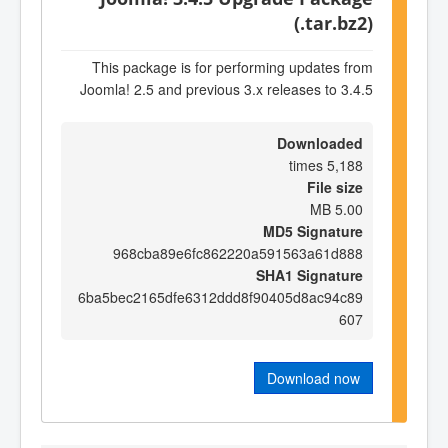
(.tar.bz2)
This package is for performing updates from
Joomla! 2.5 and previous 3.x releases to 3.4.5
Downloaded
5,188 times
File size
5.00 MB
MD5 Signature
968cba89e6fc862220a591563a61d888
SHA1 Signature
6ba5bec2165dfe6312ddd8f90405d8ac94c89
607
Download now