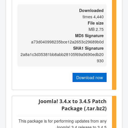
Downloaded
4,440 times
File size
2.75 MB
MD5 Signature
a73d040998235bce12a2653c29689b0d
SHA1 Signature
2a8a1c3d35381bb8abb28105f69a5690edb20
930
Download now
Joomla! 3.4.x to 3.4.5 Patch
Package (.tar.bz2)
This package is for performing updates from any
Joomla! 3.4 release to 3.4.5