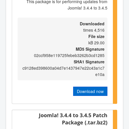
This package is for performing updates from
Joomla! 3.4.4 to 3.4.5
Downloaded
4,516 times
File size
29.00 kB
MD5 Signature
02ccf958e119725febeb3262b3cd1285
SHA1 Signature
c9128ed398600a04d7e1437947e22c43a1c7
e10a
Download now
Joomla! 3.4.4 to 3.4.5 Patch
Package (.tar.bz2)