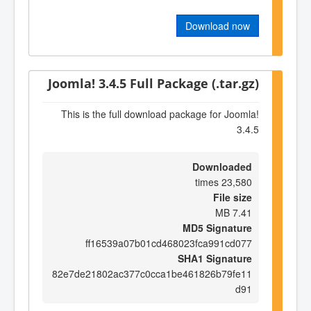
Download now
Joomla! 3.4.5 Full Package (.tar.gz)
This is the full download package for Joomla!
3.4.5
Downloaded
23,580 times
File size
7.41 MB
MD5 Signature
ff16539a07b01cd468023fca991cd077
SHA1 Signature
82e7de21802ac377c0cca1be461826b79fe11
d91