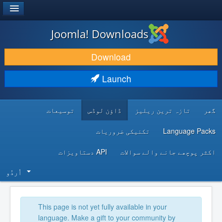
®
JOOMLA!
Joomla! Downloads
DOWNLOAD & EXTEND
Download
DISCOVER & LEARN
Launch
COMMUNITY & SUPPORT
توسیعات
ڈاؤن لوڈس
تازہ ترین ریلیز
گھر
DEVELOPER RESOURCES
تکنیکی ضروریات
Language Packs
API دستاویزات
اکثر پوچھے جانے والے سوالات
اُردُو‬
This page is not yet fully available in your
language. Make a gift to your community by