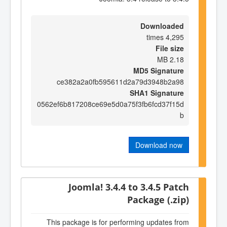
Downloaded
4,295 times
File size
2.18 MB
MD5 Signature
ce382a2a0fb595611d2a79d3948b2a98
SHA1 Signature
0562ef6b817208ce69e5d0a75f3fb6fcd37f15d
b
Download now
Joomla! 3.4.4 to 3.4.5 Patch
Package (.zip)
This package is for performing updates from