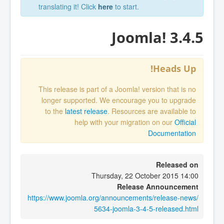
translating it! Click
here
to start.
Joomla! 3.4.5
Heads Up!
This release is part of a Joomla! version that is no
longer supported. We encourage you to upgrade
to the
latest release
. Resources are available to
help with your migration on our
Official
Documentation
Released on
Thursday, 22 October 2015 14:00
Release Announcement
https://www.joomla.org/announcements/release-news/
5634-joomla-3-4-5-released.html