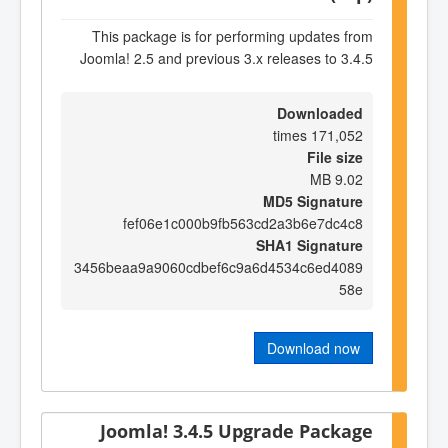
This package is for performing updates from
Joomla! 2.5 and previous 3.x releases to 3.4.5
Downloaded
171,052 times
File size
9.02 MB
MD5 Signature
fef06e1c000b9fb563cd2a3b6e7dc4c8
SHA1 Signature
3456beaa9a9060cdbef6c9a6d4534c6ed4089
58e
Download now
Joomla! 3.4.5 Upgrade Package