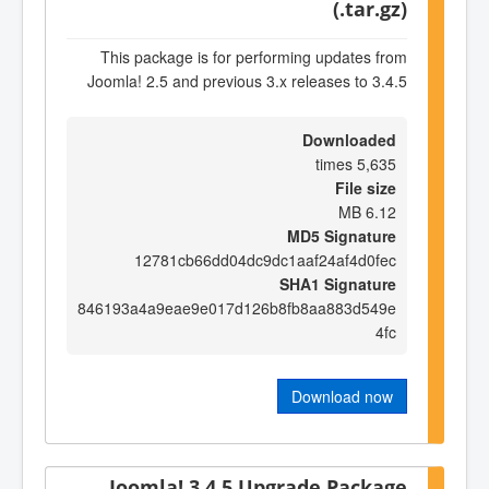
(.tar.gz)
This package is for performing updates from
Joomla! 2.5 and previous 3.x releases to 3.4.5
Downloaded
5,635 times
File size
6.12 MB
MD5 Signature
12781cb66dd04dc9dc1aaf24af4d0fec
SHA1 Signature
846193a4a9eae9e017d126b8fb8aa883d549e
4fc
Download now
Joomla! 3.4.5 Upgrade Package