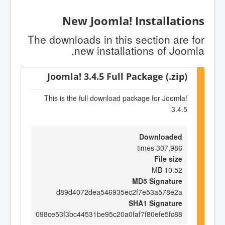
New Joomla! Installations
The downloads in this section are for
new installations of Joomla.
Joomla! 3.4.5 Full Package (.zip)
This is the full download package for Joomla!
3.4.5
Downloaded
307,986 times
File size
10.52 MB
MD5 Signature
d89d4072dea546935ec2f7e53a578e2a
SHA1 Signature
098ce53f3bc44531be95c20a0faf7f80efe5fc88