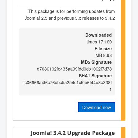
This package is for performing updates from
Joomla! 2.5 and previous 3.x releases to 3.4.2
Downloaded
17,160 times
File size
8.98 MB
MD5 Signature
d7086102fe435aa99fdd0cb1062f7d78
SHA1 Signature
fc06666a4f6c76ebc5a254c1cf0e6f44e8b338f
1
Download now
Joomla! 3.4.2 Upgrade Package