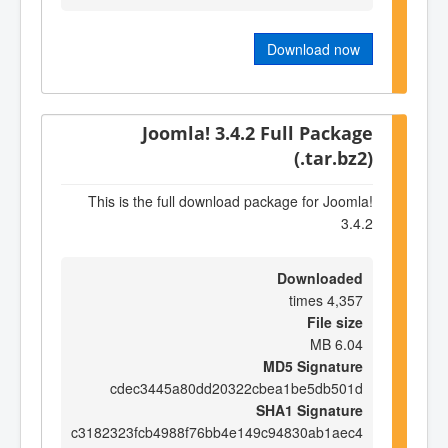
Download now
Joomla! 3.4.2 Full Package
(.tar.bz2)
This is the full download package for Joomla!
3.4.2
Downloaded
4,357 times
File size
6.04 MB
MD5 Signature
cdec3445a80dd20322cbea1be5db501d
SHA1 Signature
c3182323fcb4988f76bb4e149c94830ab1aec4