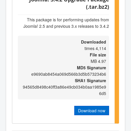
(.tar.bz2)
This package is for performing updates from
Joomla! 2.5 and previous 3.x releases to 3.4.2
Downloaded
4,114 times
File size
4.97 MB
MD5 Signature
e9690ab8454a069d566b3d5b573234b6
SHA1 Signature
94565d8498c40ff3a86e49cb034b0aa1985e9
6d5
Download now