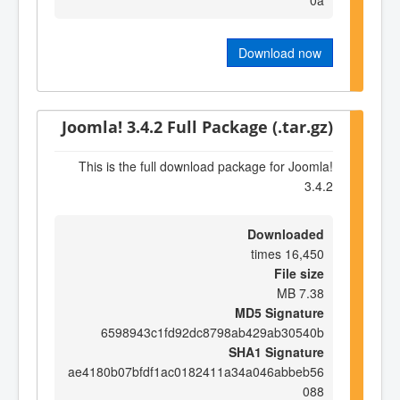
Download now
Joomla! 3.4.2 Full Package (.tar.gz)
This is the full download package for Joomla!
3.4.2
Downloaded
16,450 times
File size
7.38 MB
MD5 Signature
6598943c1fd92dc8798ab429ab30540b
SHA1 Signature
ae4180b07bfdf1ac0182411a34a046abbeb56
088