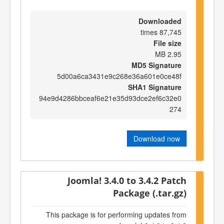
Downloaded
87,745 times
File size
2.95 MB
MD5 Signature
5d00a6ca3431e9c268e36a601e0ce48f
SHA1 Signature
94e9d4286bbceaf6e21e35d93dce2ef6c32e0
274
Download now
Joomla! 3.4.0 to 3.4.2 Patch
Package (.tar.gz)
This package is for performing updates from