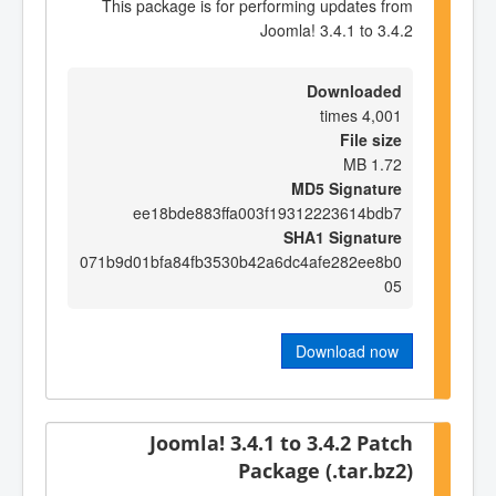
This package is for performing updates from
Joomla! 3.4.1 to 3.4.2
Downloaded
4,001 times
File size
1.72 MB
MD5 Signature
ee18bde883ffa003f19312223614bdb7
SHA1 Signature
071b9d01bfa84fb3530b42a6dc4afe282ee8b0
05
Download now
Joomla! 3.4.1 to 3.4.2 Patch
Package (.tar.bz2)