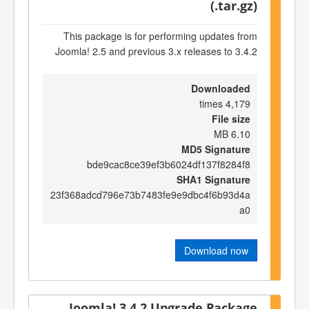
(.tar.gz)
This package is for performing updates from
Joomla! 2.5 and previous 3.x releases to 3.4.2
Downloaded
4,179 times
File size
6.10 MB
MD5 Signature
bde9cac8ce39ef3b6024df137f8284f8
SHA1 Signature
23f368adcd796e73b7483fe9e9dbc4f6b93d4a
a0
Download now
Joomla! 3.4.2 Upgrade Package