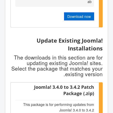
ab
Download now
Update Existing Joomla!
Installations
The downloads in this section are for
updating existing Joomla! sites.
Select the package that matches your
existing version.
Joomla! 3.4.0 to 3.4.2 Patch
Package (.zip)
This package is for performing updates from
Joomla! 3.4.0 to 3.4.2