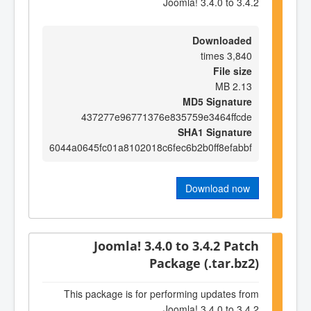
Joomla! 3.4.0 to 3.4.2
Downloaded
3,840 times
File size
2.13 MB
MD5 Signature
437277e96771376e835759e3464ffcde
SHA1 Signature
6044a0645fc01a8102018c6fec6b2b0ff8efabbf
Download now
Joomla! 3.4.0 to 3.4.2 Patch
Package (.tar.bz2)
This package is for performing updates from
Joomla! 3.4.0 to 3.4.2