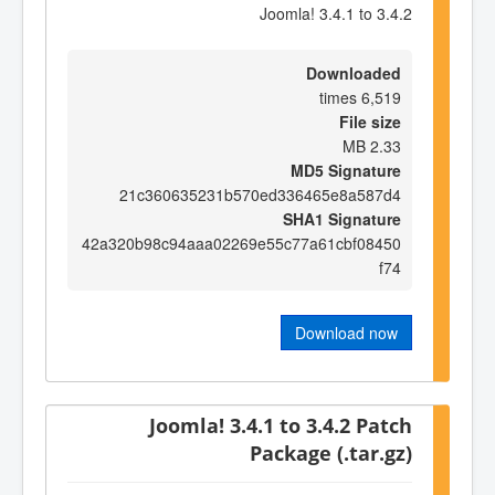
Joomla! 3.4.1 to 3.4.2
Downloaded
6,519 times
File size
2.33 MB
MD5 Signature
21c360635231b570ed336465e8a587d4
SHA1 Signature
42a320b98c94aaa02269e55c77a61cbf08450
f74
Download now
Joomla! 3.4.1 to 3.4.2 Patch
Package (.tar.gz)