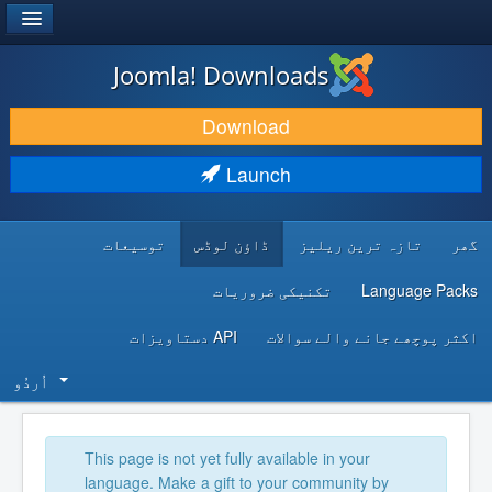
®
JOOMLA!
Joomla! Downloads
DOWNLOAD & EXTEND
Download
DISCOVER & LEARN
Launch
COMMUNITY & SUPPORT
توسیعات
ڈاؤن لوڈس
تازہ ترین ریلیز
گھر
DEVELOPER RESOURCES
تکنیکی ضروریات
Language Packs
API دستاویزات
اکثر پوچھے جانے والے سوالات
اُردُو‬
This page is not yet fully available in your
language. Make a gift to your community by