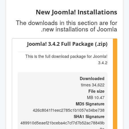
New Joomla! Installations
The downloads in this section are for
new installations of Joomla.
Joomla! 3.4.2 Full Package (.zip)
This is the full download package for Joomla!
3.4.2
Downloaded
34,622 times
File size
10.47 MB
MD5 Signature
426c8041f1eec2785c1b1057e34be738
SHA1 Signature
489910d5eaef21bceba4c7cf7d7b52ac78849b
0a