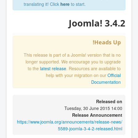
translating it! Click
here
to start.
Joomla! 3.4.2
Heads Up!
This release is part of a Joomla! version that is no
longer supported. We encourage you to upgrade
to the
latest release
. Resources are available to
help with your migration on our
Official
Documentation
Released on
Tuesday, 30 June 2015 14:00
Release Announcement
https://www.joomla.org/announcements/release-news/
5589-joomla-3-4-2-released.html