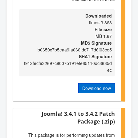
Downloaded
3,868 times
File size
1.67 MB
MD5 Signature
b0650c7b5eaa9fa066fdc717d6f03ce5
SHA1 Signature
f912fecfe32697c9007b191efe65110dc3635d
ec
Download now
Joomla! 3.4.1 to 3.4.2 Patch
Package (.zip)
This package is for performing updates from