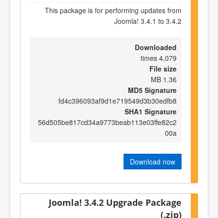
This package is for performing updates from
Joomla! 3.4.1 to 3.4.2
Downloaded
4,079 times
File size
1.36 MB
MD5 Signature
fd4c396093af9d1e719549d3b30edfb8
SHA1 Signature
56d505be817cd34a9773beab113e03ffe82c2
00a
Download now
Joomla! 3.4.2 Upgrade Package
(.zip)