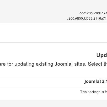
ede5c0c8c0d4e7
c200a6f50dd083f2116a71
Upda
re for updating existing Joomla! sites. Select 
Joomla! 3.
This package is f