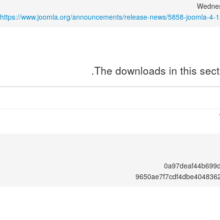
Wednes
https://www.joomla.org/announcements/release-news/5858-joomla-4-1
The downloads in this secti
0a97deaf44b699
9650ae7f7cdf4dbe404836