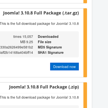
Joomla! 3.10.8 Full Package (.tar.gz)
This is the full download package for Joomla! 3.10.8
15,057 times
Downloaded
9.25 MB
File size
2330a2626499e581b2
MD5 Signature
8aff2b14168a404bff14
SHA1 Signature
Download now
Joomla! 3.10.8 Full Package (.zip)
This is the full download package for Joomla! 3.10.8