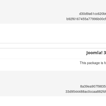
d30d9a61cc620b
b92f6167455a77996b00c
Joomla! 3
This package is f
8a39ea907f9835
33d9544488ac0ccaa882fd