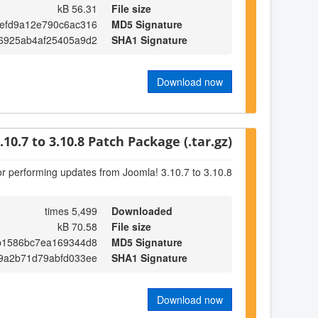
56.31 kB
File size
efd9a12e790c6ac316
MD5 Signature
6925ab4af25405a9d2
SHA1 Signature
Download now
.10.7 to 3.10.8 Patch Package (.tar.gz)
or performing updates from Joomla! 3.10.7 to 3.10.8
5,499 times
Downloaded
70.58 kB
File size
b1586bc7ea169344d8
MD5 Signature
9a2b71d79abfd033ee
SHA1 Signature
Download now