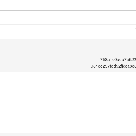
758a1c0ada7a52
961dc257fdd52ffcca6d