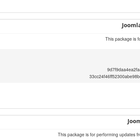
Joomla
This package is f
9d7f9daa4ea2f
33cc24f46ff52300abe98
Joom
This package is for performing updates fr