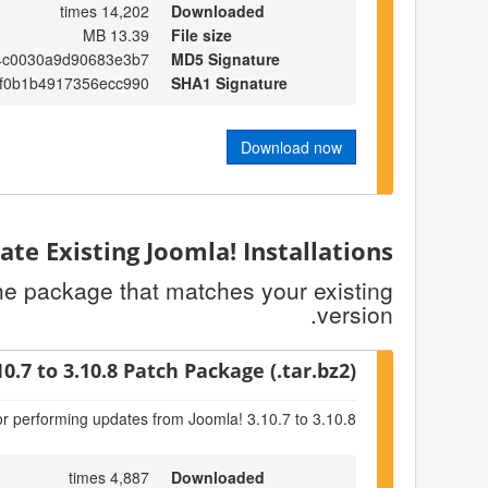
14,202 times
Downloaded
13.39 MB
File size
4c0030a9d90683e3b7
MD5 Signature
f0b1b4917356ecc990
SHA1 Signature
Download now
te Existing Joomla! Installations
the package that matches your existing
version.
10.7 to 3.10.8 Patch Package (.tar.bz2)
or performing updates from Joomla! 3.10.7 to 3.10.8
4,887 times
Downloaded