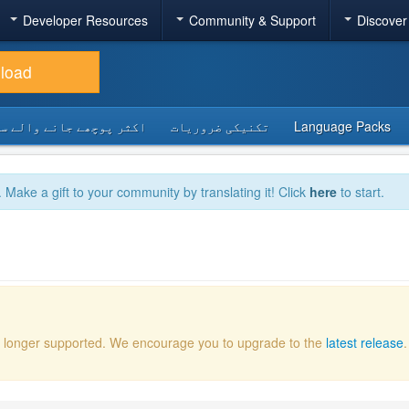
Developer Resources
Community & Support
Discover
load
 پوچھے جانے والے سوالات
تکنیکی ضروریات
Language Packs
. Make a gift to your community by translating it! Click
here
to start.
 no longer supported. We encourage you to upgrade to the
latest release