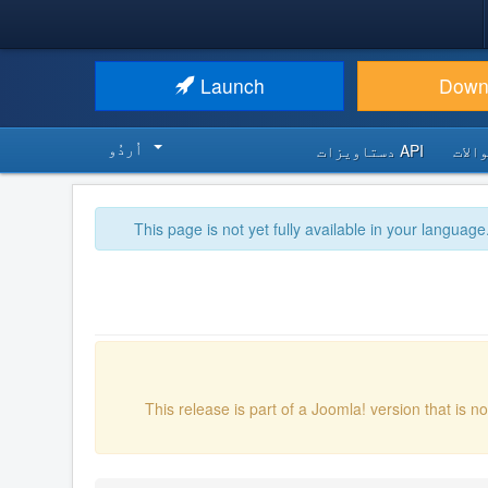
Launch
Down
اُردُو‬
API دستاویزات
اکثر
This page is not yet fully available in your language
This release is part of a Joomla! version that is