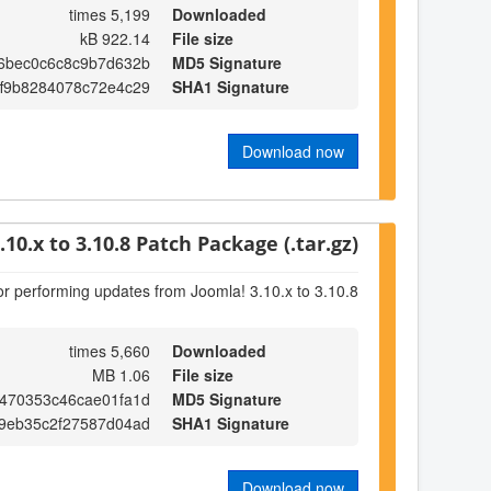
5,199 times
Downloaded
922.14 kB
File size
6bec0c6c8c9b7d632b
MD5 Signature
ff9b8284078c72e4c29
SHA1 Signature
Download now
.10.x to 3.10.8 Patch Package (.tar.gz)
or performing updates from Joomla! 3.10.x to 3.10.8
5,660 times
Downloaded
1.06 MB
File size
470353c46cae01fa1d
MD5 Signature
9eb35c2f27587d04ad
SHA1 Signature
Download now