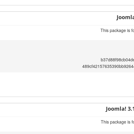
Joomla
This package is f
b37d88f98cb04d
489cf42157635390bb9264
Joomla! 3.
This package is f