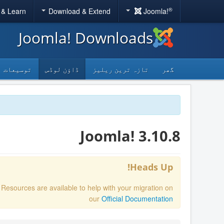
®
 & Learn
Download & Extend
Joomla!
Joomla! Downloads
توسیعات
ڈاؤن لوڈس
تازہ ترین ریلیز
گھر
Joomla! 3.10.8
Heads Up!
. Resources are available to help with your migration on
our
Official Documentation