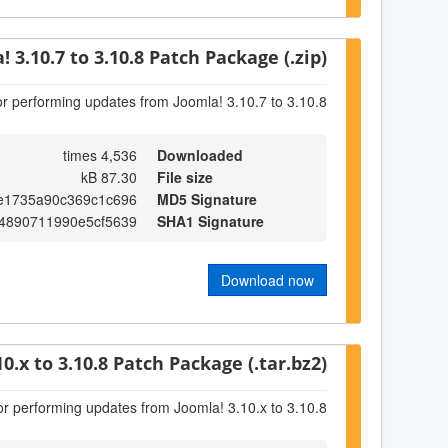
! 3.10.7 to 3.10.8 Patch Package (.zip)
or performing updates from Joomla! 3.10.7 to 3.10.8
4,536 times
Downloaded
87.30 kB
File size
e1735a90c369c1c696
MD5 Signature
4890711990e5cf5639
SHA1 Signature
Download now
10.x to 3.10.8 Patch Package (.tar.bz2)
or performing updates from Joomla! 3.10.x to 3.10.8