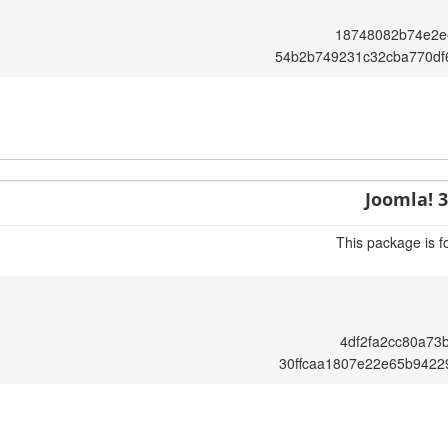
18748082b74e2e
54b2b749231c32cba770df
Joomla! 3
This package is f
4df2fa2cc80a73
30ffcaa1807e22e65b9422