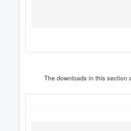
The downloads in this section a