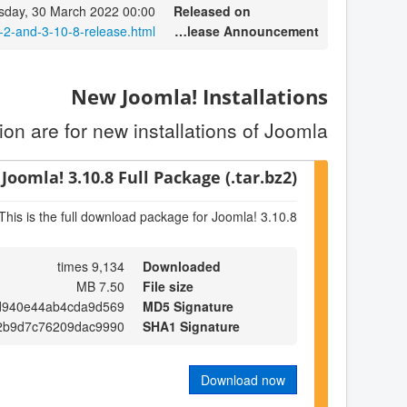
day, 30 March 2022 00:00
Released on
-2-and-3-10-8-release.html
Release Announcement
New Joomla! Installations
on are for new installations of Joomla.
Joomla! 3.10.8 Full Package (.tar.bz2)
This is the full download package for Joomla! 3.10.8
9,134 times
Downloaded
7.50 MB
File size
d940e44ab4cda9d569
MD5 Signature
2b9d7c76209dac9990
SHA1 Signature
Download now