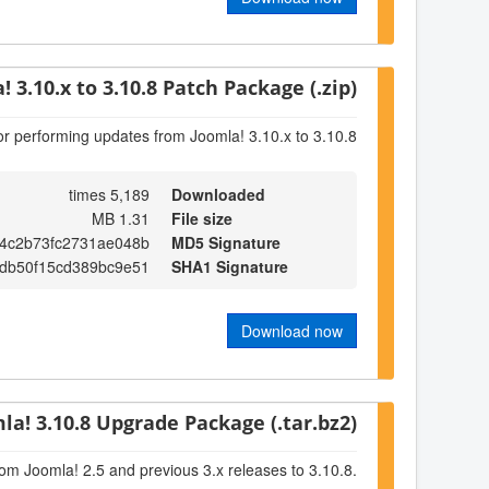
! 3.10.x to 3.10.8 Patch Package (.zip)
or performing updates from Joomla! 3.10.x to 3.10.8
5,189 times
Downloaded
1.31 MB
File size
a4c2b73fc2731ae048b
MD5 Signature
bdb50f15cd389bc9e51
SHA1 Signature
Download now
la! 3.10.8 Upgrade Package (.tar.bz2)
om Joomla! 2.5 and previous 3.x releases to 3.10.8.