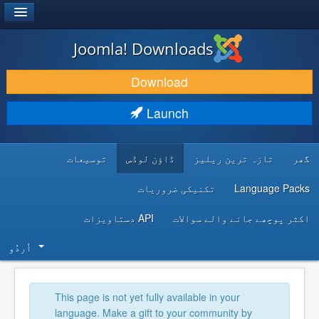
®
JOOMLA!
Joomla! Downloads
DOWNLOAD & EXTEND
Download
DISCOVER & LEARN
Launch
COMMUNITY & SUPPORT
توسیعات
ڈاؤن لوڈس
تازہ ترین ریلیز
گھر
DEVELOPER RESOURCES
تکنیکی ضروریات
Language Packs
API دستاویزات
اکثر پوچھے جانے والے سوالات
اُردُو‬
This page is not yet fully available in your
language. Make a gift to your community by