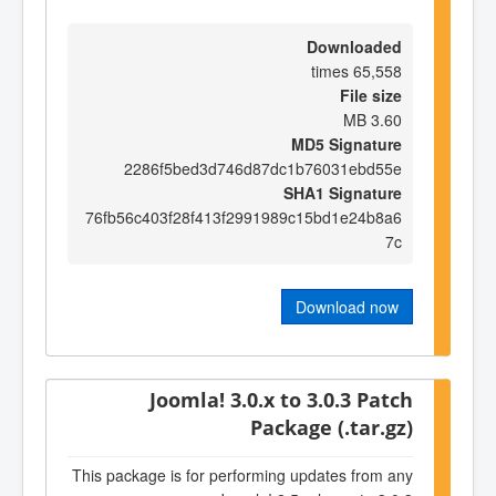
Downloaded
65,558 times
File size
3.60 MB
MD5 Signature
2286f5bed3d746d87dc1b76031ebd55e
SHA1 Signature
76fb56c403f28f413f2991989c15bd1e24b8a6
7c
Download now
Joomla! 3.0.x to 3.0.3 Patch
Package (.tar.gz)
This package is for performing updates from any