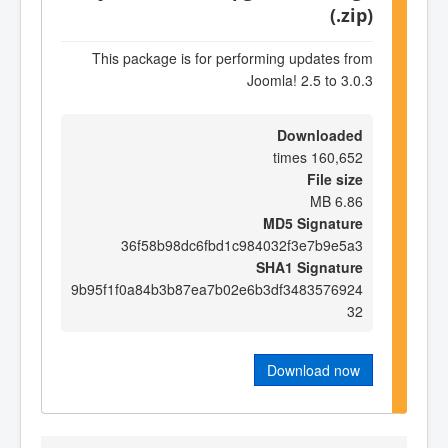
(.zip)
This package is for performing updates from
Joomla! 2.5 to 3.0.3
Downloaded
160,652 times
File size
6.86 MB
MD5 Signature
36f58b98dc6fbd1c984032f3e7b9e5a3
SHA1 Signature
9b95f1f0a84b3b87ea7b02e6b3df3483576924
32
Download now