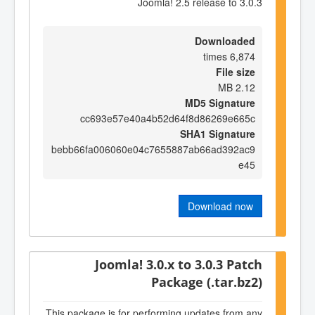
Joomla! 2.5 release to 3.0.3
Downloaded
6,874 times
File size
2.12 MB
MD5 Signature
cc693e57e40a4b52d64f8d86269e665c
SHA1 Signature
bebb66fa006060e04c7655887ab66ad392ac9
e45
Download now
Joomla! 3.0.x to 3.0.3 Patch
Package (.tar.bz2)
This package is for performing updates from any