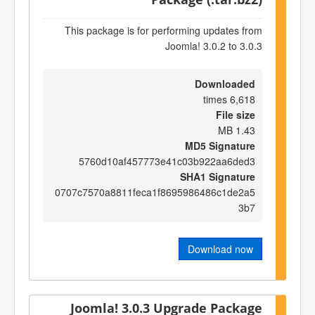
This package is for performing updates from
Joomla! 3.0.2 to 3.0.3
Downloaded
6,618 times
File size
1.43 MB
MD5 Signature
5760d10af457773e41c03b922aa6ded3
SHA1 Signature
0707c7570a8811feca1f8695986486c1de2a5
3b7
Download now
Joomla! 3.0.3 Upgrade Package