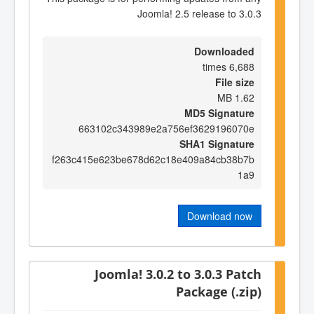
Joomla! 2.5 release to 3.0.3
Downloaded
6,688 times
File size
1.62 MB
MD5 Signature
663102c343989e2a756ef3629196070e
SHA1 Signature
f263c415e623be678d62c18e409a84cb38b7b
1a9
Download now
Joomla! 3.0.2 to 3.0.3 Patch
Package (.zip)