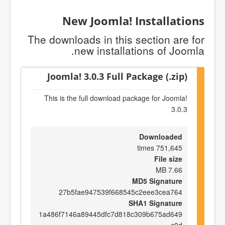
New Joomla! Installations
The downloads in this section are for
new installations of Joomla.
Joomla! 3.0.3 Full Package (.zip)
This is the full download package for Joomla!
3.0.3
Downloaded
751,645 times
File size
7.66 MB
MD5 Signature
27b5fae947539f668545c2eee3cea764
SHA1 Signature
1a486f7146a89445dfc7d818c309b675ad649
c0d