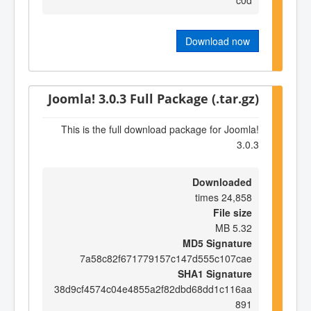
Download now
Joomla! 3.0.3 Full Package (.tar.gz)
This is the full download package for Joomla!
3.0.3
Downloaded
24,858 times
File size
5.32 MB
MD5 Signature
7a58c82f671779157c147d555c107cae
SHA1 Signature
38d9cf4574c04e4855a2f82dbd68dd1c116aa
891