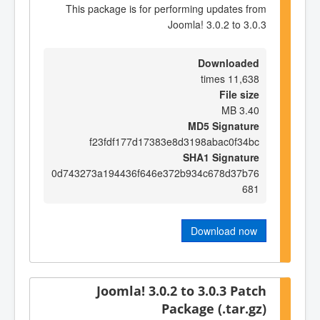
This package is for performing updates from
Joomla! 3.0.2 to 3.0.3
Downloaded
11,638 times
File size
3.40 MB
MD5 Signature
f23fdf177d17383e8d3198abac0f34bc
SHA1 Signature
0d743273a194436f646e372b934c678d37b76
681
Download now
Joomla! 3.0.2 to 3.0.3 Patch
Package (.tar.gz)