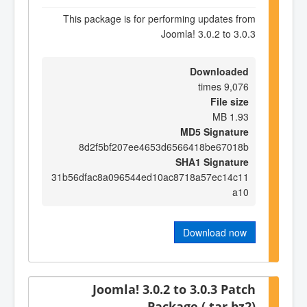
This package is for performing updates from
Joomla! 3.0.2 to 3.0.3
Downloaded
9,076 times
File size
1.93 MB
MD5 Signature
8d2f5bf207ee4653d6566418be67018b
SHA1 Signature
31b56dfac8a096544ed10ac8718a57ec14c11
a10
Download now
Joomla! 3.0.2 to 3.0.3 Patch
Package (.tar.bz2)