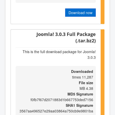
Download now
Joomla! 3.0.3 Full Package
(.tar.bz2)
This is the full download package for Joomla!
3.0.3
Downloaded
11,287 times
File size
4.38 MB
MD5 Signature
f0fb7f67d2071883d1b667753ded7156
SHA1 Signature
3567aa496527e29aa03864a750cb9e9801ba