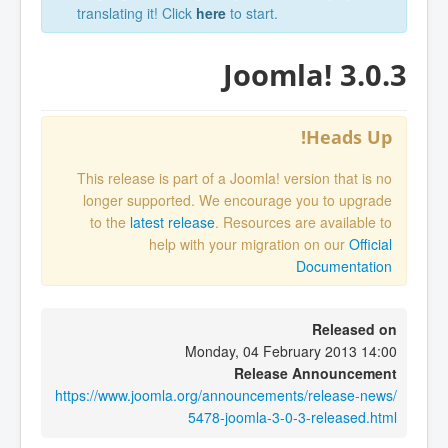
translating it! Click
here
to start.
Joomla! 3.0.3
Heads Up!
This release is part of a Joomla! version that is no
longer supported. We encourage you to upgrade
to the
latest release
. Resources are available to
help with your migration on our
Official
Documentation
Released on
Monday, 04 February 2013 14:00
Release Announcement
https://www.joomla.org/announcements/release-news/
5478-joomla-3-0-3-released.html