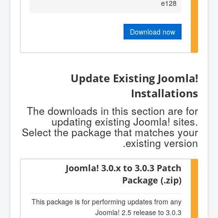
e128
Download now
Update Existing Joomla!
Installations
The downloads in this section are for
updating existing Joomla! sites.
Select the package that matches your
existing version.
Joomla! 3.0.x to 3.0.3 Patch
Package (.zip)
This package is for performing updates from any
Joomla! 2.5 release to 3.0.3