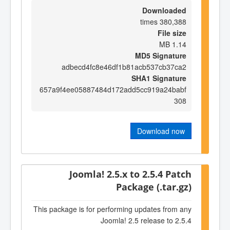
Downloaded
380,388 times
File size
1.14 MB
MD5 Signature
adbecd4fc8e46df1b81acb537cb37ca2
SHA1 Signature
657a9f4ee05887484d172add5cc919a24babf
308
Download now
Joomla! 2.5.x to 2.5.4 Patch
Package (.tar.gz)
This package is for performing updates from any
Joomla! 2.5 release to 2.5.4