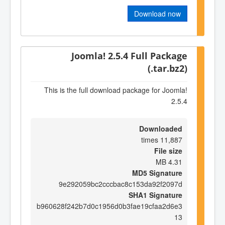
Download now
Joomla! 2.5.4 Full Package
(.tar.bz2)
This is the full download package for Joomla!
2.5.4
Downloaded
11,887 times
File size
4.31 MB
MD5 Signature
9e292059bc2cccbac8c153da92f2097d
SHA1 Signature
b960628f242b7d0c1956d0b3fae19cfaa2d6e3
13