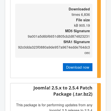
Downloaded
6,836 times
File size
905.19 kB
MD5 Signature
9a001a5d6bf6651d805cb2d874823231
SHA1 Signature
92c0dda323f0880a9de957a9674edde764dc3
cec
Download now
Joomla! 2.5.x to 2.5.4 Patch
Package (.tar.bz2)
This package is for performing updates from any
Joomla! 2.5 release to 2.5.4