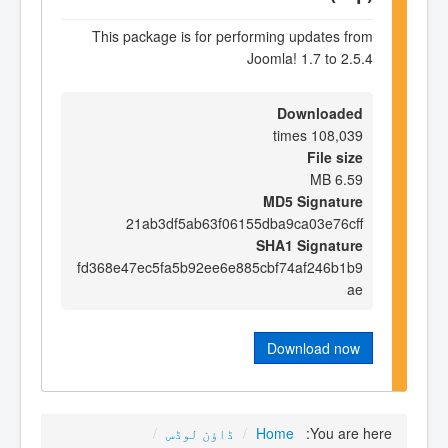
This package is for performing updates from
Joomla! 1.7 to 2.5.4
Downloaded
108,039 times
File size
6.59 MB
MD5 Signature
21ab3df5ab63f06155dba9ca03e76cff
SHA1 Signature
fd368e47ec5fa5b92ee6e885cbf74af246b1b9
ae
Download now
/
ڈاؤن لوڈس
/
Home
You are here: