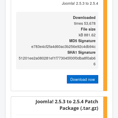
Joomla! 2.5.3 to 2.5.4
Downloaded
53,678 times
File size
881.62 kB
MD5 Signature
e783e4cf2fa4d60ac3b256e92c4db94c
SHA1 Signature
51201ee2a080281ef1f773045f00f0dba8f0ab6
6
Download now
Joomla! 2.5.3 to 2.5.4 Patch
Package (.tar.gz)