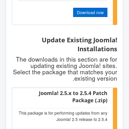
Download now
Update Existing Joomla!
Installations
The downloads in this section are for
updating existing Joomla! sites.
Select the package that matches your
existing version.
Joomla! 2.5.x to 2.5.4 Patch
Package (.zip)
This package is for performing updates from any
Joomla! 2.5 release to 2.5.4