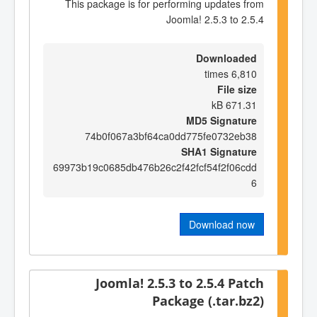
This package is for performing updates from
Joomla! 2.5.3 to 2.5.4
Downloaded
6,810 times
File size
671.31 kB
MD5 Signature
74b0f067a3bf64ca0dd775fe0732eb38
SHA1 Signature
69973b19c0685db476b26c2f42fcf54f2f06cdd
6
Download now
Joomla! 2.5.3 to 2.5.4 Patch
Package (.tar.bz2)