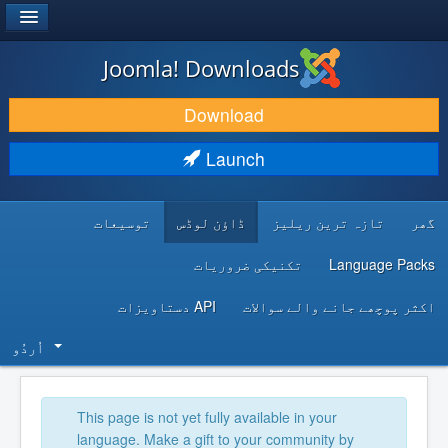
®
JOOMLA!
Joomla! Downloads
DOWNLOAD & EXTEND
Download
DISCOVER & LEARN
Launch
COMMUNITY & SUPPORT
توسیعات
ڈاؤن لوڈس
تازہ ترین ریلیز
گھر
DEVELOPER RESOURCES
تکنیکی ضروریات
Language Packs
API دستاویزات
اکثر پوچھے جانے والے سوالات
اُردُو‬
This page is not yet fully available in your
language. Make a gift to your community by