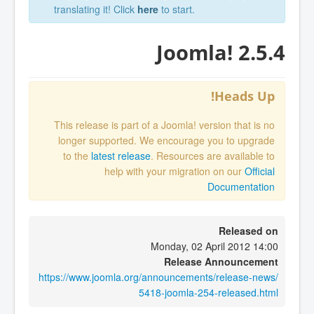
translating it! Click
here
to start.
Joomla! 2.5.4
Heads Up!
This release is part of a Joomla! version that is no
longer supported. We encourage you to upgrade
to the
latest release
. Resources are available to
help with your migration on our
Official
Documentation
Released on
Monday, 02 April 2012 14:00
Release Announcement
https://www.joomla.org/announcements/release-news/
5418-joomla-254-released.html