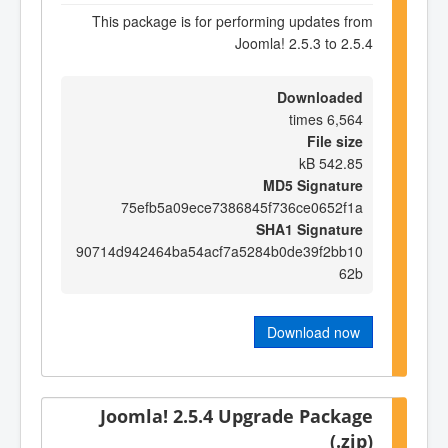
This package is for performing updates from
Joomla! 2.5.3 to 2.5.4
Downloaded
6,564 times
File size
542.85 kB
MD5 Signature
75efb5a09ece7386845f736ce0652f1a
SHA1 Signature
90714d942464ba54acf7a5284b0de39f2bb10
62b
Download now
Joomla! 2.5.4 Upgrade Package
(.zip)