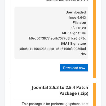
Downloaded
6,643 times
File size
712.20 kB
MD5 Signature
b9ec5073877fecdb7077d3f1ce8f673c
SHA1 Signature
18bb8a1e1904236bec01b5e619dcfd0086fad
7b5
Download now
Joomla! 2.5.3 to 2.5.4 Patch
Package (.zip)
This package is for performing updates from