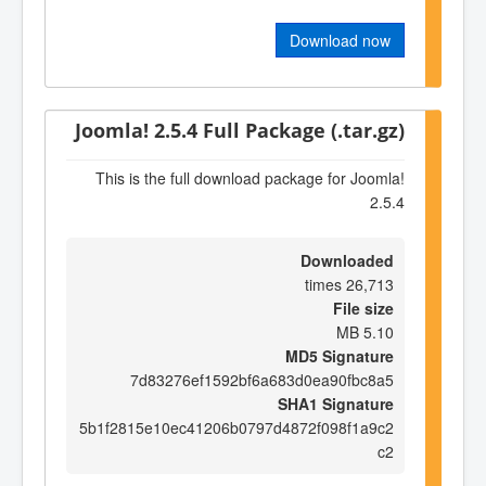
Download now
Joomla! 2.5.4 Full Package (.tar.gz)
This is the full download package for Joomla!
2.5.4
Downloaded
26,713 times
File size
5.10 MB
MD5 Signature
7d83276ef1592bf6a683d0ea90fbc8a5
SHA1 Signature
5b1f2815e10ec41206b0797d4872f098f1a9c2
c2