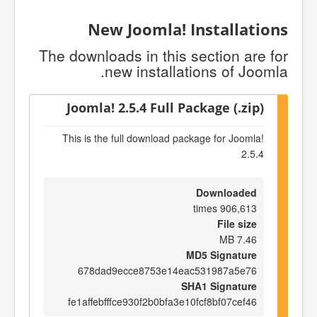
New Joomla! Installations
The downloads in this section are for
new installations of Joomla.
Joomla! 2.5.4 Full Package (.zip)
This is the full download package for Joomla!
2.5.4
Downloaded
906,613 times
File size
7.46 MB
MD5 Signature
678dad9ecce8753e14eac531987a5e76
SHA1 Signature
fe1affebfffce930f2b0bfa3e10fcf8bf07cef46