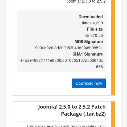
Joomla! 2.5.0 to 2.5.2
Downloaded
4,399 times
File size
370.55 kB
MD5 Signature
9206d920f8d20ffb53b43d0f4db08521
SHA1 Signature
e4da949877741e830f56510305137d5b0643c
686
Download now
Joomla! 2.5.0 to 2.5.2 Patch
Package (.tar.bz2)
This package is for performing updates from