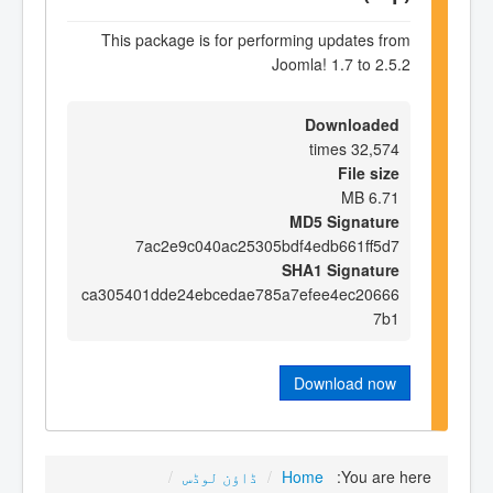
This package is for performing updates from
Joomla! 1.7 to 2.5.2
Downloaded
32,574 times
File size
6.71 MB
MD5 Signature
7ac2e9c040ac25305bdf4edb661ff5d7
SHA1 Signature
ca305401dde24ebcedae785a7efee4ec20666
7b1
Download now
/
ڈاؤن لوڈس
/
Home
You are here: