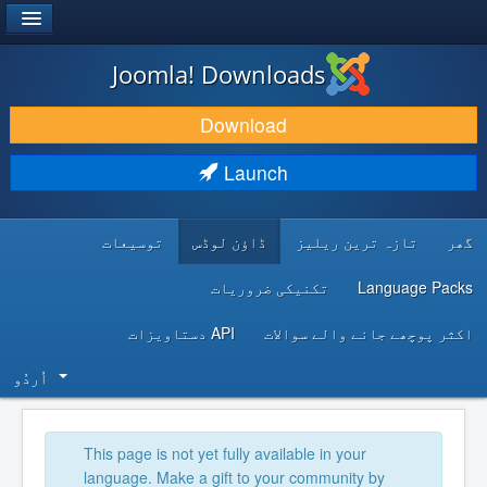
®
JOOMLA!
Joomla! Downloads
DOWNLOAD & EXTEND
Download
DISCOVER & LEARN
Launch
COMMUNITY & SUPPORT
توسیعات
ڈاؤن لوڈس
تازہ ترین ریلیز
گھر
DEVELOPER RESOURCES
تکنیکی ضروریات
Language Packs
API دستاویزات
اکثر پوچھے جانے والے سوالات
اُردُو‬
This page is not yet fully available in your
language. Make a gift to your community by