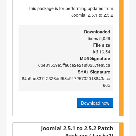
This package is for performing updates from
Joomla! 2.5.1 to 2.5.2
Downloaded
5,029 times
File size
16.54 kB
MD5 Signature
6be81559e5ffa6ce2e218f0257fea3ca
SHA1 Signature
64a9ad33712326dd9f8e91725702018843ace
665
Download now
Joomla! 2.5.1 to 2.5.2 Patch
Package (.tar.bz2)