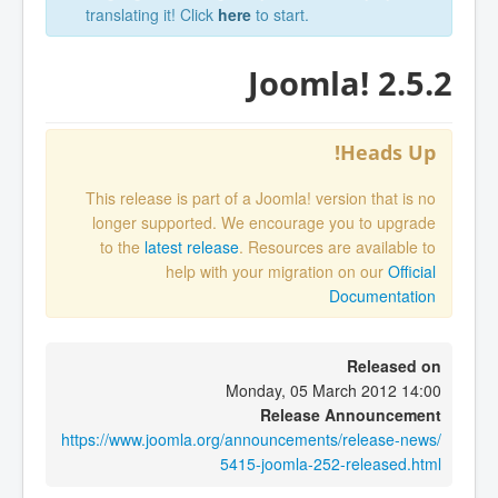
translating it! Click
here
to start.
Joomla! 2.5.2
Heads Up!
This release is part of a Joomla! version that is no
longer supported. We encourage you to upgrade
to the
latest release
. Resources are available to
help with your migration on our
Official
Documentation
Released on
Monday, 05 March 2012 14:00
Release Announcement
https://www.joomla.org/announcements/release-news/
5415-joomla-252-released.html