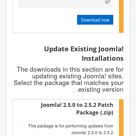
07
Download now
Update Existing Joomla!
Installations
The downloads in this section are for
updating existing Joomla! sites.
Select the package that matches your
existing version.
Joomla! 2.5.0 to 2.5.2 Patch
Package (.zip)
This package is for performing updates from
Joomla! 2.5.0 to 2.5.2