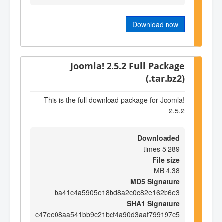
Download now
Joomla! 2.5.2 Full Package
(.tar.bz2)
This is the full download package for Joomla!
2.5.2
Downloaded
5,289 times
File size
4.38 MB
MD5 Signature
ba41c4a5905e18bd8a2c0c82e162b6e3
SHA1 Signature
c47ee08aa541bb9c21bcf4a90d3aaf799197c5