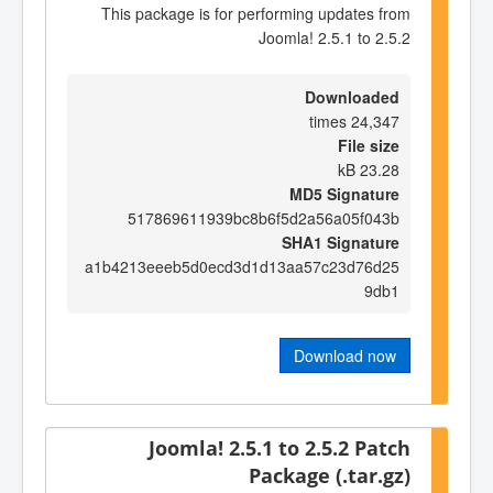
This package is for performing updates from
Joomla! 2.5.1 to 2.5.2
Downloaded
24,347 times
File size
23.28 kB
MD5 Signature
517869611939bc8b6f5d2a56a05f043b
SHA1 Signature
a1b4213eeeb5d0ecd3d1d13aa57c23d76d25
9db1
Download now
Joomla! 2.5.1 to 2.5.2 Patch
Package (.tar.gz)