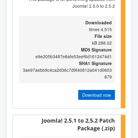
Joomla! 2.5.0 to 2.5.2
Downloaded
4,515 times
File size
288.02 kB
MD5 Signature
e9e205b3487e8afe53eef6d1612474d1
SHA1 Signature
3ae97aebb9c4ca2d36c7d9f40812a041d0603
879
Download now
Joomla! 2.5.1 to 2.5.2 Patch
Package (.zip)