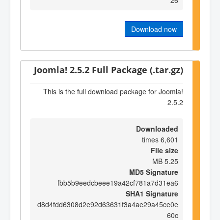
Download now
Joomla! 2.5.2 Full Package (.tar.gz)
This is the full download package for Joomla!
2.5.2
Downloaded
6,601 times
File size
5.25 MB
MD5 Signature
fbb5b9eedcbeee19a42cf781a7d31ea6
SHA1 Signature
d8d4fdd6308d2e92d63631f3a4ae29a45ce0e
60c