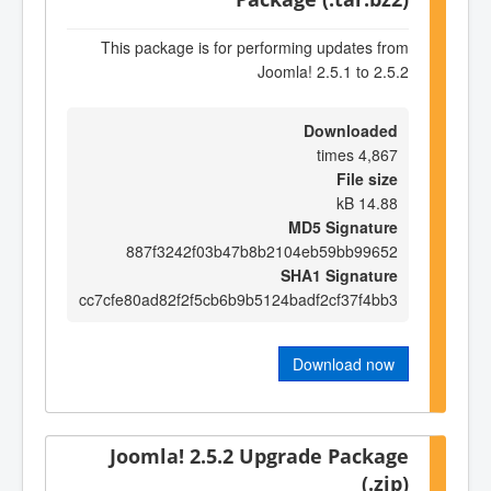
This package is for performing updates from
Joomla! 2.5.1 to 2.5.2
Downloaded
4,867 times
File size
14.88 kB
MD5 Signature
887f3242f03b47b8b2104eb59bb99652
SHA1 Signature
cc7cfe80ad82f2f5cb6b9b5124badf2cf37f4bb3
Download now
Joomla! 2.5.2 Upgrade Package
(.zip)