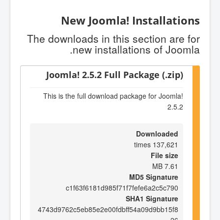
New Joomla! Installations
The downloads in this section are for
new installations of Joomla.
Joomla! 2.5.2 Full Package (.zip)
This is the full download package for Joomla!
2.5.2
Downloaded
137,621 times
File size
7.61 MB
MD5 Signature
c1f63f6181d985f71f7fefe6a2c5c790
SHA1 Signature
4743d9762c5eb85e2e00fdbff54a09d9bb15f8
26