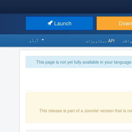
Launch
Down
اُردُو‬
API دستاویزات
اکثر
This page is not yet fully available in your language
This release is part of a Joomla! version that is