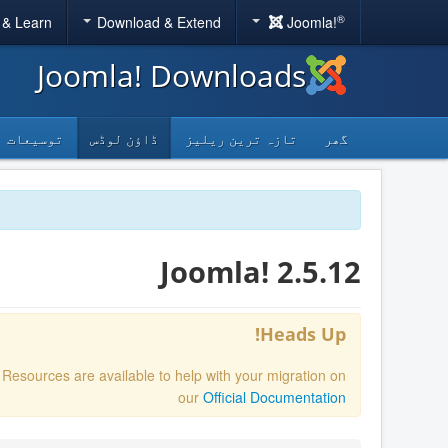
®
 & Learn
Download & Extend
Joomla!
Joomla! Downloads
توسیعات
ڈاؤن لوڈس
تازہ ترین ریلیز
گھر
Joomla! 2.5.12
Heads Up!
. Resources are available to help with your migration on
our
Official Documentation