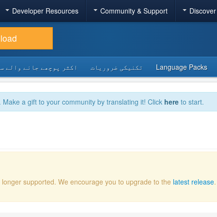
Developer Resources
Community & Support
Discover
load
 پوچھے جانے والے سوالات
تکنیکی ضروریات
Language Packs
. Make a gift to your community by translating it! Click
here
to start.
 no longer supported. We encourage you to upgrade to the
latest release