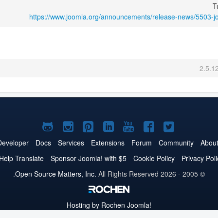
T
https://www.joomla.org/announcements/release-news/5503-j
2.5.1
Joomla!
Joomla!
Joomla!
Joomla!
Joomla!
Joomla!
Joomla!
on
on
on
on
on
on
on
Developer
Docs
Services
Extensions
Forum
Community
Abou
GitHub
Instagram
Pinterest
LinkedIn
YouTube
Facebook
Twitter
Help Translate
Sponsor Joomla! with $5
Cookie Policy
Privacy Poli
Open Source Matters, Inc.
All Rights Reserved.
© 2005 - 2026
Hosting by Rochen
Joomla!