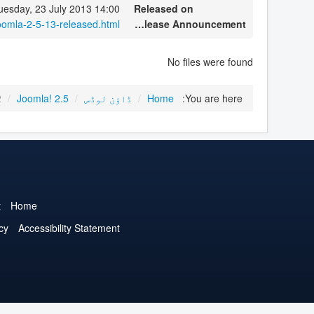
uesday, 23 July 2013 14:00
Released on
oomla-2-5-13-released.html
Release Announcement
No files were found
2
/
Joomla! 2.5
/
ڈاؤن لوڈس
/
Home
You are here:
t
Home
cy
Accessibility Statement