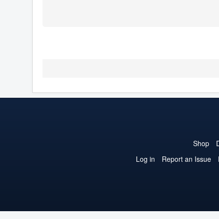
Shop
Log in
Report an Issue