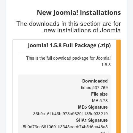
New Joomla! Installations
The downloads in this section are for
new installations of Joomla.
Joomla! 1.5.8 Full Package (.zip)
This is the full download package for Joomla!
1.5.8
Downloaded
537,769 times
File size
5.78 MB
MD5 Signature
36b9c161b46bf973a96201135e933219
SHA1 Signature
5b0d76ec6910691ff3343eaeb74b5d6aa48a3
ed5