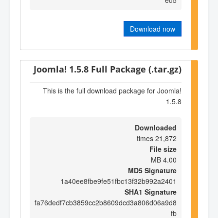
Download now
Joomla! 1.5.8 Full Package (.tar.gz)
This is the full download package for Joomla!
1.5.8
Downloaded
21,872 times
File size
4.00 MB
MD5 Signature
1a40ee8fbe9fe51fbc13f32b992a2401
SHA1 Signature
fa76dedf7cb3859cc2b8609dcd3a806d06a9d8
fb