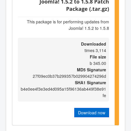
Joomla! 1.5.2 to 1.5.8 Patch
Package (.tar.gz)
This package is for performing updates from
Joomla! 1.5.2 to 1.5.8
Downloaded
3,114 times
File size
345.00 b
MD5 Signature
27f09ec0b37b299357b029904274296d
SHA1 Signature
b4e0ee4f3e3ed4d095a15f96136ab449f38e91
fe
Download now