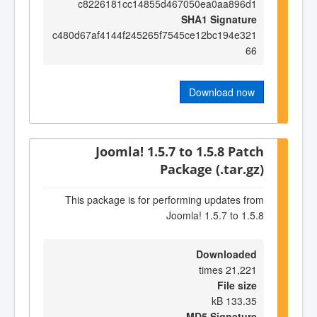
c8226181cc14855d467050ea0aa896d1
SHA1 Signature
c480d67af4144f245265f7545ce12bc194e321
66
Download now
Joomla! 1.5.7 to 1.5.8 Patch
Package (.tar.gz)
This package is for performing updates from
Joomla! 1.5.7 to 1.5.8
Downloaded
21,221 times
File size
133.35 kB
MD5 Signature