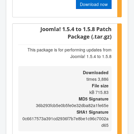
Download now
Joomla! 1.5.4 to 1.5.8 Patch
Package (.tar.gz)
This package is for performing updates from
Joomla! 1.5.4 to 1.5.8
Downloaded
3,886 times
File size
715.83 kB
MD5 Signature
36b293fcb5e0b5fe0e32dba82a1fe65e
SHA1 Signature
0c6617573a391cd2936f7b7e8be1c96c7002a
d65