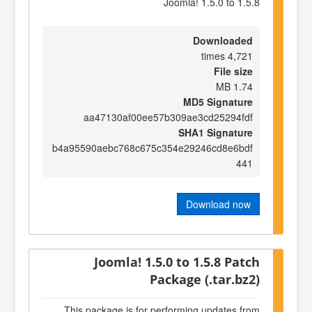
Joomla! 1.5.0 to 1.5.8
Downloaded
4,721 times
File size
1.74 MB
MD5 Signature
aa47130af00ee57b309ae3cd25294fdf
SHA1 Signature
b4a95590aebc768c675c354e29246cd8e6bdf
441
Download now
Joomla! 1.5.0 to 1.5.8 Patch
Package (.tar.bz2)
This package is for performing updates from