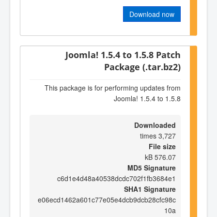
Download now
Joomla! 1.5.4 to 1.5.8 Patch
Package (.tar.bz2)
This package is for performing updates from
Joomla! 1.5.4 to 1.5.8
Downloaded
3,727 times
File size
576.07 kB
MD5 Signature
c6d1e4d48a40538dcdc702f1fb3684e1
SHA1 Signature
e06ecd1462a601c77e05e4dcb9dcb28cfc98c
10a