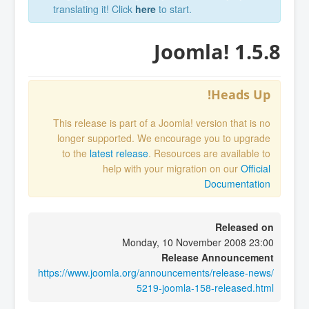
translating it! Click
here
to start.
Joomla! 1.5.8
Heads Up!
This release is part of a Joomla! version that is no
longer supported. We encourage you to upgrade
to the
latest release
. Resources are available to
help with your migration on our
Official
Documentation
Released on
Monday, 10 November 2008 23:00
Release Announcement
https://www.joomla.org/announcements/release-news/
5219-joomla-158-released.html