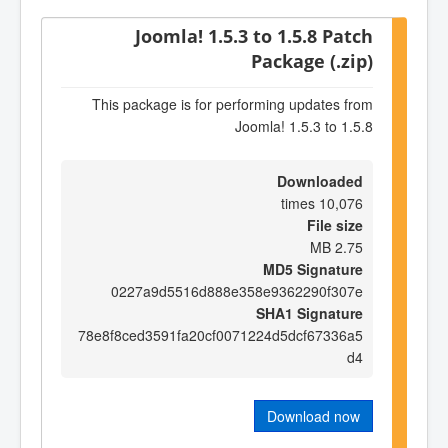
Joomla! 1.5.3 to 1.5.8 Patch
Package (.zip)
This package is for performing updates from
Joomla! 1.5.3 to 1.5.8
Downloaded
10,076 times
File size
2.75 MB
MD5 Signature
0227a9d5516d888e358e9362290f307e
SHA1 Signature
78e8f8ced3591fa20cf0071224d5dcf67336a5
d4
Download now