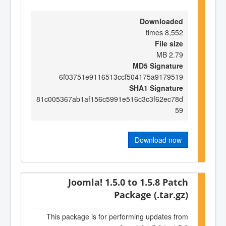
Downloaded
8,552 times
File size
2.79 MB
MD5 Signature
6f03751e9116513ccf504175a9179519
SHA1 Signature
81c005367ab1af156c5991e516c3c3f62ec78d
59
Download now
Joomla! 1.5.0 to 1.5.8 Patch
Package (.tar.gz)
This package is for performing updates from