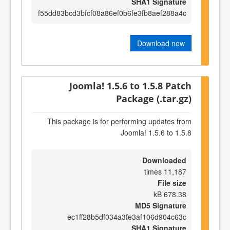
SHA1 Signature
f55dd83bcd3bfcf08a86ef0b6fe3fb8aef288a4c
Download now
Joomla! 1.5.6 to 1.5.8 Patch
Package (.tar.gz)
This package is for performing updates from
Joomla! 1.5.6 to 1.5.8
Downloaded
11,187 times
File size
678.38 kB
MD5 Signature
ec1ff28b5df034a3fe3af106d904c63c
SHA1 Signature