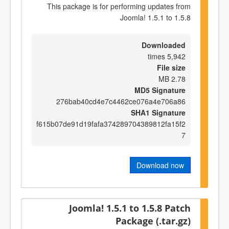
This package is for performing updates from
Joomla! 1.5.1 to 1.5.8
Downloaded
5,942 times
File size
2.78 MB
MD5 Signature
276bab40cd4e7c4462ce076a4e706a86
SHA1 Signature
f615b07de91d19fafa374289704389812fa15f2
7
Download now
Joomla! 1.5.1 to 1.5.8 Patch
Package (.tar.gz)