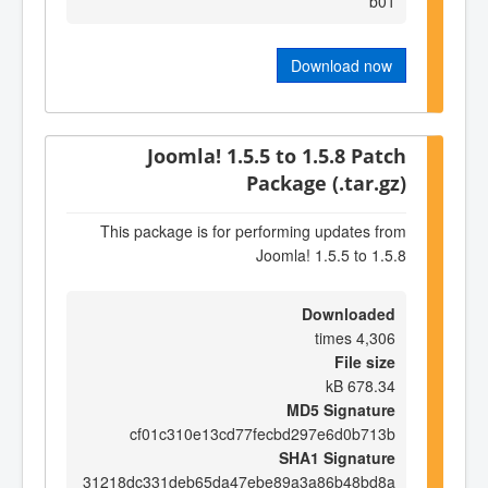
b01
Download now
Joomla! 1.5.5 to 1.5.8 Patch
Package (.tar.gz)
This package is for performing updates from
Joomla! 1.5.5 to 1.5.8
Downloaded
4,306 times
File size
678.34 kB
MD5 Signature
cf01c310e13cd77fecbd297e6d0b713b
SHA1 Signature
31218dc331deb65da47ebe89a3a86b48bd8a