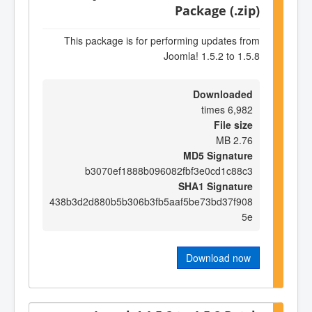
Package (.zip)
This package is for performing updates from
Joomla! 1.5.2 to 1.5.8
Downloaded
6,982 times
File size
2.76 MB
MD5 Signature
b3070ef1888b096082fbf3e0cd1c88c3
SHA1 Signature
438b3d2d880b5b306b3fb5aaf5be73bd37f908
5e
Download now