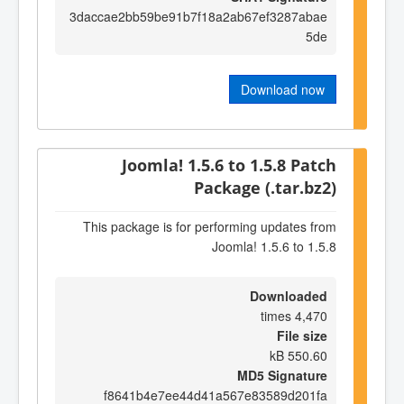
3daccae2bb59be91b7f18a2ab67ef3287abae
5de
Download now
Joomla! 1.5.6 to 1.5.8 Patch
Package (.tar.bz2)
This package is for performing updates from
Joomla! 1.5.6 to 1.5.8
Downloaded
4,470 times
File size
550.60 kB
MD5 Signature
f8641b4e7ee44d41a567e83589d201fa