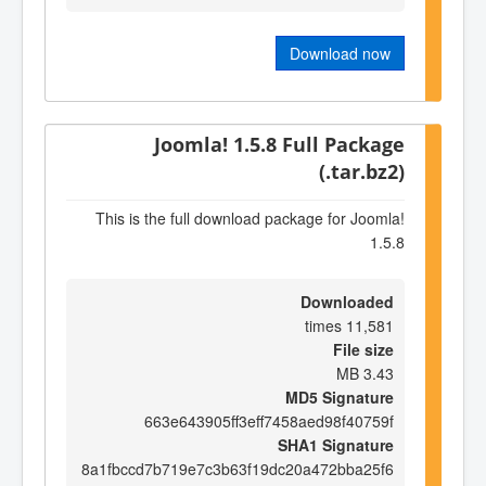
Download now
Joomla! 1.5.8 Full Package
(.tar.bz2)
This is the full download package for Joomla!
1.5.8
Downloaded
11,581 times
File size
3.43 MB
MD5 Signature
663e643905ff3eff7458aed98f40759f
SHA1 Signature
8a1fbccd7b719e7c3b63f19dc20a472bba25f6