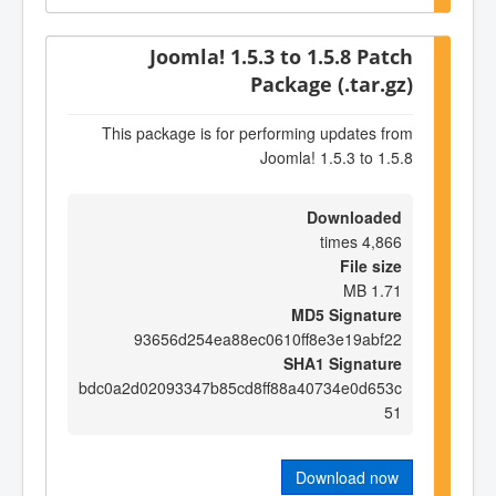
Joomla! 1.5.3 to 1.5.8 Patch
Package (.tar.gz)
This package is for performing updates from
Joomla! 1.5.3 to 1.5.8
Downloaded
4,866 times
File size
1.71 MB
MD5 Signature
93656d254ea88ec0610ff8e3e19abf22
SHA1 Signature
bdc0a2d02093347b85cd8ff88a40734e0d653c
51
Download now