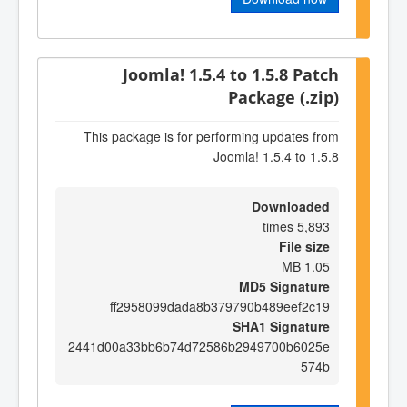
Joomla! 1.5.4 to 1.5.8 Patch
Package (.zip)
This package is for performing updates from
Joomla! 1.5.4 to 1.5.8
Downloaded
5,893 times
File size
1.05 MB
MD5 Signature
ff2958099dada8b379790b489eef2c19
SHA1 Signature
2441d00a33bb6b74d72586b2949700b6025e
574b