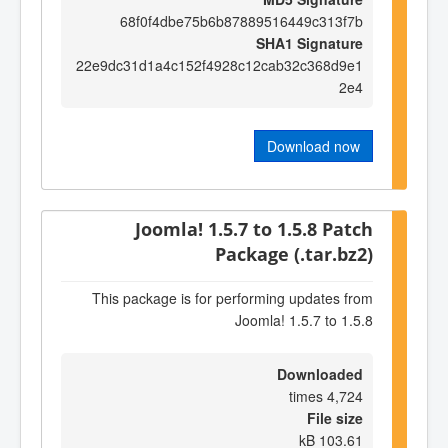
68f0f4dbe75b6b87889516449c313f7b
SHA1 Signature
22e9dc31d1a4c152f4928c12cab32c368d9e1
2e4
Download now
Joomla! 1.5.7 to 1.5.8 Patch
Package (.tar.bz2)
This package is for performing updates from
Joomla! 1.5.7 to 1.5.8
Downloaded
4,724 times
File size
103.61 kB