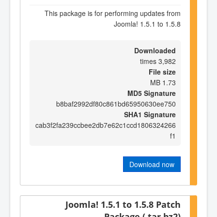
This package is for performing updates from
Joomla! 1.5.1 to 1.5.8
Downloaded
3,982 times
File size
1.73 MB
MD5 Signature
b8baf2992df80c861bd65950630ee750
SHA1 Signature
cab3f2fa239ccbee2db7e62c1ccd1806324266
f1
Download now
Joomla! 1.5.1 to 1.5.8 Patch
Package (.tar.bz2)