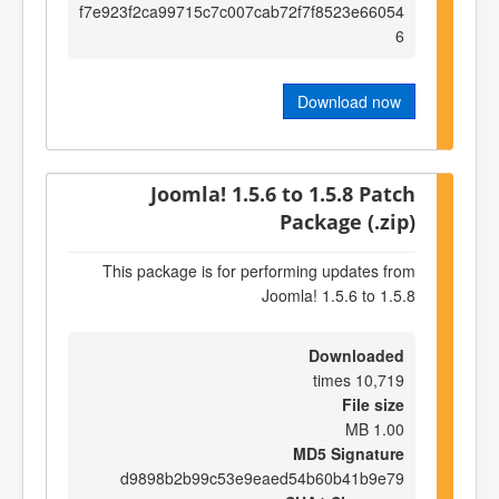
f7e923f2ca99715c7c007cab72f7f8523e66054
6
Download now
Joomla! 1.5.6 to 1.5.8 Patch
Package (.zip)
This package is for performing updates from
Joomla! 1.5.6 to 1.5.8
Downloaded
10,719 times
File size
1.00 MB
MD5 Signature
d9898b2b99c53e9eaed54b60b41b9e79