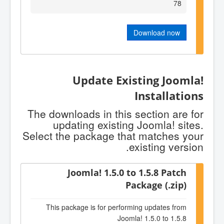
78
Download now
Update Existing Joomla!
Installations
The downloads in this section are for
updating existing Joomla! sites.
Select the package that matches your
existing version.
Joomla! 1.5.0 to 1.5.8 Patch
Package (.zip)
This package is for performing updates from
Joomla! 1.5.0 to 1.5.8