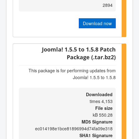
2894
Download now
Joomla! 1.5.5 to 1.5.8 Patch
Package (.tar.bz2)
This package is for performing updates from
Joomla! 1.5.5 to 1.5.8
Downloaded
4,153 times
File size
550.28 kB
MD5 Signature
ec014198e1bce81896994d74fa09e318
SHA1 Signature