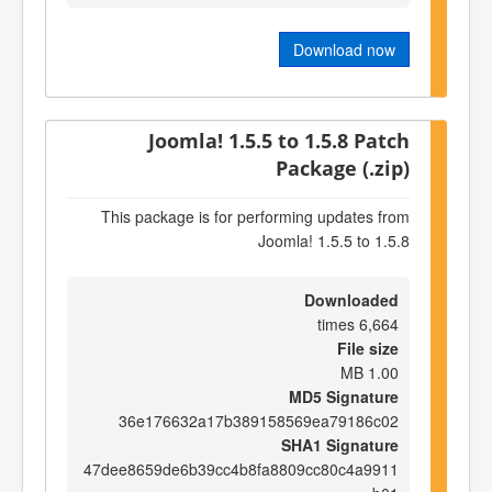
Download now
Joomla! 1.5.5 to 1.5.8 Patch
Package (.zip)
This package is for performing updates from
Joomla! 1.5.5 to 1.5.8
Downloaded
6,664 times
File size
1.00 MB
MD5 Signature
36e176632a17b389158569ea79186c02
SHA1 Signature
47dee8659de6b39cc4b8fa8809cc80c4a9911