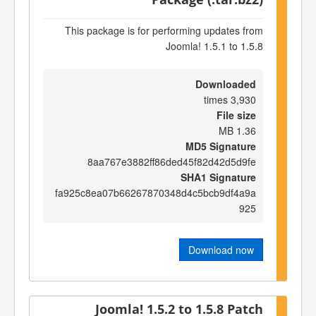
This package is for performing updates from
Joomla! 1.5.1 to 1.5.8
Downloaded
3,930 times
File size
1.36 MB
MD5 Signature
8aa767e3882ff86ded45f82d42d5d9fe
SHA1 Signature
fa925c8ea07b66267870348d4c5bcb9df4a9a
925
Download now
Joomla! 1.5.2 to 1.5.8 Patch