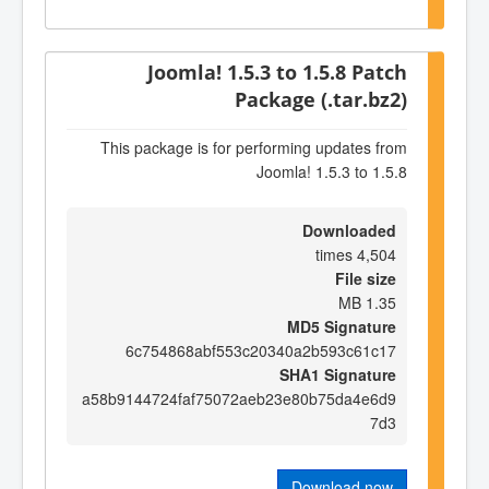
Joomla! 1.5.3 to 1.5.8 Patch
Package (.tar.bz2)
This package is for performing updates from
Joomla! 1.5.3 to 1.5.8
Downloaded
4,504 times
File size
1.35 MB
MD5 Signature
6c754868abf553c20340a2b593c61c17
SHA1 Signature
a58b9144724faf75072aeb23e80b75da4e6d9
7d3
Download now