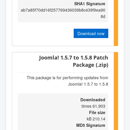
SHA1 Signature
ab7a85f70dd16f257769436039b8c439f9ea90
8d
Download now
Joomla! 1.5.7 to 1.5.8 Patch
Package (.zip)
This package is for performing updates from
Joomla! 1.5.7 to 1.5.8
Downloaded
61,903 times
File size
210.14 kB
MD5 Signature