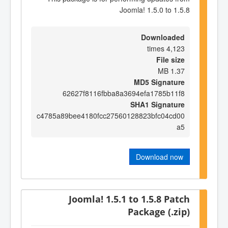
Joomla! 1.5.0 to 1.5.8
Downloaded
4,123 times
File size
1.37 MB
MD5 Signature
62627f8116fbba8a3694efa1785b11f8
SHA1 Signature
c4785a89bee4180fcc27560128823bfc04cd00
a5
Download now
Joomla! 1.5.1 to 1.5.8 Patch
Package (.zip)