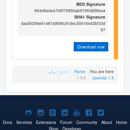
MD5 Signature
854d8ade47d5f75850ab979536f9fea4
SHA1 Signature
daaf9258e61487a9f38cd1dec30016443bf33d
97
Download now
/
ڈاؤن لوڈس
/
Home
You are here:
1.5.8
/
Joomla! 1.5
Joomla!
Joomla!
Joomla!
Joomla!
Joomla!
Joomla!
Joomla!
on
on
on
on
on
on
on
Docs
Services
Extensions
Forum
Community
About
Home
Shop
Developer