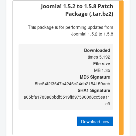
Joomla! 1.5.2 to 1.5.8 Patch
Package (.tar.bz2)
This package is for performing updates from
Joomla! 1.5.2 to 1.5.8
Downloaded
5,192 times
File size
1.35 MB
MD5 Signature
5be54f2f3647a4246e24db2154159aeb
SHA1 Signature
a05bfa1783a8bbdf5519ffd975900d6cc5ea11
e9
Download now