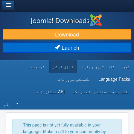
®
JOOMLA!
Joomla! Downloads
DOWNLOAD & EXTEND
Download
DISCOVER & LEARN
Launch
COMMUNITY & SUPPORT
توسیعات
ڈاؤن لوڈس
تازہ ترین ریلیز
گھر
DEVELOPER RESOURCES
تکنیکی ضروریات
Language Packs
API دستاویزات
اکثر پوچھے جانے والے سوالات
اُردُو‬
This page is not yet fully available in your
language. Make a gift to your community by