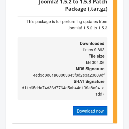
Joomla! 1.5.2 to 1.5.3 Patch
Package (.tar.gz)
This package is for performing updates from
Joomla! 1.5.2 to 1.5.3
Downloaded
9,893 times
File size
304.06 kB
MD5 Signature
4ed3d8e61a68803645f8d2e3a23809df
SHA1 Signature
d11c65dda74d36d7764d5ab44d139a8a941a
1dd7
Download now