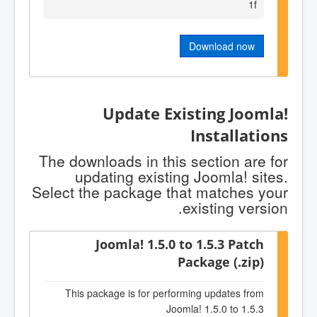
1f
Download now
Update Existing Joomla!
Installations
The downloads in this section are for
updating existing Joomla! sites.
Select the package that matches your
existing version.
Joomla! 1.5.0 to 1.5.3 Patch
Package (.zip)
This package is for performing updates from
Joomla! 1.5.0 to 1.5.3