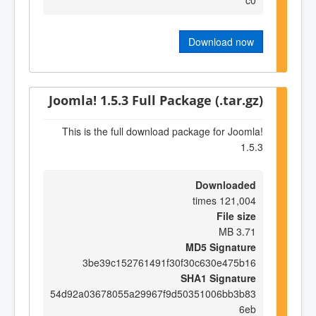
Download now
Joomla! 1.5.3 Full Package (.tar.gz)
This is the full download package for Joomla!
1.5.3
Downloaded
121,004 times
File size
3.71 MB
MD5 Signature
3be39c152761491f30f30c630e475b16
SHA1 Signature
54d92a03678055a29967f9d50351006bb3b83
6eb