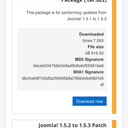
This package is for performing updates from
Joomla! 1.5.1 to 1.5.3
Downloaded
7,593 times
File size
516.53 kB
MD5 Signature
bbceb0347bbb3e9a4fb0b4cf55991be6
SHA1 Signature
dbcfceb8f7d3dfa256095b8a79624eb4fdd1e5
af
Download now
Joomla! 1.5.2 to 1.5.3 Patch