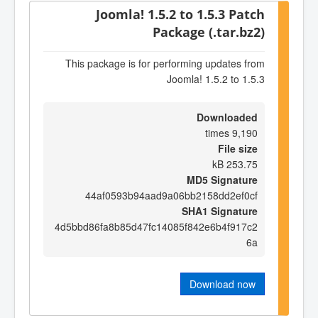
Joomla! 1.5.2 to 1.5.3 Patch
Package (.tar.bz2)
This package is for performing updates from
Joomla! 1.5.2 to 1.5.3
Downloaded
9,190 times
File size
253.75 kB
MD5 Signature
44af0593b94aad9a06bb2158dd2ef0cf
SHA1 Signature
4d5bbd86fa8b85d47fc14085f842e6b4f917c2
6a
Download now