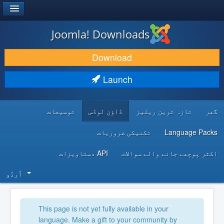
®
JOOMLA!
Joomla! Downloads
DOWNLOAD & EXTEND
Download
DISCOVER & LEARN
Launch
COMMUNITY & SUPPORT
توسیعات
ڈاؤن لوڈس
تازہ ترین ریلیز
گھر
DEVELOPER RESOURCES
تکنیکی ضروریات
Language Packs
API دستاویزات
اکثر پوچھے جانے والے سوالات
اُردُو‬
This page is not yet fully available in your
language. Make a gift to your community by