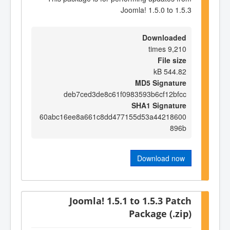
Joomla! 1.5.0 to 1.5.3
Downloaded
9,210 times
File size
544.82 kB
MD5 Signature
deb7ced3de8c61f0983593b6cf12bfcc
SHA1 Signature
60abc16ee8a661c8dd477155d53a44218600
896b
Download now
Joomla! 1.5.1 to 1.5.3 Patch
Package (.zip)