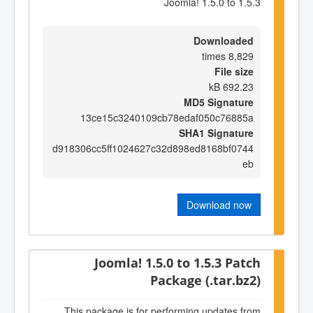
Joomla! 1.5.0 to 1.5.3
Downloaded
8,829 times
File size
692.23 kB
MD5 Signature
13ce15c3240109cb78edaf050c76885a
SHA1 Signature
d918306cc5ff1024627c32d898ed8168bf0744
eb
Download now
Joomla! 1.5.0 to 1.5.3 Patch
Package (.tar.bz2)
This package is for performing updates from