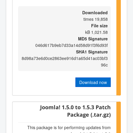
Downloaded
19,858 times
File size
1,021.58 kB
MD5 Signature
046d617b9eb7d33a14d58d91f3f6d93f
SHA1 Signature
8d98a73e6d0ce2863ee916d1a65d41ac03bf3
96c
Download now
Joomla! 1.5.0 to 1.5.3 Patch
Package (.tar.gz)
This package is for performing updates from