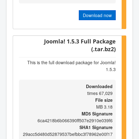
Download now
Joomla! 1.5.3 Full Package
(.tar.bz2)
This is the full download package for Joomla!
1.5.3
Downloaded
67,029 times
File size
3.18 MB
MD5 Signature
6ca4218b6b066390ff507e2910e039f6
SHA1 Signature
29acc5d480d52879537befbbc3f78962e00f17