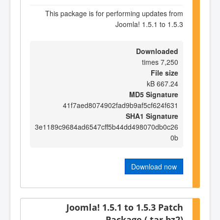
This package is for performing updates from
Joomla! 1.5.1 to 1.5.3
Downloaded
7,250 times
File size
667.24 kB
MD5 Signature
41f7aed8074902fad9b9af5cf624f631
SHA1 Signature
3e1189c9684ad6547cff5b44dd498070db0c26
0b
Download now
Joomla! 1.5.1 to 1.5.3 Patch
Package (.tar.bz2)