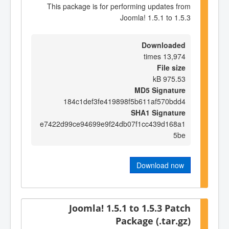
This package is for performing updates from
Joomla! 1.5.1 to 1.5.3
Downloaded
13,974 times
File size
975.53 kB
MD5 Signature
184c1def3fe419898f5b611af570bdd4
SHA1 Signature
e7422d99ce94699e9f24db07f1cc439d168a1
5be
Download now
Joomla! 1.5.1 to 1.5.3 Patch
Package (.tar.gz)