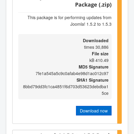
Package (.zip)
This package is for performing updates from
Joomla! 1.5.2 to 1.5.3
Downloaded
30,886 times
File size
410.49 kB
MD5 Signature
7fe1a545a5c9c0afab4e98d1ac012c97
SHA1 Signature
8bbd79dd3fc1ca4851f6d703d53623debdba1
5ce
Download now