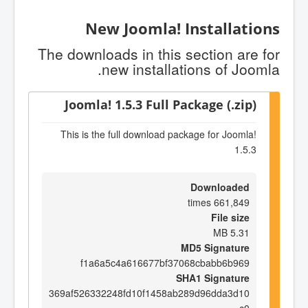
New Joomla! Installations
The downloads in this section are for
new installations of Joomla.
Joomla! 1.5.3 Full Package (.zip)
This is the full download package for Joomla!
1.5.3
Downloaded
661,849 times
File size
5.31 MB
MD5 Signature
f1a6a5c4a616677bf37068cbabb6b969
SHA1 Signature
369af526332248fd10f1458ab289d96dda3d10
c0