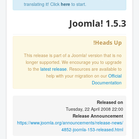
translating it! Click
here
to start.
Joomla! 1.5.3
Heads Up!
This release is part of a Joomla! version that is no
longer supported. We encourage you to upgrade
to the
latest release
. Resources are available to
help with your migration on our
Official
Documentation
Released on
Tuesday, 22 April 2008 22:00
Release Announcement
https://www.joomla.org/announcements/release-news/
4852-joomla-153-released.html