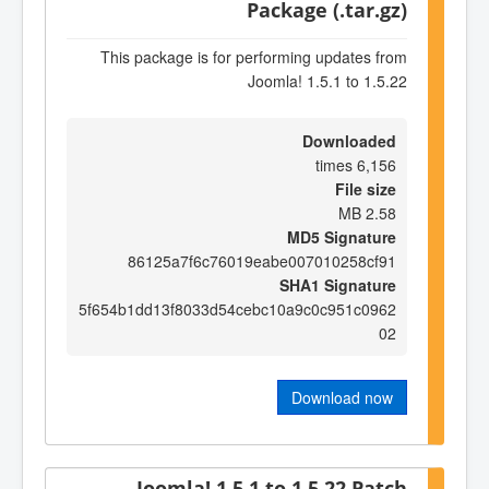
Package (.tar.gz)
This package is for performing updates from
Joomla! 1.5.1 to 1.5.22
Downloaded
6,156 times
File size
2.58 MB
MD5 Signature
86125a7f6c76019eabe007010258cf91
SHA1 Signature
5f654b1dd13f8033d54cebc10a9c0c951c0962
02
Download now
Joomla! 1.5.1 to 1.5.22 Patch