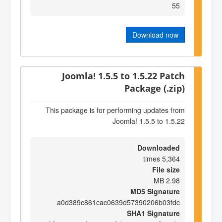
55
Download now
Joomla! 1.5.5 to 1.5.22 Patch
Package (.zip)
This package is for performing updates from
Joomla! 1.5.5 to 1.5.22
Downloaded
5,364 times
File size
2.98 MB
MD5 Signature
a0d389c861cac0639d57390206b03fdc
SHA1 Signature