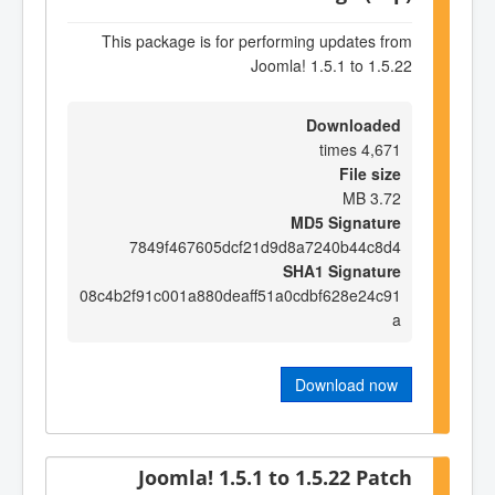
This package is for performing updates from
Joomla! 1.5.1 to 1.5.22
Downloaded
4,671 times
File size
3.72 MB
MD5 Signature
7849f467605dcf21d9d8a7240b44c8d4
SHA1 Signature
08c4b2f91c001a880deaff51a0cdbf628e24c91
a
Download now
Joomla! 1.5.1 to 1.5.22 Patch