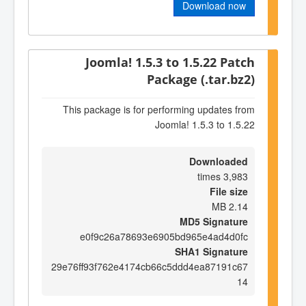
Download now
Joomla! 1.5.3 to 1.5.22 Patch
Package (.tar.bz2)
This package is for performing updates from
Joomla! 1.5.3 to 1.5.22
Downloaded
3,983 times
File size
2.14 MB
MD5 Signature
e0f9c26a78693e6905bd965e4ad4d0fc
SHA1 Signature
29e76ff93f762e4174cb66c5ddd4ea87191c67
14