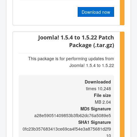
Download now
Joomla! 1.5.4 to 1.5.22 Patch
Package (.tar.gz)
This package is for performing updates from
Joomla! 1.5.4 to 1.5.22
Downloaded
10,248 times
File size
2.04 MB
MD5 Signature
a28e59051409853b3fb62dc76a5089e5
SHA1 Signature
0fc23b357683413ce69ca4f54e3a875681d2f9
10