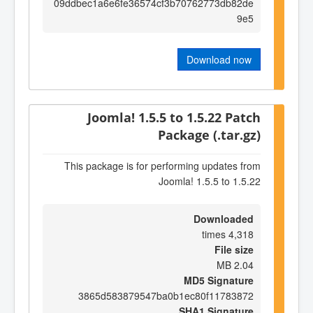
09ddbec1a6e6fe36574cf3b70762773db82de
9e5
Download now
Joomla! 1.5.5 to 1.5.22 Patch
Package (.tar.gz)
This package is for performing updates from
Joomla! 1.5.5 to 1.5.22
Downloaded
4,318 times
File size
2.04 MB
MD5 Signature
3865d583879547ba0b1ec80f11783872
SHA1 Signature