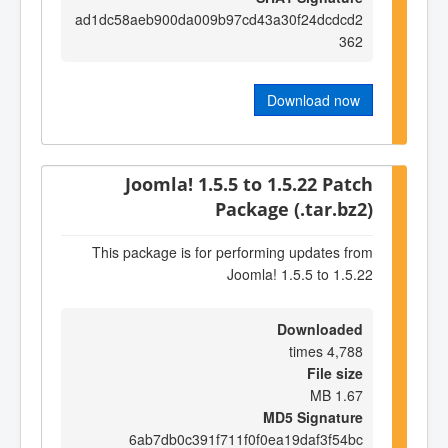
ad1dc58aeb900da009b97cd43a30f24dcdcd2
362
Download now
Joomla! 1.5.5 to 1.5.22 Patch
Package (.tar.bz2)
This package is for performing updates from
Joomla! 1.5.5 to 1.5.22
Downloaded
4,788 times
File size
1.67 MB
MD5 Signature
6ab7db0c391f711f0f0ea19daf3f54bc