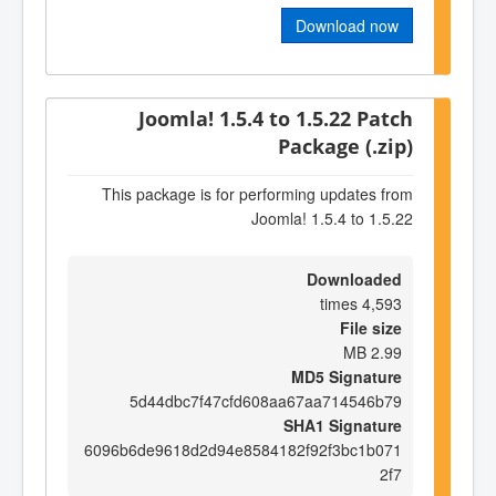
Download now
Joomla! 1.5.4 to 1.5.22 Patch
Package (.zip)
This package is for performing updates from
Joomla! 1.5.4 to 1.5.22
Downloaded
4,593 times
File size
2.99 MB
MD5 Signature
5d44dbc7f47cfd608aa67aa714546b79
SHA1 Signature
6096b6de9618d2d94e8584182f92f3bc1b071
2f7