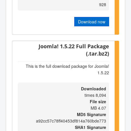
928
Download now
Joomla! 1.5.22 Full Package
(.tar.bz2)
This is the full download package for Joomla!
1.5.22
Downloaded
8,094 times
File size
4.07 MB
MD5 Signature
a92cc57c78ff40453df814a760bde773
SHA1 Signature