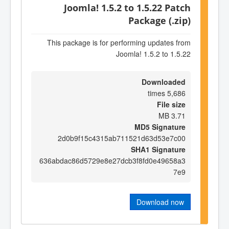
Joomla! 1.5.2 to 1.5.22 Patch
Package (.zip)
This package is for performing updates from
Joomla! 1.5.2 to 1.5.22
Downloaded
5,686 times
File size
3.71 MB
MD5 Signature
2d0b9f15c4315ab711521d63d53e7c00
SHA1 Signature
636abdac86d5729e8e27dcb3f8fd0e49658a3
7e9
Download now