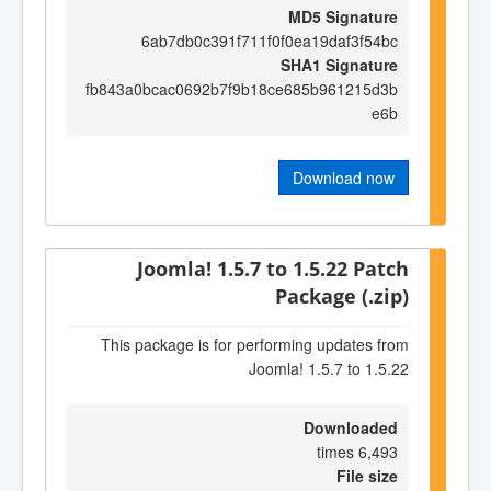
MD5 Signature
6ab7db0c391f711f0f0ea19daf3f54bc
SHA1 Signature
fb843a0bcac0692b7f9b18ce685b961215d3b
e6b
Download now
Joomla! 1.5.7 to 1.5.22 Patch
Package (.zip)
This package is for performing updates from
Joomla! 1.5.7 to 1.5.22
Downloaded
6,493 times
File size