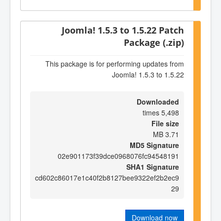
Joomla! 1.5.3 to 1.5.22 Patch
Package (.zip)
This package is for performing updates from
Joomla! 1.5.3 to 1.5.22
Downloaded
5,498 times
File size
3.71 MB
MD5 Signature
02e901173f39dce0968076fc94548191
SHA1 Signature
cd602c86017e1c40f2b8127bee9322ef2b2ec9
29
Download now