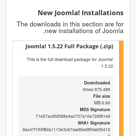
New Joomla! Installations
The downloads in this section are for
new installations of Joomla.
Joomla! 1.5.22 Full Package (.zip)
This is the full download package for Joomla!
1.5.22
Downloaded
975,489 times
File size
6.60 MB
MD5 Signature
71e57ac6fd588e4ac737a10e726f81e9
SHA1 Signature
9ac47f155ffbfa1113e3c67aad9e68f0ab55412
0