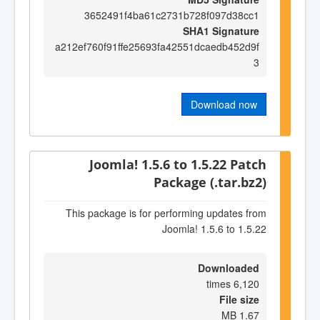
3652491f4ba61c2731b728f097d38cc1
SHA1 Signature
a212ef760f91ffe25693fa42551dcaedb452d9f
3
Download now
Joomla! 1.5.6 to 1.5.22 Patch
Package (.tar.bz2)
This package is for performing updates from
Joomla! 1.5.6 to 1.5.22
Downloaded
6,120 times
File size
1.67 MB