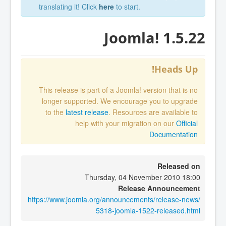
translating it! Click
here
to start.
Joomla! 1.5.22
Heads Up!
This release is part of a Joomla! version that is no
longer supported. We encourage you to upgrade
to the
latest release
. Resources are available to
help with your migration on our
Official
Documentation
Released on
Thursday, 04 November 2010 18:00
Release Announcement
https://www.joomla.org/announcements/release-news/
5318-joomla-1522-released.html