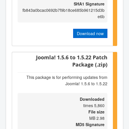
SHA1 Signature
fb843a0bcac0692b7f9b18ce685b961215d3b
e6b
Download now
Joomla! 1.5.6 to 1.5.22 Patch
Package (.zip)
This package is for performing updates from
Joomla! 1.5.6 to 1.5.22
Downloaded
5,860 times
File size
2.98 MB
MD5 Signature