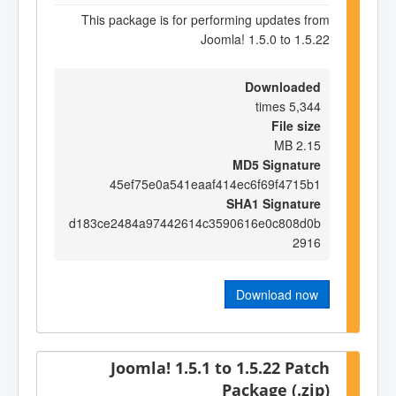
This package is for performing updates from
Joomla! 1.5.0 to 1.5.22
Downloaded
5,344 times
File size
2.15 MB
MD5 Signature
45ef75e0a541eaaf414ec6f69f4715b1
SHA1 Signature
d183ce2484a97442614c3590616e0c808d0b
2916
Download now
Joomla! 1.5.1 to 1.5.22 Patch
Package (.zip)