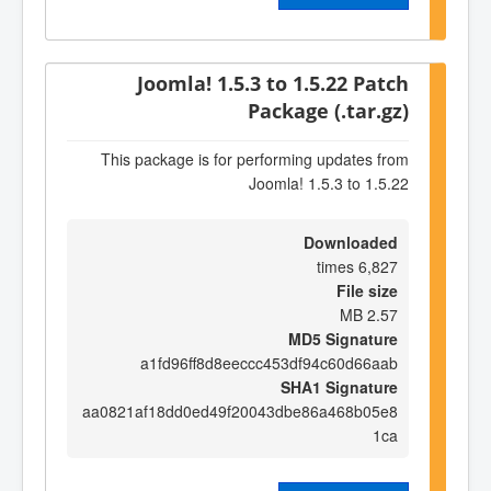
Joomla! 1.5.3 to 1.5.22 Patch
Package (.tar.gz)
This package is for performing updates from
Joomla! 1.5.3 to 1.5.22
Downloaded
6,827 times
File size
2.57 MB
MD5 Signature
a1fd96ff8d8eeccc453df94c60d66aab
SHA1 Signature
aa0821af18dd0ed49f20043dbe86a468b05e8
1ca