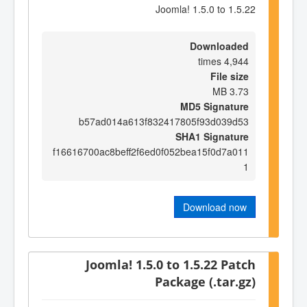
Joomla! 1.5.0 to 1.5.22
Downloaded
4,944 times
File size
3.73 MB
MD5 Signature
b57ad014a613f832417805f93d039d53
SHA1 Signature
f16616700ac8beff2f6ed0f052bea15f0d7a011
1
Download now
Joomla! 1.5.0 to 1.5.22 Patch
Package (.tar.gz)