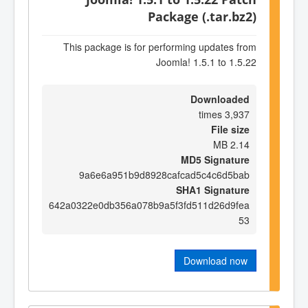
Package (.tar.bz2)
This package is for performing updates from
Joomla! 1.5.1 to 1.5.22
Downloaded
3,937 times
File size
2.14 MB
MD5 Signature
9a6e6a951b9d8928cafcad5c4c6d5bab
SHA1 Signature
642a0322e0db356a078b9a5f3fd511d26d9fea
53
Download now