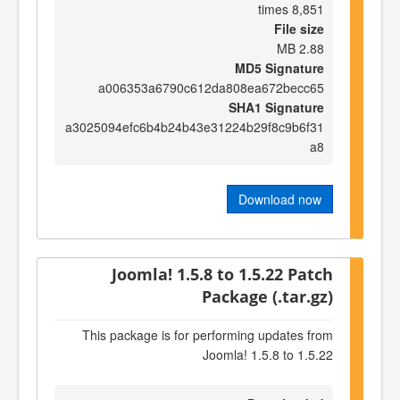
8,851 times
File size
2.88 MB
MD5 Signature
a006353a6790c612da808ea672becc65
SHA1 Signature
a3025094efc6b4b24b43e31224b29f8c9b6f31
a8
Download now
Joomla! 1.5.8 to 1.5.22 Patch
Package (.tar.gz)
This package is for performing updates from
Joomla! 1.5.8 to 1.5.22