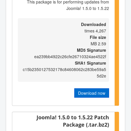
This package is for performing updates from
Joomla! 1.5.0 to 1.5.22
Downloaded
4,267 times
File size
2.59 MB
MD5 Signature
ea239bb4922c26cfe26710324ae4522f
SHA1 Signature
c15b2350127532178c84608062c283be59a5
5d2e
Download now
Joomla! 1.5.0 to 1.5.22 Patch
Package (.tar.bz2)