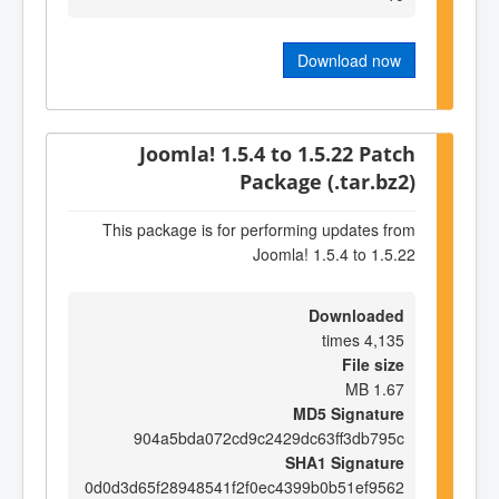
Download now
Joomla! 1.5.4 to 1.5.22 Patch
Package (.tar.bz2)
This package is for performing updates from
Joomla! 1.5.4 to 1.5.22
Downloaded
4,135 times
File size
1.67 MB
MD5 Signature
904a5bda072cd9c2429dc63ff3db795c
SHA1 Signature
0d0d3d65f28948541f2f0ec4399b0b51ef9562