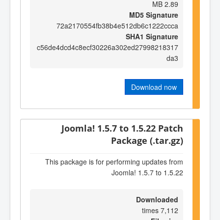
2.89 MB
MD5 Signature
72a2170554fb38b4e512db6c1222ccca
SHA1 Signature
c56de4dcd4c8ecf30226a302ed27998218317
da3
Download now
Joomla! 1.5.7 to 1.5.22 Patch
Package (.tar.gz)
This package is for performing updates from
Joomla! 1.5.7 to 1.5.22
Downloaded
7,112 times