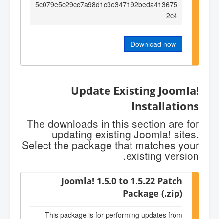
5c079e5c29cc7a98d1c3e347192beda413675
2c4
Download now
Update Existing Joomla!
Installations
The downloads in this section are for
updating existing Joomla! sites.
Select the package that matches your
existing version.
Joomla! 1.5.0 to 1.5.22 Patch
Package (.zip)
This package is for performing updates from