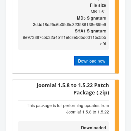
File size
1.61 MB
MD5 Signature
3ddd18d25c6b05d5c323586138e6f5e9
SHA1 Signature
9e973887c5b32a451f1efc8e5d5d03115c5b5
d9f
Download now
Joomla! 1.5.8 to 1.5.22 Patch
Package (.zip)
This package is for performing updates from
Joomla! 1.5.8 to 1.5.22
Downloaded