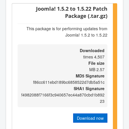
Joomla! 1.5.2 to 1.5.22 Patch
Package (.tar.gz)
This package is for performing updates from
Joomla! 1.5.2 to 1.5.22
Downloaded
4,507 times
File size
2.57 MB
MD5 Signature
f86cc611ebd189bc6858522d7db5a51c
SHA1 Signature
f4982088f7166f3c940657ec44a870cbd1b892
23
Download now