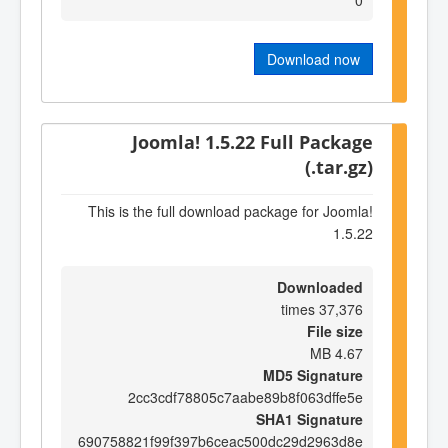
Download now
Joomla! 1.5.22 Full Package
(.tar.gz)
This is the full download package for Joomla!
1.5.22
Downloaded
37,376 times
File size
4.67 MB
MD5 Signature
2cc3cdf78805c7aabe89b8f063dffe5e
SHA1 Signature
690758821f99f397b6ceac500dc29d2963d8e