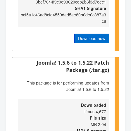
3bef7044f9c0e93620cdb2b6f3d7eec1
SHA1 Signature
bcf5a1c46ad8cfd4559dad5ae80b6de6c387a3
c8
Download now
Joomla! 1.5.6 to 1.5.22 Patch
Package (.tar.gz)
This package is for performing updates from
Joomla! 1.5.6 to 1.5.22
Downloaded
4,677 times
File size
2.04 MB
MD5 Signature