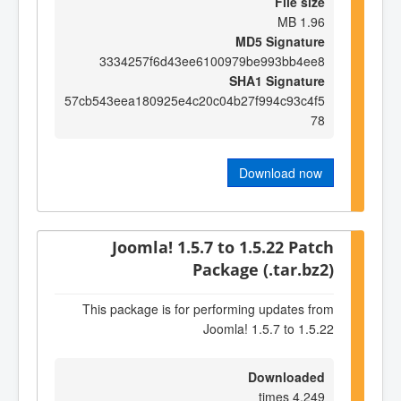
File size
1.96 MB
MD5 Signature
3334257f6d43ee6100979be993bb4ee8
SHA1 Signature
57cb543eea180925e4c20c04b27f994c93c4f5
78
Download now
Joomla! 1.5.7 to 1.5.22 Patch
Package (.tar.bz2)
This package is for performing updates from
Joomla! 1.5.7 to 1.5.22
Downloaded
4,249 times