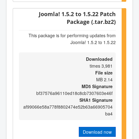
Joomla! 1.5.2 to 1.5.22 Patch
Package (.tar.bz2)
This package is for performing updates from
Joomla! 1.5.2 to 1.5.22
Downloaded
3,981 times
File size
2.14 MB
MD5 Signature
bf37576a96110ed18c8cb7307603e46f
SHA1 Signature
af99066e58a778f8802474e52b63a66905704
ba4
Download now