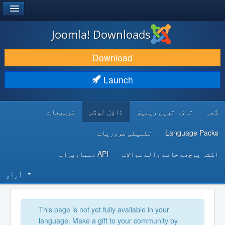
®
JOOMLA!
Joomla! Downloads
DOWNLOAD & EXTEND
Download
DISCOVER & LEARN
Launch
COMMUNITY & SUPPORT
توسیعات
ڈاؤن لوڈس
تازہ ترین ریلیز
گھر
DEVELOPER RESOURCES
تکنیکی ضروریات
Language Packs
API دستاویزات
اکثر پوچھے جانے والے سوالات
اُردُو‬
This page is not yet fully available in your
language. Make a gift to your community by