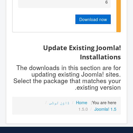
6
Download now
Update Existing Joomla!
Installations
The downloads in this section are for
updating existing Joomla! sites.
Select the package that matches your
existing version.
/
ڈاؤن لوڈس
/
Home
You are here:
1.5.0
/
Joomla! 1.5