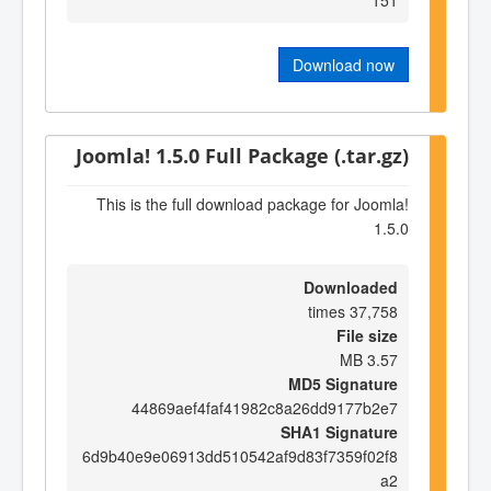
Download now
Joomla! 1.5.0 Full Package (.tar.gz)
This is the full download package for Joomla!
1.5.0
Downloaded
37,758 times
File size
3.57 MB
MD5 Signature
44869aef4faf41982c8a26dd9177b2e7
SHA1 Signature
6d9b40e9e06913dd510542af9d83f7359f02f8
a2