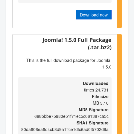
Download now
Joomla! 1.5.0 Full Package
(.tar.bz2)
This is the full download package for Joomla!
1.5.0
Downloaded
24,731 times
File size
3.10 MB
MD5 Signature
668bbbe75980e51f71ec5c061387ca5c
SHA1 Signature
80da606ea6d4cb3d9a1ffce1dfc6ad0f5702d9a