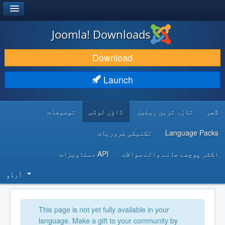
®
JOOMLA!
Joomla! Downloads
DOWNLOAD & EXTEND
Download
DISCOVER & LEARN
Launch
COMMUNITY & SUPPORT
توسیعات
ڈاؤن لوڈس
تازہ ترین ریلیز
گھر
DEVELOPER RESOURCES
تکنیکی ضروریات
Language Packs
API دستاویزات
اکثر پوچھے جانے والے سوالات
اُردُو‬
This page is not yet fully available in your
language. Make a gift to your community by