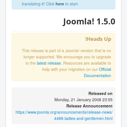
translating it! Click
here
to start.
Joomla! 1.5.0
Heads Up!
This release is part of a Joomla! version that is no
longer supported. We encourage you to upgrade
to the
latest release
. Resources are available to
help with your migration on our
Official
Documentation
Released on
Monday, 21 January 2008 23:55
Release Announcement
https://www.joomla.org/announcements/release-news/
4488-ladies-and-gentlemen.html