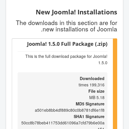
New Joomla! Installations
The downloads in this section are for
new installations of Joomla.
Joomla! 1.5.0 Full Package (.zip)
This is the full download package for Joomla!
1.5.0
Downloaded
199,316 times
File size
5.18 MB
MD5 Signature
a501eb8bb4df889c80c0b8781df6e1f8
SHA1 Signature
50cc8b78beb411753dd61096a7cfd79b6e00a
151