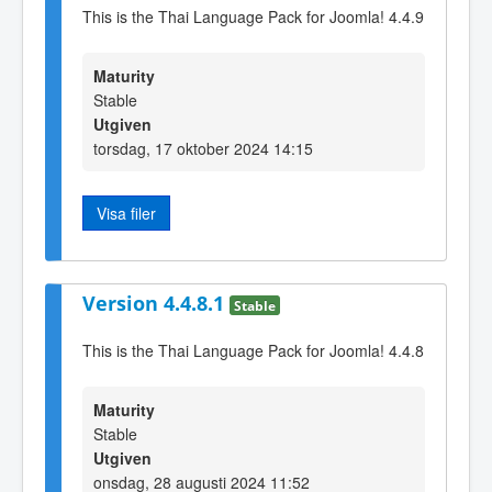
This is the Thai Language Pack for Joomla! 4.4.9
Maturity
Stable
Utgiven
torsdag, 17 oktober 2024 14:15
Visa filer
Version 4.4.8.1
Stable
This is the Thai Language Pack for Joomla! 4.4.8
Maturity
Stable
Utgiven
onsdag, 28 augusti 2024 11:52