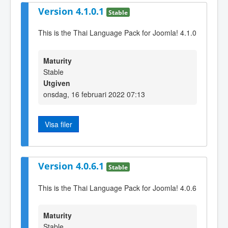
Version 4.1.0.1
Stable
This is the Thai Language Pack for Joomla! 4.1.0
Maturity
Stable
Utgiven
onsdag, 16 februari 2022 07:13
Visa filer
Version 4.0.6.1
Stable
This is the Thai Language Pack for Joomla! 4.0.6
Maturity
Stable