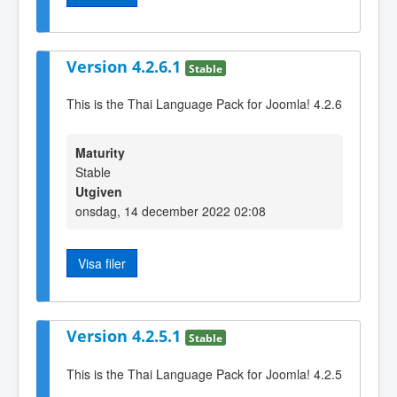
Version 4.2.6.1
Stable
This is the Thai Language Pack for Joomla! 4.2.6
Maturity
Stable
Utgiven
onsdag, 14 december 2022 02:08
Visa filer
Version 4.2.5.1
Stable
This is the Thai Language Pack for Joomla! 4.2.5