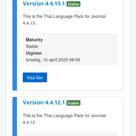
Version 4.4.13.1
Stable
This is the Thai Language Pack for Joomla!
4.4.13
Maturity
Stable
Utgiven
torsdag, 10 april 2025 08:56
Visa filer
Version 4.4.12.1
Stable
This is the Thai Language Pack for Joomla!
4.4.12