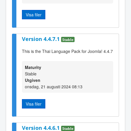
Visa filer
Version 4.4.7.1
Stable
This is the Thai Language Pack for Joomla! 4.4.7
Maturity
Stable
Utgiven
onsdag, 21 augusti 2024 08:13
Visa filer
Version 4.4.6.1
Stable