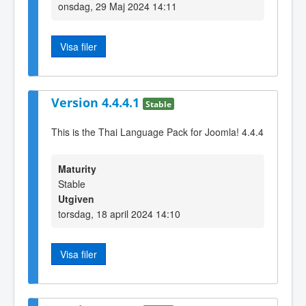
onsdag, 29 Maj 2024 14:11
Visa filer
Version 4.4.4.1
Stable
This is the Thai Language Pack for Joomla! 4.4.4
Maturity
Stable
Utgiven
torsdag, 18 april 2024 14:10
Visa filer