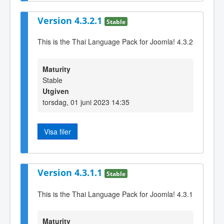
Version 4.3.2.1
Stable
This is the Thai Language Pack for Joomla! 4.3.2
Maturity
Stable
Utgiven
torsdag, 01 juni 2023 14:35
Visa filer
Version 4.3.1.1
Stable
This is the Thai Language Pack for Joomla! 4.3.1
Maturity