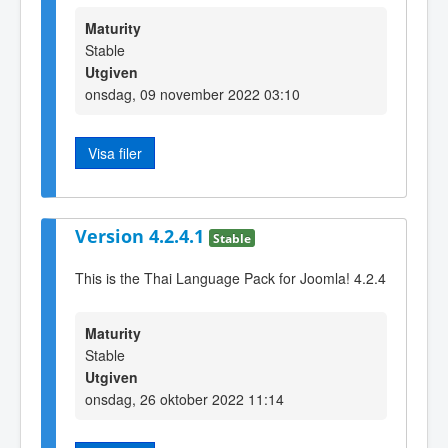
Maturity
Stable
Utgiven
onsdag, 09 november 2022 03:10
Visa filer
Version 4.2.4.1
Stable
This is the Thai Language Pack for Joomla! 4.2.4
Maturity
Stable
Utgiven
onsdag, 26 oktober 2022 11:14