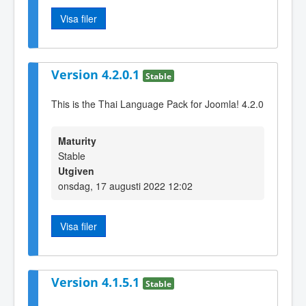
Visa filer
Version 4.2.0.1
Stable
This is the Thai Language Pack for Joomla! 4.2.0
Maturity
Stable
Utgiven
onsdag, 17 augusti 2022 12:02
Visa filer
Version 4.1.5.1
Stable