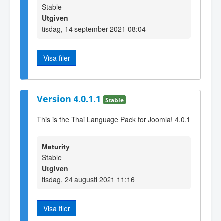
Stable
Utgiven
tisdag, 14 september 2021 08:04
Visa filer
Version 4.0.1.1
Stable
This is the Thai Language Pack for Joomla! 4.0.1
Maturity
Stable
Utgiven
tisdag, 24 augusti 2021 11:16
Visa filer