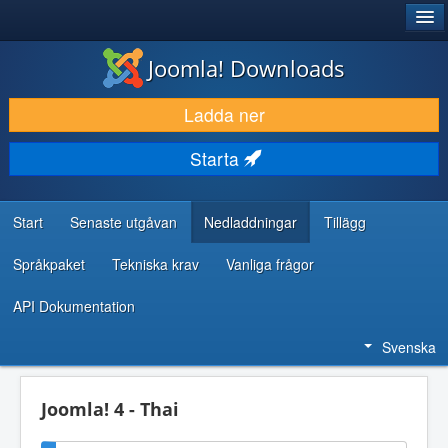
®
JOOMLA!
Joomla! Downloads
LADDA NER & UTÖKA
Ladda ner
UPPTÄCK & LÄR
Starta
GEMENSKAP & SUPPORT
RESURSER FÖR UTVECKLARE
Start
Senaste utgåvan
Nedladdningar
Tillägg
Språkpaket
Tekniska krav
Vanliga frågor
API Dokumentation
Svenska
Joomla! 4 - Thai