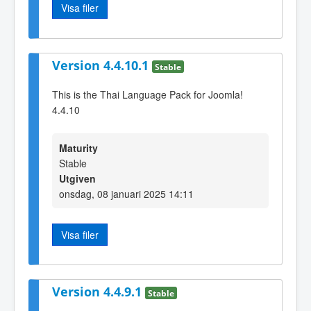
Visa filer
Version 4.4.10.1
Stable
This is the Thai Language Pack for Joomla!
4.4.10
Maturity
Stable
Utgiven
onsdag, 08 januari 2025 14:11
Visa filer
Version 4.4.9.1
Stable