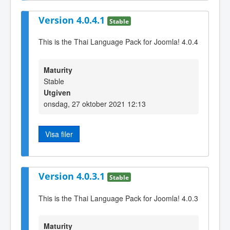
Version 4.0.4.1
Stable
This is the Thai Language Pack for Joomla! 4.0.4
Maturity
Stable
Utgiven
onsdag, 27 oktober 2021 12:13
Visa filer
Version 4.0.3.1
Stable
This is the Thai Language Pack for Joomla! 4.0.3
Maturity