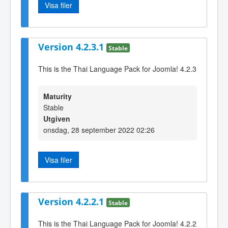
Visa filer
Version 4.2.3.1
Stable
This is the Thai Language Pack for Joomla! 4.2.3
Maturity
Stable
Utgiven
onsdag, 28 september 2022 02:26
Visa filer
Version 4.2.2.1
Stable
This is the Thai Language Pack for Joomla! 4.2.2