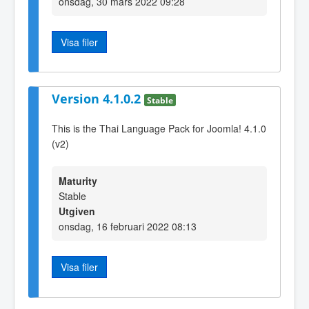
onsdag, 30 mars 2022 09:28
Visa filer
Version 4.1.0.2
Stable
This is the Thai Language Pack for Joomla! 4.1.0
(v2)
Maturity
Stable
Utgiven
onsdag, 16 februari 2022 08:13
Visa filer