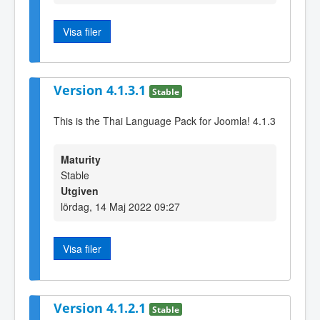
Visa filer
Version 4.1.3.1
Stable
This is the Thai Language Pack for Joomla! 4.1.3
Maturity
Stable
Utgiven
lördag, 14 Maj 2022 09:27
Visa filer
Version 4.1.2.1
Stable