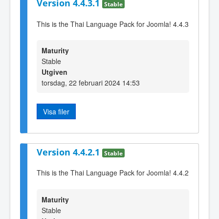
Version 4.4.3.1
Stable
This is the Thai Language Pack for Joomla! 4.4.3
Maturity
Stable
Utgiven
torsdag, 22 februari 2024 14:53
Visa filer
Version 4.4.2.1
Stable
This is the Thai Language Pack for Joomla! 4.4.2
Maturity
Stable