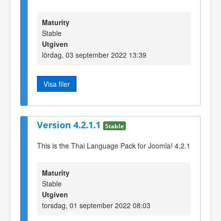
Maturity
Stable
Utgiven
lördag, 03 september 2022 13:39
Visa filer
Version 4.2.1.1
Stable
This is the Thai Language Pack for Joomla! 4.2.1
Maturity
Stable
Utgiven
torsdag, 01 september 2022 08:03