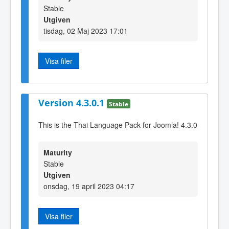
Stable
Utgiven
tisdag, 02 Maj 2023 17:01
Visa filer
Version 4.3.0.1
Stable
This is the Thai Language Pack for Joomla! 4.3.0
Maturity
Stable
Utgiven
onsdag, 19 april 2023 04:17
Visa filer