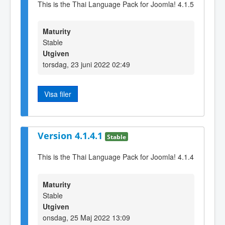
This is the Thai Language Pack for Joomla! 4.1.5
Maturity
Stable
Utgiven
torsdag, 23 juni 2022 02:49
Visa filer
Version 4.1.4.1
Stable
This is the Thai Language Pack for Joomla! 4.1.4
Maturity
Stable
Utgiven
onsdag, 25 Maj 2022 13:09