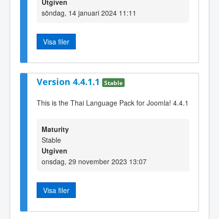
Utgiven
söndag, 14 januari 2024 11:11
Visa filer
Version 4.4.1.1
Stable
This is the Thai Language Pack for Joomla! 4.4.1
Maturity
Stable
Utgiven
onsdag, 29 november 2023 13:07
Visa filer