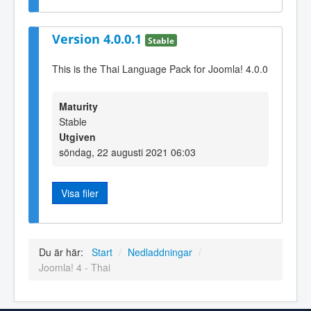
Version 4.0.0.1
Stable
This is the Thai Language Pack for Joomla! 4.0.0
Maturity
Stable
Utgiven
söndag, 22 augusti 2021 06:03
Visa filer
Du är här:
Start
/
Nedladdningar
/
Joomla! 4 - Thai