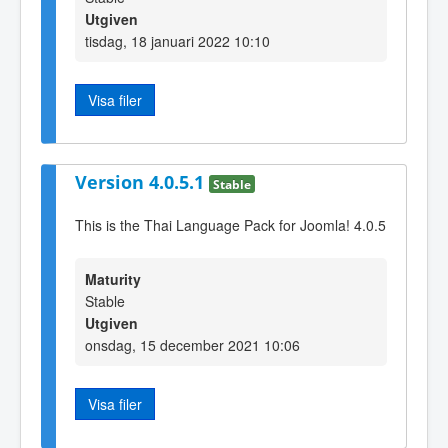
Utgiven
tisdag, 18 januari 2022 10:10
Visa filer
Version 4.0.5.1
Stable
This is the Thai Language Pack for Joomla! 4.0.5
Maturity
Stable
Utgiven
onsdag, 15 december 2021 10:06
Visa filer