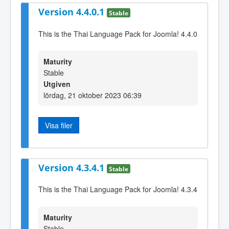
Version 4.4.0.1
Stable
This is the Thai Language Pack for Joomla! 4.4.0
Maturity
Stable
Utgiven
lördag, 21 oktober 2023 06:39
Visa filer
Version 4.3.4.1
Stable
This is the Thai Language Pack for Joomla! 4.3.4
Maturity
Stable