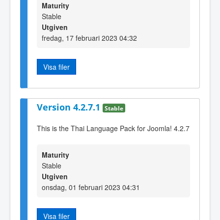
Maturity
Stable
Utgiven
fredag, 17 februari 2023 04:32
Visa filer
Version 4.2.7.1
Stable
This is the Thai Language Pack for Joomla! 4.2.7
Maturity
Stable
Utgiven
onsdag, 01 februari 2023 04:31
Visa filer