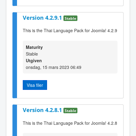
Version 4.2.9.1
Stable
This is the Thai Language Pack for Joomla! 4.2.9
Maturity
Stable
Utgiven
onsdag, 15 mars 2023 06:49
Visa filer
Version 4.2.8.1
Stable
This is the Thai Language Pack for Joomla! 4.2.8