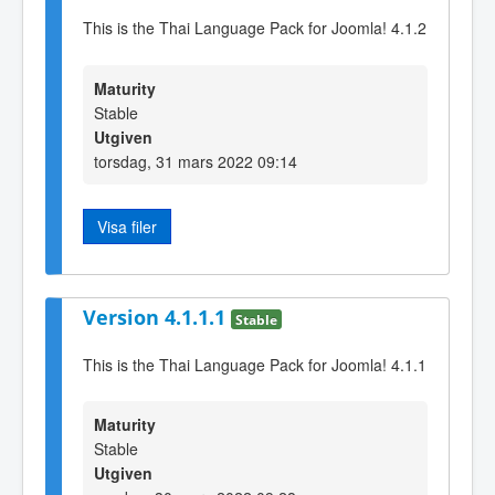
This is the Thai Language Pack for Joomla! 4.1.2
Maturity
Stable
Utgiven
torsdag, 31 mars 2022 09:14
Visa filer
Version 4.1.1.1
Stable
This is the Thai Language Pack for Joomla! 4.1.1
Maturity
Stable
Utgiven