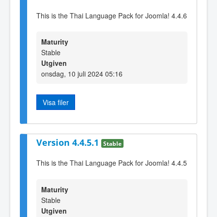
This is the Thai Language Pack for Joomla! 4.4.6
Maturity
Stable
Utgiven
onsdag, 10 juli 2024 05:16
Visa filer
Version 4.4.5.1
Stable
This is the Thai Language Pack for Joomla! 4.4.5
Maturity
Stable
Utgiven