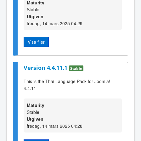
Maturity
Stable
Utgiven
fredag, 14 mars 2025 04:29
Visa filer
Version 4.4.11.1
Stable
This is the Thai Language Pack for Joomla!
4.4.11
Maturity
Stable
Utgiven
fredag, 14 mars 2025 04:28