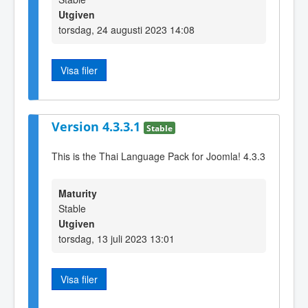
Utgiven
torsdag, 24 augusti 2023 14:08
Visa filer
Version 4.3.3.1
Stable
This is the Thai Language Pack for Joomla! 4.3.3
Maturity
Stable
Utgiven
torsdag, 13 juli 2023 13:01
Visa filer