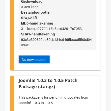
Gedownload
3.328 keer
Bestandsgrootte
574,62 kB
MD5-handtekening
311fcea4a2772fe16b5ecd42917c7053
SHA1-handtekening
93c3b390690eb89cb134e9495beaa556bd04
d34c
Nu downloaden
Joomla! 1.0.3 to 1.0.5 Patch
Package (.tar.gz)
This package is for performing updates from
Joomla! 1.0.3 to 1.0.5