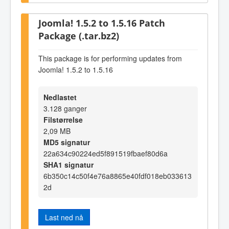
Joomla! 1.5.2 to 1.5.16 Patch
Package (.tar.bz2)
This package is for performing updates from
Joomla! 1.5.2 to 1.5.16
Nedlastet
3.128 ganger
Filstørrelse
2,09 MB
MD5 signatur
22a634c90224ed5f891519fbaef80d6a
SHA1 signatur
6b350c14c50f4e76a8865e40fdf018eb033613
2d
Last ned nå