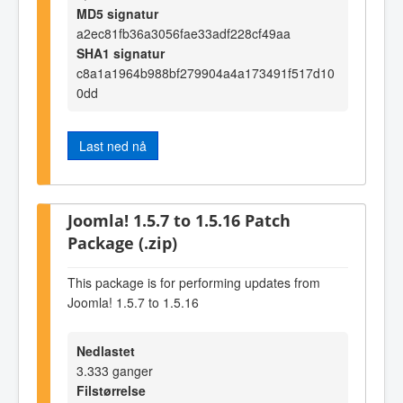
MD5 signatur
a2ec81fb36a3056fae33adf228cf49aa
SHA1 signatur
c8a1a1964b988bf279904a4a173491f517d10
0dd
Last ned nå
Joomla! 1.5.7 to 1.5.16 Patch
Package (.zip)
This package is for performing updates from
Joomla! 1.5.7 to 1.5.16
Nedlastet
3.333 ganger
Filstørrelse