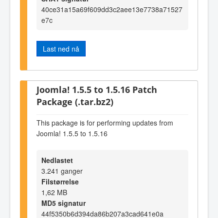
40ce31a15a69f609dd3c2aee13e7738a71527
e7c
Last ned nå
Joomla! 1.5.5 to 1.5.16 Patch
Package (.tar.bz2)
This package is for performing updates from
Joomla! 1.5.5 to 1.5.16
Nedlastet
3.241 ganger
Filstørrelse
1,62 MB
MD5 signatur
44f5350b6d394da86b207a3cad641e0a