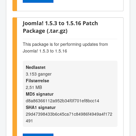
Joomla! 1.5.3 to 1.5.16 Patch
Package (.tar.gz)
This package is for performing updates from
Joomla! 1.5.3 to 1.5.16
Nedlastet
3.153 ganger
Filstørrelse
2,51 MB
MD5 signatur
d8a86366112a952b34f0f701ef8bcc14
SHA1 signatur
29d47398433b6c45ca71c84986f4949a4f172
491