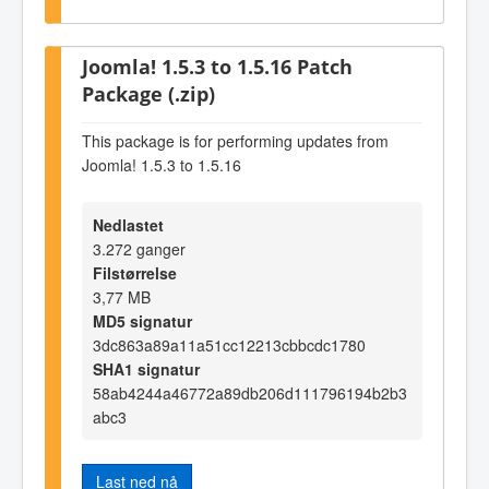
Joomla! 1.5.3 to 1.5.16 Patch
Package (.zip)
This package is for performing updates from
Joomla! 1.5.3 to 1.5.16
Nedlastet
3.272 ganger
Filstørrelse
3,77 MB
MD5 signatur
3dc863a89a11a51cc12213cbbcdc1780
SHA1 signatur
58ab4244a46772a89db206d111796194b2b3
abc3
Last ned nå