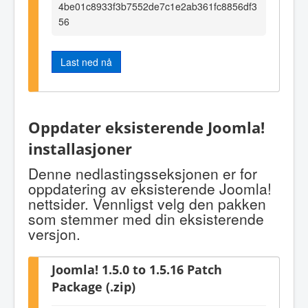
4be01c8933f3b7552de7c1e2ab361fc8856df3
56
Last ned nå
Oppdater eksisterende Joomla!
installasjoner
Denne nedlastingsseksjonen er for
oppdatering av eksisterende Joomla!
nettsider. Vennligst velg den pakken
som stemmer med din eksisterende
versjon.
Joomla! 1.5.0 to 1.5.16 Patch
Package (.zip)