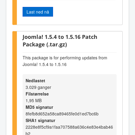
Last ned nå
Joomla! 1.5.4 to 1.5.16 Patch
Package (.tar.gz)
This package is for performing updates from
Joomla! 1.5.4 to 1.5.16
Nedlastet
3.029 ganger
Filstørrelse
1,95 MB
MD5 signatur
8fefb8d652a58ca89465fe0d1ed7bc6b
SHA1 signatur
2228e8f5cf9a1faa707588a636c4e83e4bab46
b2