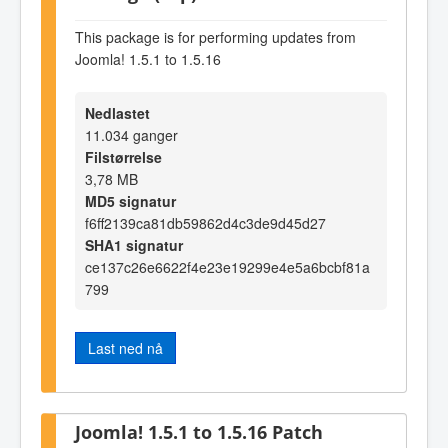
This package is for performing updates from
Joomla! 1.5.1 to 1.5.16
Nedlastet
11.034 ganger
Filstørrelse
3,78 MB
MD5 signatur
f6ff2139ca81db59862d4c3de9d45d27
SHA1 signatur
ce137c26e6622f4e23e19299e4e5a6bcbf81a
799
Last ned nå
Joomla! 1.5.1 to 1.5.16 Patch