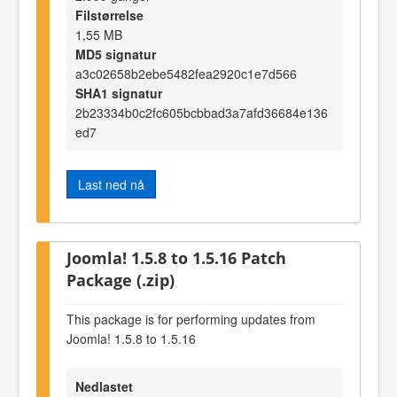
Filstørrelse
1,55 MB
MD5 signatur
a3c02658b2ebe5482fea2920c1e7d566
SHA1 signatur
2b23334b0c2fc605bcbbad3a7afd36684e136
ed7
Last ned nå
Joomla! 1.5.8 to 1.5.16 Patch
Package (.zip)
This package is for performing updates from
Joomla! 1.5.8 to 1.5.16
Nedlastet