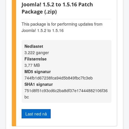
Joomla! 1.5.2 to 1.5.16 Patch
Package (.zip)
This package is for performing updates from
Joomla! 1.5.2 to 1.5.16
Nedlastet
3.222 ganger
Filstørrelse
3,77 MB
MD5 signatur
744fb1d67238fca94d5b849fbc7fc3eb
SHA1 signatur
751d8f51c93cd6c2ba8df37e17444882106f36
bc
Last ned nå