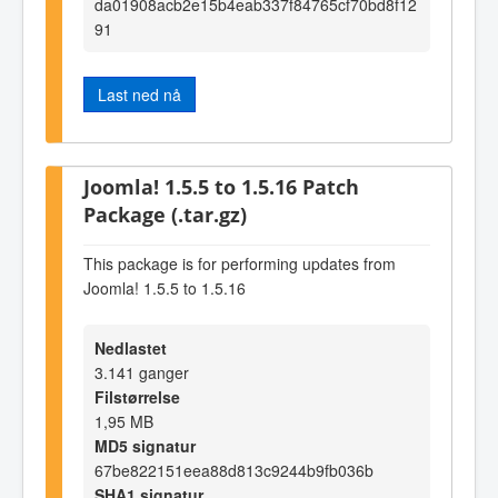
da01908acb2e15b4eab337f84765cf70bd8f12
91
Last ned nå
Joomla! 1.5.5 to 1.5.16 Patch
Package (.tar.gz)
This package is for performing updates from
Joomla! 1.5.5 to 1.5.16
Nedlastet
3.141 ganger
Filstørrelse
1,95 MB
MD5 signatur
67be822151eea88d813c9244b9fb036b
SHA1 signatur