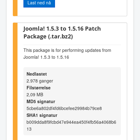
Last ned nå
Joomla! 1.5.3 to 1.5.16 Patch
Package (.tar.bz2)
This package is for performing updates from
Joomla! 1.5.3 to 1.5.16
Nedlastet
2.978 ganger
Filstørrelse
2,09 MB
MD5 signatur
5cbe6a802df4fd6bcefee29984b79ce8
SHA1 signatur
b009dda8f9fcbd47e944ea450f4fb56a4068b6
13