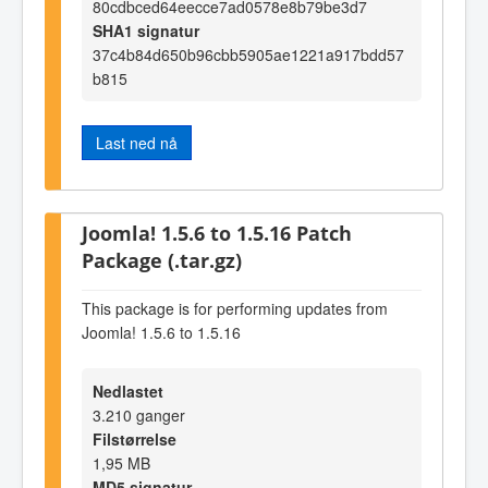
80cdbced64eecce7ad0578e8b79be3d7
SHA1 signatur
37c4b84d650b96cbb5905ae1221a917bdd57
b815
Last ned nå
Joomla! 1.5.6 to 1.5.16 Patch
Package (.tar.gz)
This package is for performing updates from
Joomla! 1.5.6 to 1.5.16
Nedlastet
3.210 ganger
Filstørrelse
1,95 MB
MD5 signatur