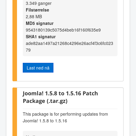
3.349 ganger
Filstørrelse
2,88 MB
MD5 signatur
9543180139c5075d4beb16f160f635e9
SHA1 signatur
ade82aa1497a21268c4296e26acf4f3c6fc023
79
Last ned nå
Joomla! 1.5.8 to 1.5.16 Patch
Package (.tar.gz)
This package is for performing updates from
Joomla! 1.5.8 to 1.5.16