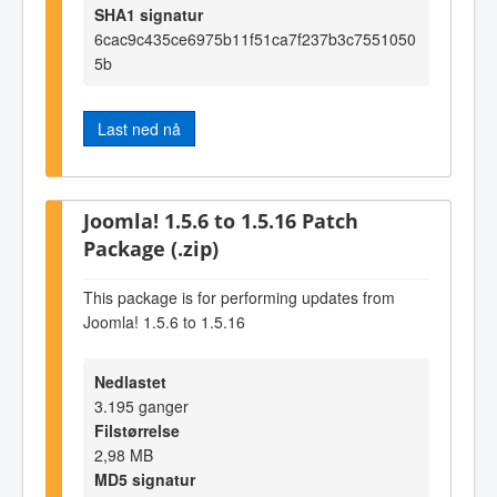
SHA1 signatur
6cac9c435ce6975b11f51ca7f237b3c7551050
5b
Last ned nå
Joomla! 1.5.6 to 1.5.16 Patch
Package (.zip)
This package is for performing updates from
Joomla! 1.5.6 to 1.5.16
Nedlastet
3.195 ganger
Filstørrelse
2,98 MB
MD5 signatur