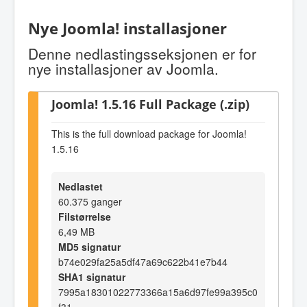
Nye Joomla! installasjoner
Denne nedlastingsseksjonen er for
nye installasjoner av Joomla.
Joomla! 1.5.16 Full Package (.zip)
This is the full download package for Joomla!
1.5.16
Nedlastet
60.375 ganger
Filstørrelse
6,49 MB
MD5 signatur
b74e029fa25a5df47a69c622b41e7b44
SHA1 signatur
7995a18301022773366a15a6d97fe99a395c0
f31