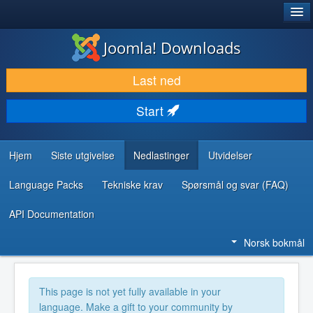
®
JOOMLA!
Joomla! Downloads
LAST NED & UTVID
Last ned
OPPDAG & LÆR
Start
SAMFUNN & BRUKERSTØTTE
UTVIKLINGSRESSURSER
Hjem
Siste utgivelse
Nedlastinger
Utvidelser
Language Packs
Tekniske krav
Spørsmål og svar (FAQ)
API Documentation
Norsk bokmål
This page is not yet fully available in your
language. Make a gift to your community by