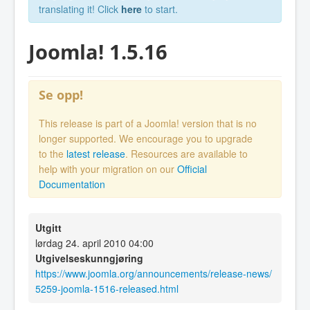
translating it! Click
here
to start.
Joomla! 1.5.16
Se opp!
This release is part of a Joomla! version that is no
longer supported. We encourage you to upgrade
to the
latest release
. Resources are available to
help with your migration on our
Official
Documentation
Utgitt
lørdag 24. april 2010 04:00
Utgivelseskunngjøring
https://www.joomla.org/announcements/release-news/
5259-joomla-1516-released.html