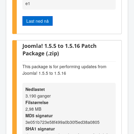
e1
Last ned nå
Joomla! 1.5.5 to 1.5.16 Patch
Package (.zip)
This package is for performing updates from
Joomla! 1.5.5 to 1.5.16
Nedlastet
3.190 ganger
Filstørrelse
2,98 MB
MD5 signatur
3e051b723e58f499a0b30f5ed38a0805
SHA1 signatur