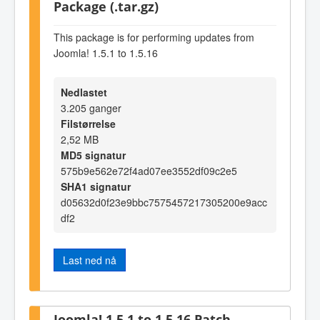
Package (.tar.gz)
This package is for performing updates from
Joomla! 1.5.1 to 1.5.16
Nedlastet
3.205 ganger
Filstørrelse
2,52 MB
MD5 signatur
575b9e562e72f4ad07ee3552df09c2e5
SHA1 signatur
d05632d0f23e9bbc7575457217305200e9acc
df2
Last ned nå
Joomla! 1.5.1 to 1.5.16 Patch