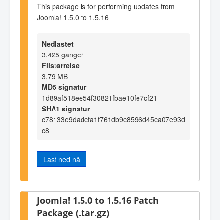
This package is for performing updates from
Joomla! 1.5.0 to 1.5.16
Nedlastet
3.425 ganger
Filstørrelse
3,79 MB
MD5 signatur
1d89af518ee54f30821fbae10fe7cf21
SHA1 signatur
c78133e9dadcfa1f761db9c8596d45ca07e93d
c8
Last ned nå
Joomla! 1.5.0 to 1.5.16 Patch
Package (.tar.gz)