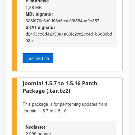
Filstørrelse
1,88 MB
MD5 signatur
328f970c6d0d98d6cac09f554ad2e357
SHA1 signatur
d2493ce8d4a990a1a63fc2cc2ec4d1b6e80bd
03a
Last ned nå
Joomla! 1.5.7 to 1.5.16 Patch
Package (.tar.bz2)
This package is for performing updates from
Joomla! 1.5.7 to 1.5.16
Nedlastet
2.999 ganger