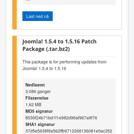
Last ned nå
Joomla! 1.5.4 to 1.5.16 Patch
Package (.tar.bz2)
This package is for performing updates from
Joomla! 1.5.4 to 1.5.16
Nedlastet
3.086 ganger
Filstørrelse
1,62 MB
MD5 signatur
8530f24b71bd1f1e982d96af967a9f76
SHA1 signatur
37d5e5638f9a562ffb9712268136081e0ac352