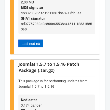
2,88 MB
MD5 signatur
eb8323328d1e1f511367bc7493fde3aa
SHA1 signatur
bd07757062a2c899e65538c41511f12831585
0e6
Last ned nå
Joomla! 1.5.7 to 1.5.16 Patch
Package (.tar.gz)
This package is for performing updates from
Joomla! 1.5.7 to 1.5.16
Nedlastet
3.174 ganger