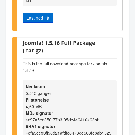
Last ned nå
Joomla! 1.5.16 Full Package
(.tar.gz)
This is the full download package for Joomla!
1.5.16
Nedlastet
5.515 ganger
Filstørrelse
4,60 MB
MD5 signatur
4c97a5ec350f77b3f05dc446416a63bb
SHA1 signatur
4dfa5ce33ff56d21afdfc6473ed566fe6ab1529