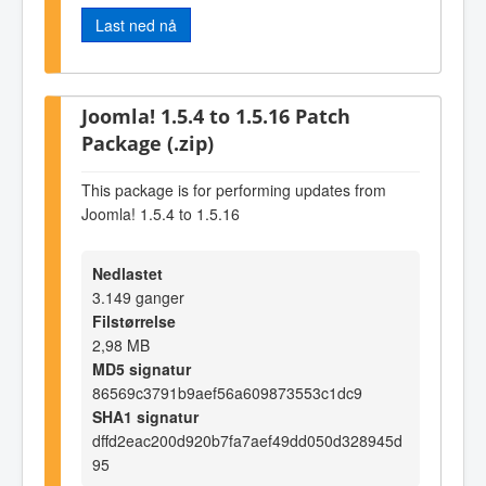
Last ned nå
Joomla! 1.5.4 to 1.5.16 Patch
Package (.zip)
This package is for performing updates from
Joomla! 1.5.4 to 1.5.16
Nedlastet
3.149 ganger
Filstørrelse
2,98 MB
MD5 signatur
86569c3791b9aef56a609873553c1dc9
SHA1 signatur
dffd2eac200d920b7fa7aef49dd050d328945d
95