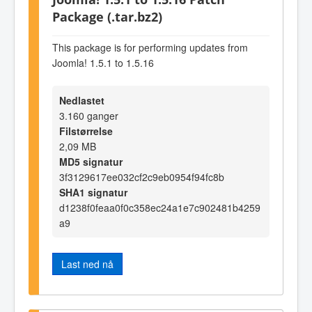
Package (.tar.bz2)
This package is for performing updates from
Joomla! 1.5.1 to 1.5.16
Nedlastet
3.160 ganger
Filstørrelse
2,09 MB
MD5 signatur
3f3129617ee032cf2c9eb0954f94fc8b
SHA1 signatur
d1238f0feaa0f0c358ec24a1e7c902481b4259
a9
Last ned nå