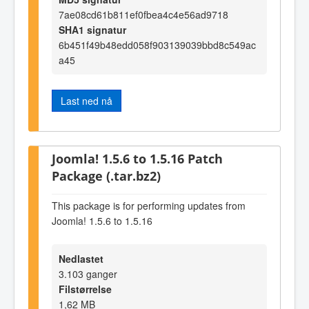
7ae08cd61b811ef0fbea4c4e56ad9718
SHA1 signatur
6b451f49b48edd058f903139039bbd8c549ac
a45
Last ned nå
Joomla! 1.5.6 to 1.5.16 Patch
Package (.tar.bz2)
This package is for performing updates from
Joomla! 1.5.6 to 1.5.16
Nedlastet
3.103 ganger
Filstørrelse
1,62 MB