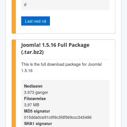
d
Last ned nå
Joomla! 1.5.16 Full Package
(.tar.bz2)
This is the full download package for Joomla!
1.5.16
Nedlastet
3.973 ganger
Filstørrelse
3,97 MB
MD5 signatur
015dda0ce91c9f9c3fdf569ccc345486
SHA1 signatur