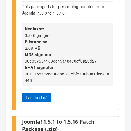
This package is for performing updates from
Joomla! 1.5.0 to 1.5.16
Nedlastet
3.246 ganger
Filstørrelse
2,08 MB
MD5 signatur
90e097554108ee45a48470cff8a23d27
SHA1 signatur
0011a557c2ee0688c1675bfb796b9a1dcea7a
446
Last ned nå
Joomla! 1.5.1 to 1.5.16 Patch
Package (.zip)