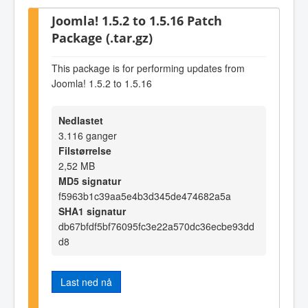
Joomla! 1.5.2 to 1.5.16 Patch
Package (.tar.gz)
This package is for performing updates from
Joomla! 1.5.2 to 1.5.16
Nedlastet
3.116 ganger
Filstørrelse
2,52 MB
MD5 signatur
f5963b1c39aa5e4b3d345de474682a5a
SHA1 signatur
db67bfdf5bf76095fc3e22a570dc36ecbe93dd
d8
Last ned nå