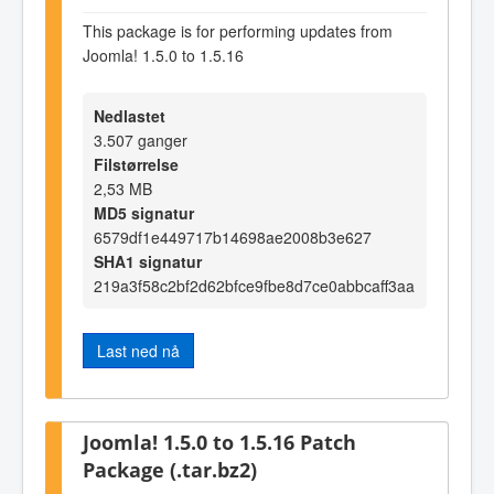
This package is for performing updates from
Joomla! 1.5.0 to 1.5.16
Nedlastet
3.507 ganger
Filstørrelse
2,53 MB
MD5 signatur
6579df1e449717b14698ae2008b3e627
SHA1 signatur
219a3f58c2bf2d62bfce9fbe8d7ce0abbcaff3aa
Last ned nå
Joomla! 1.5.0 to 1.5.16 Patch
Package (.tar.bz2)