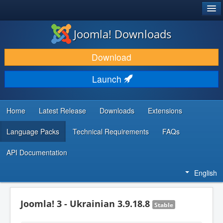
®
JOOMLA!
Joomla! Downloads
DOWNLOAD & EXTEND
Download
DISCOVER & LEARN
Launch
COMMUNITY & SUPPORT
DEVELOPER RESOURCES
Home
Latest Release
Downloads
Extensions
Language Packs
Technical Requirements
FAQs
API Documentation
English
Joomla! 3 - Ukrainian 3.9.18.8
Stable