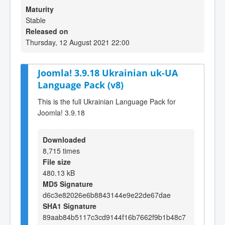
Maturity
Stable
Released on
Thursday, 12 August 2021 22:00
Joomla! 3.9.18 Ukrainian uk-UA
Language Pack (v8)
This is the full Ukrainian Language Pack for
Joomla! 3.9.18
Downloaded
8,715 times
File size
480.13 kB
MD5 Signature
d6c3e82026e6b8843144e9e22de67dae
SHA1 Signature
89aab84b5117c3cd9144f16b7662f9b1b48c7