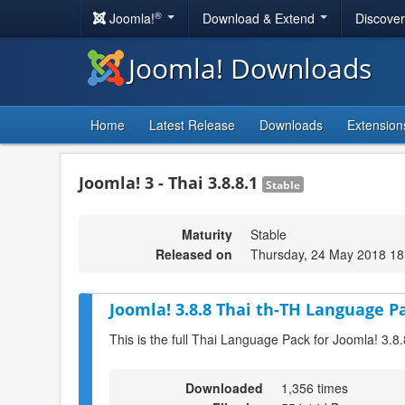
®
Joomla!
Download & Extend
Discove
Joomla! Downloads
Home
Latest Release
Downloads
Extension
Joomla! 3 - Thai 3.8.8.1
Stable
Maturity
Stable
Released on
Thursday, 24 May 2018 18
Joomla! 3.8.8 Thai th-TH Language Pa
This is the full Thai Language Pack for Joomla! 3.8.
Downloaded
1,356 times