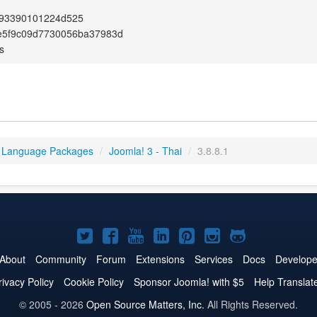
93390101224d525
e5f9c09d7730056ba37983d
s
 Language Packages
/
Joomla! 3 - Thai
/
3.8.8.1
Joomla!
Joomla!
Joomla!
Joomla!
Joomla!
Joomla!
Joomla!
on
on
on
on
on
on
on
About
Community
Forum
Extensions
Services
Docs
Develope
Twitter
Facebook
YouTube
LinkedIn
Pinterest
Instagram
GitHub
rivacy Policy
Cookie Policy
Sponsor Joomla! with $5
Help Translat
© 2005 - 2026
Open Source Matters, Inc.
All Rights Reserved.