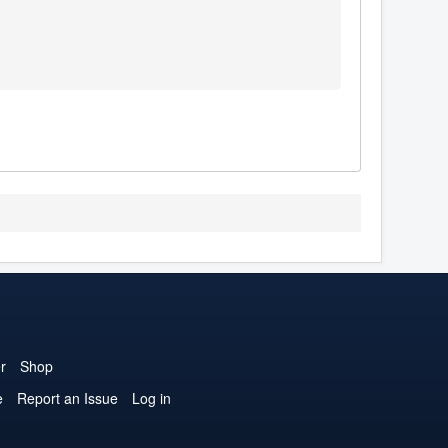
r
Shop
e
Report an Issue
Log in