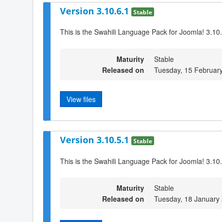
Version 3.10.6.1
Stable
This is the Swahili Language Pack for Joomla! 3.10
Maturity
Stable
Released on
Tuesday, 15 Februar
View files
Version 3.10.5.1
Stable
This is the Swahili Language Pack for Joomla! 3.10
Maturity
Stable
Released on
Tuesday, 18 January