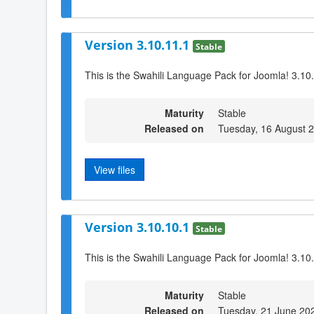
Version 3.10.11.1
Stable
This is the Swahili Language Pack for Joomla! 3.10
Maturity
Stable
Released on
Tuesday, 16 August 
View files
Version 3.10.10.1
Stable
This is the Swahili Language Pack for Joomla! 3.10
Maturity
Stable
Released on
Tuesday, 21 June 20