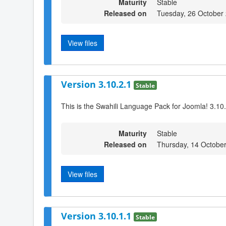
Maturity
Stable
Released on
Tuesday, 26 October
View files
Version 3.10.2.1
Stable
This is the Swahili Language Pack for Joomla! 3.10
Maturity
Stable
Released on
Thursday, 14 Octobe
View files
Version 3.10.1.1
Stable