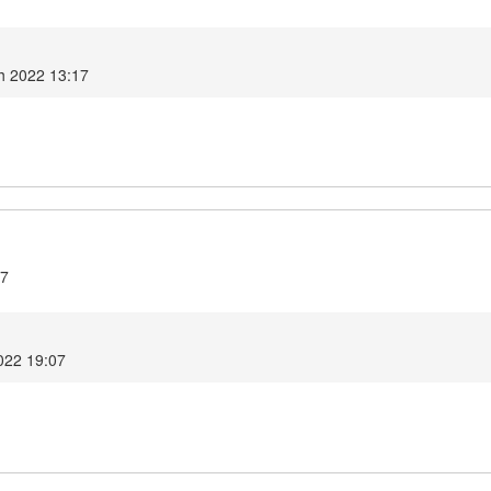
h 2022 13:17
.7
022 19:07