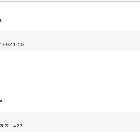
.6
y 2022 14:32
.5
 2022 14:33