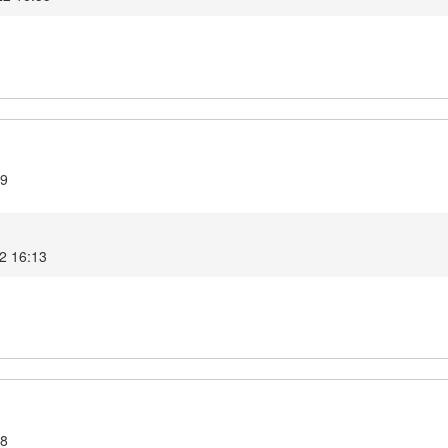
.9
2 16:13
.8