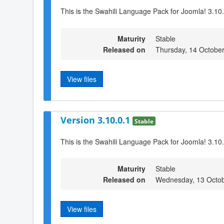
This is the Swahili Language Pack for Joomla! 3.10
Maturity
Stable
Released on
Thursday, 14 Octobe
View files
Version 3.10.0.1
Stable
This is the Swahili Language Pack for Joomla! 3.10
Maturity
Stable
Released on
Wednesday, 13 Octob
View files