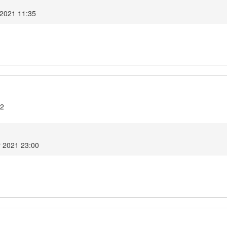
 2021 11:35
.2
r 2021 23:00