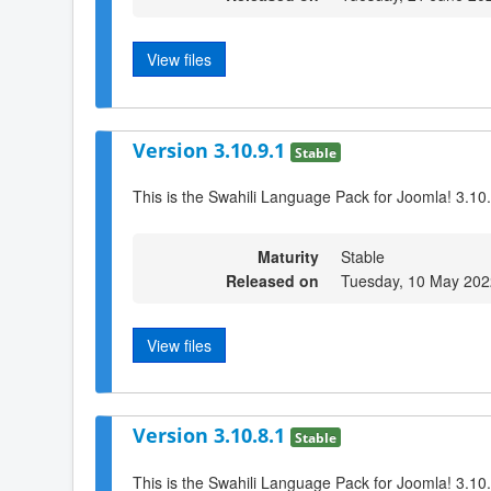
View files
Version 3.10.9.1
Stable
This is the Swahili Language Pack for Joomla! 3.10
Maturity
Stable
Released on
Tuesday, 10 May 202
View files
Version 3.10.8.1
Stable
This is the Swahili Language Pack for Joomla! 3.10