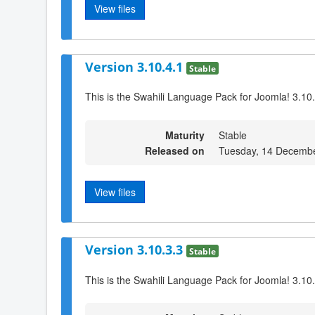
View files
Version 3.10.4.1
Stable
This is the Swahili Language Pack for Joomla! 3.10
Maturity
Stable
Released on
Tuesday, 14 Decembe
View files
Version 3.10.3.3
Stable
This is the Swahili Language Pack for Joomla! 3.10.