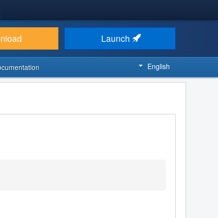
nload
Launch
English
ocumentation