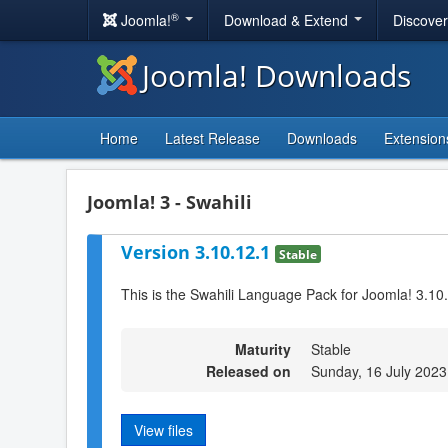
®
Joomla!
Download & Extend
Discove
Joomla! Downloads
Home
Latest Release
Downloads
Extension
Joomla! 3 - Swahili
Version 3.10.12.1
Stable
This is the Swahili Language Pack for Joomla! 3.10
Maturity
Stable
Released on
Sunday, 16 July 2023
View files