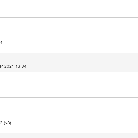
.4
r 2021 13:34
3 (v3)