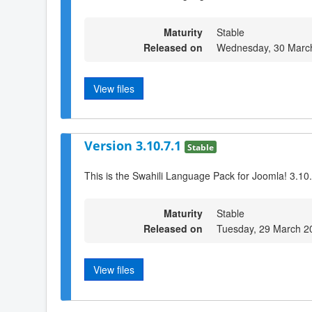
Maturity
Stable
Released on
Wednesday, 30 Marc
View files
Version 3.10.7.1
Stable
This is the Swahili Language Pack for Joomla! 3.10
Maturity
Stable
Released on
Tuesday, 29 March 2
View files