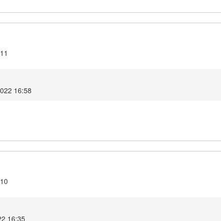
.11
2022 16:58
.10
22 16:35