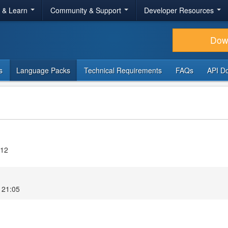
r & Learn
Community & Support
Developer Resources
Dow
s
Language Packs
Technical Requirements
FAQs
API D
.12
 21:05