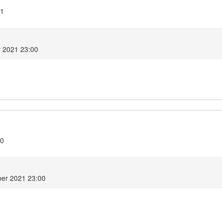
.1
r 2021 23:00
.0
er 2021 23:00