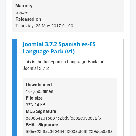
Maturity
Stable
Released on
Thursday, 25 May 2017 01:00
Joomla! 3.7.2 Spanish es-ES
Language Pack (v1)
This is the full Spanish Language Pack for
Joomla! 3.7.2
Downloaded
164,095 times
File size
373.24 kB
MD5 Signature
880864a01588752bd9f53b2e093d72f6
SHA1 Signature
f66ee23f8ac3604844f3002df0f8f239dca9a62