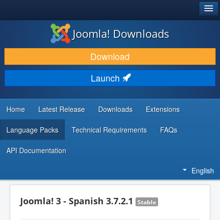
®
JOOMLA!
Joomla! Downloads
DOWNLOAD & EXTEND
Download
DISCOVER & LEARN
Launch
COMMUNITY & SUPPORT
DEVELOPER RESOURCES
Home
Latest Release
Downloads
Extensions
Language Packs
Technical Requirements
FAQs
API Documentation
English
Joomla! 3 - Spanish 3.7.2.1
Stable