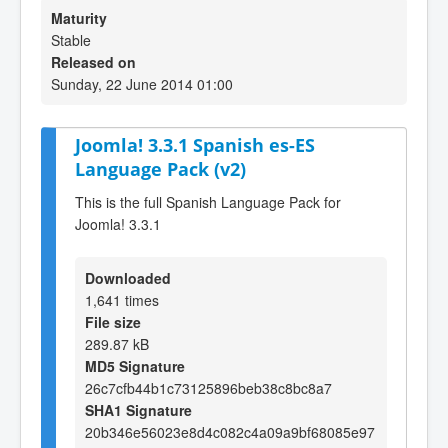
Maturity
Stable
Released on
Sunday, 22 June 2014 01:00
Joomla! 3.3.1 Spanish es-ES
Language Pack (v2)
This is the full Spanish Language Pack for
Joomla! 3.3.1
Downloaded
1,641 times
File size
289.87 kB
MD5 Signature
26c7cfb44b1c73125896beb38c8bc8a7
SHA1 Signature
20b346e56023e8d4c082c4a09a9bf68085e97