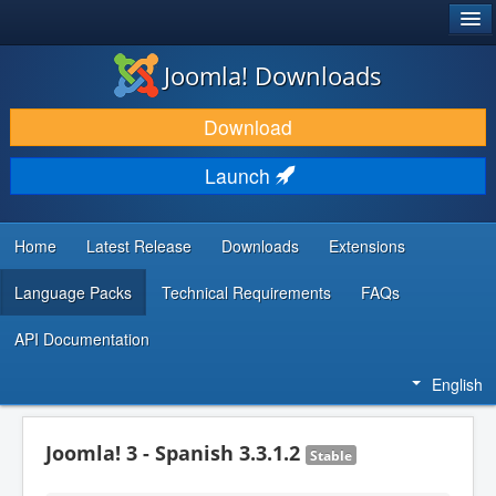
®
JOOMLA!
Joomla! Downloads
DOWNLOAD & EXTEND
Download
DISCOVER & LEARN
Launch
COMMUNITY & SUPPORT
DEVELOPER RESOURCES
Home
Latest Release
Downloads
Extensions
Language Packs
Technical Requirements
FAQs
API Documentation
English
Joomla! 3 - Spanish 3.3.1.2
Stable