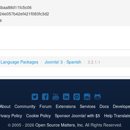
6baa88d11fc5c06
24e057b42ef421f083fc3d2
s
 Language Packages
/
Joomla! 3 - Spanish
/
3.2.1.1
Joomla!
Joomla!
Joomla!
Joomla!
Joomla!
Joomla!
Joomla!
on
on
on
on
on
on
on
About
Community
Forum
Extensions
Services
Docs
Develope
Twitter
Facebook
YouTube
LinkedIn
Pinterest
Instagram
GitHub
rivacy Policy
Cookie Policy
Sponsor Joomla! with $5
Help Translat
© 2005 - 2026
Open Source Matters, Inc.
All Rights Reserved.