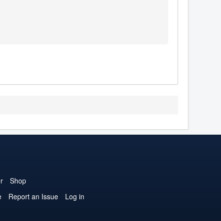
r
Shop
e
Report an Issue
Log in