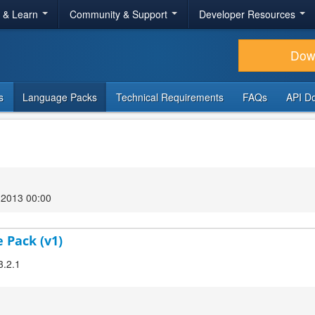
r & Learn
Community & Support
Developer Resources
Dow
s
Language Packs
Technical Requirements
FAQs
API D
2013 00:00
 Pack (v1)
3.2.1