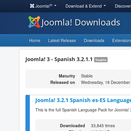
®
Joomla!
Download & Extend
Discove
Joomla! Downloads
Home
Latest Release
Downloads
Extension
Joomla! 3 - Spanish 3.2.1.1
Stable
Maturity
Stable
Released on
Wednesday, 18 December 
Joomla! 3.2.1 Spanish es-ES Language
This is the full Spanish Language Pack for Joomla! 
Downloaded
33,845 times