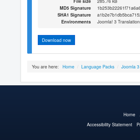
File size
285.76 kB
MD5 Signature
1b253b22261f71a6a
SHA1 Signature
a1b2e7b1db5bca715
Environments
Joomla! 3 Translation
Download now
You are here:
Home
/
Language Packs
/
Joomla 3
Home
Accessibility Statement
P