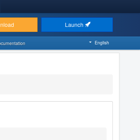
nload
Launch
English
ocumentation