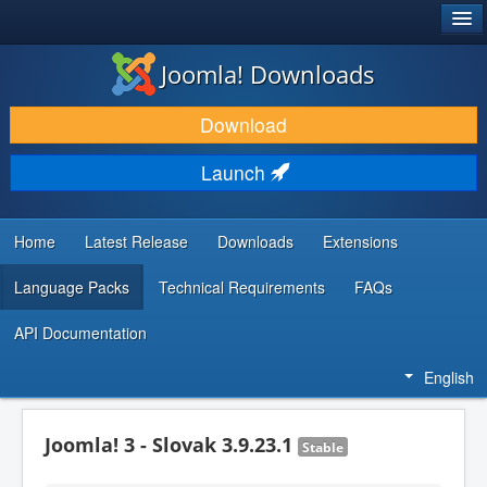
®
JOOMLA!
Joomla! Downloads
DOWNLOAD & EXTEND
Download
DISCOVER & LEARN
Launch
COMMUNITY & SUPPORT
DEVELOPER RESOURCES
Home
Latest Release
Downloads
Extensions
Language Packs
Technical Requirements
FAQs
API Documentation
English
Joomla! 3 - Slovak 3.9.23.1
Stable