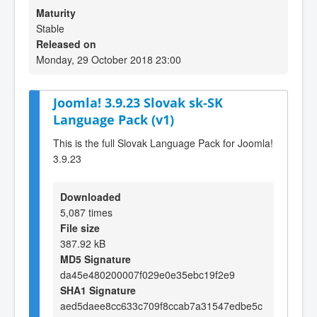
Maturity
Stable
Released on
Monday, 29 October 2018 23:00
Joomla! 3.9.23 Slovak sk-SK
Language Pack (v1)
This is the full Slovak Language Pack for Joomla!
3.9.23
Downloaded
5,087 times
File size
387.92 kB
MD5 Signature
da45e480200007f029e0e35ebc19f2e9
SHA1 Signature
aed5daee8cc633c709f8ccab7a31547edbe5c