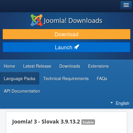
®
JOOMLA!
Joomla! Downloads
DOWNLOAD & EXTEND
Download
DISCOVER & LEARN
Launch
COMMUNITY & SUPPORT
DEVELOPER RESOURCES
Home
Latest Release
Downloads
Extensions
Language Packs
Technical Requirements
FAQs
API Documentation
English
Joomla! 3 - Slovak 3.9.13.2
Stable