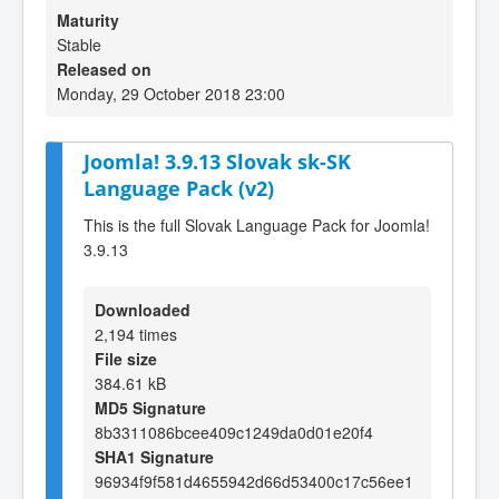
Maturity
Stable
Released on
Monday, 29 October 2018 23:00
Joomla! 3.9.13 Slovak sk-SK
Language Pack (v2)
This is the full Slovak Language Pack for Joomla!
3.9.13
Downloaded
2,194 times
File size
384.61 kB
MD5 Signature
8b3311086bcee409c1249da0d01e20f4
SHA1 Signature
96934f9f581d4655942d66d53400c17c56ee1