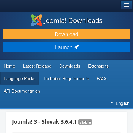
®
JOOMLA!
Joomla! Downloads
DOWNLOAD & EXTEND
Download
DISCOVER & LEARN
Launch
COMMUNITY & SUPPORT
DEVELOPER RESOURCES
Home
Latest Release
Downloads
Extensions
Language Packs
Technical Requirements
FAQs
API Documentation
English
Joomla! 3 - Slovak 3.6.4.1
Stable