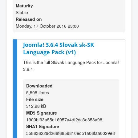
Maturity
Stable
Released on
Monday, 17 October 2016 23:00
Joomla! 3.6.4 Slovak sk-SK
Language Pack (v1)
This is the full Slovak Language Pack for Joomla!
3.6.4
Downloaded
5,508 times
File size
312.98 kB
MD5 Signature
1900bf93a55e16957a4df2dc3e353a98
SHA1 Signature
558636229d266f6859810ed51a06faa0029e8