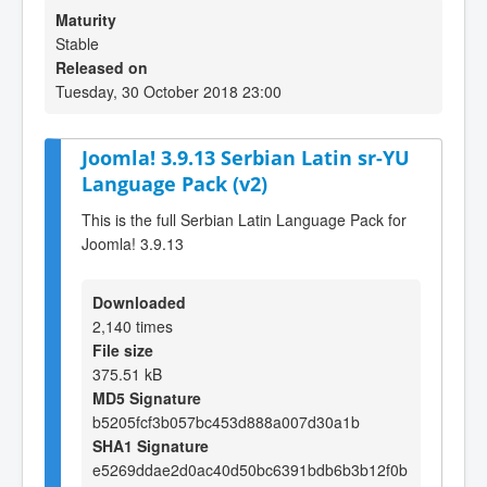
Maturity
Stable
Released on
Tuesday, 30 October 2018 23:00
Joomla! 3.9.13 Serbian Latin sr-YU
Language Pack (v2)
This is the full Serbian Latin Language Pack for
Joomla! 3.9.13
Downloaded
2,140 times
File size
375.51 kB
MD5 Signature
b5205fcf3b057bc453d888a007d30a1b
SHA1 Signature
e5269ddae2d0ac40d50bc6391bdb6b3b12f0b