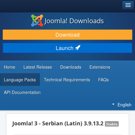
®
JOOMLA!
Joomla! Downloads
DOWNLOAD & EXTEND
Download
DISCOVER & LEARN
Launch
COMMUNITY & SUPPORT
DEVELOPER RESOURCES
Home
Latest Release
Downloads
Extensions
Language Packs
Technical Requirements
FAQs
API Documentation
English
Joomla! 3 - Serbian (Latin) 3.9.13.2
Stable