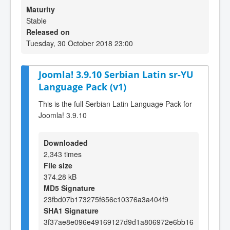
Maturity
Stable
Released on
Tuesday, 30 October 2018 23:00
Joomla! 3.9.10 Serbian Latin sr-YU
Language Pack (v1)
This is the full Serbian Latin Language Pack for
Joomla! 3.9.10
Downloaded
2,343 times
File size
374.28 kB
MD5 Signature
23fbd07b173275f656c10376a3a404f9
SHA1 Signature
3f37ae8e096e49169127d9d1a806972e6bb16