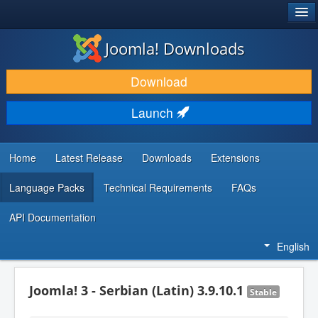
®
JOOMLA!
Joomla! Downloads
DOWNLOAD & EXTEND
Download
DISCOVER & LEARN
Launch
COMMUNITY & SUPPORT
DEVELOPER RESOURCES
Home
Latest Release
Downloads
Extensions
Language Packs
Technical Requirements
FAQs
API Documentation
English
Joomla! 3 - Serbian (Latin) 3.9.10.1
Stable