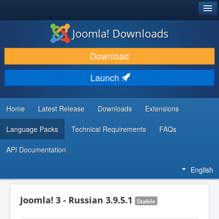
®
JOOMLA!
Joomla! Downloads
DOWNLOAD & EXTEND
Download
DISCOVER & LEARN
Launch
COMMUNITY & SUPPORT
DEVELOPER RESOURCES
Home
Latest Release
Downloads
Extensions
Language Packs
Technical Requirements
FAQs
API Documentation
English
Joomla! 3 - Russian 3.9.5.1
Stable