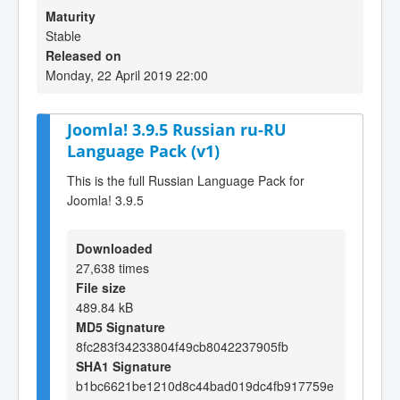
Maturity
Stable
Released on
Monday, 22 April 2019 22:00
Joomla! 3.9.5 Russian ru-RU
Language Pack (v1)
This is the full Russian Language Pack for
Joomla! 3.9.5
Downloaded
27,638 times
File size
489.84 kB
MD5 Signature
8fc283f34233804f49cb8042237905fb
SHA1 Signature
b1bc6621be1210d8c44bad019dc4fb917759e