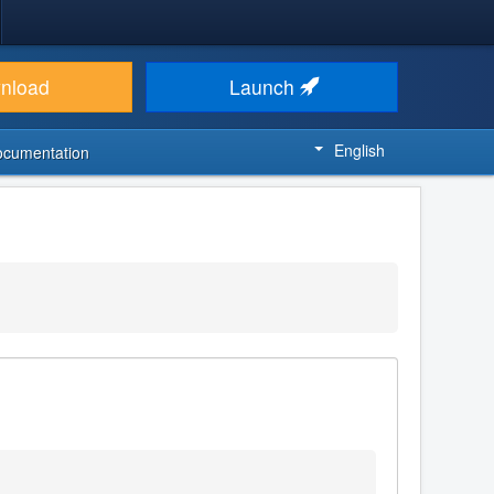
nload
Launch
English
ocumentation