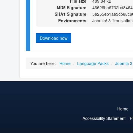
File size
489.84 kB
MD5 Signature
46626ba6732bd8464
SHA1 Signature
5e255eb1ae3cb68c6
Environments
Joomla! 3 Translation
Download now
You are here:
Home
/
Language Packs
/
Joomla 3
Home
Accessibility Statement
P