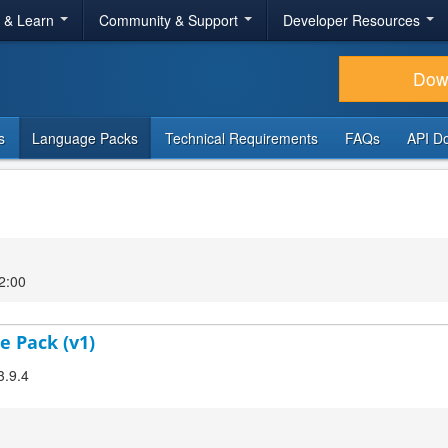
r & Learn
Community & Support
Developer Resources
Dow
s
Language Packs
Technical Requirements
FAQs
API D
2:00
e Pack (v1)
3.9.4