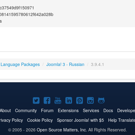
c37549d9f150971
08141595780612f642a028b
s
 Language Packages
/
Joomla! 3 - Russian
/
3.9.4.1
Joomla!
Joomla!
Joomla!
Joomla!
Joomla!
Joomla!
Joomla!
on
on
on
on
on
on
on
About
Community
Forum
Extensions
Services
Docs
Develope
Twitter
Facebook
YouTube
LinkedIn
Pinterest
Instagram
GitHub
rivacy Policy
Cookie Policy
Sponsor Joomla! with $5
Help Translat
© 2005 - 2026
Open Source Matters, Inc.
All Rights Reserved.