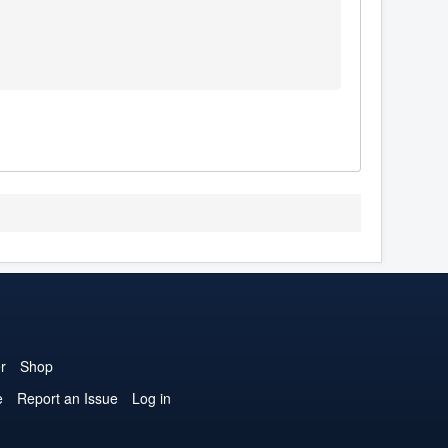
r
Shop
e
Report an Issue
Log in