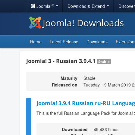
®
Joomla!
Download & Extend
Discove
Joomla! Downloads
Home
Latest Release
Downloads
Extension
Joomla! 3 - Russian 3.9.4.1
Stable
Maturity
Stable
Released on
Tuesday, 19 March 2019 2
Joomla! 3.9.4 Russian ru-RU Languag
This is the full Russian Language Pack for Joomla! 
Downloaded
49,483 times