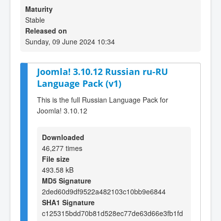
Maturity
Stable
Released on
Sunday, 09 June 2024 10:34
Joomla! 3.10.12 Russian ru-RU
Language Pack (v1)
This is the full Russian Language Pack for
Joomla! 3.10.12
Downloaded
46,277 times
File size
493.58 kB
MD5 Signature
2ded60d9df9522a482103c10bb9e6844
SHA1 Signature
c125315bdd70b81d528ec77de63d66e3fb1fd