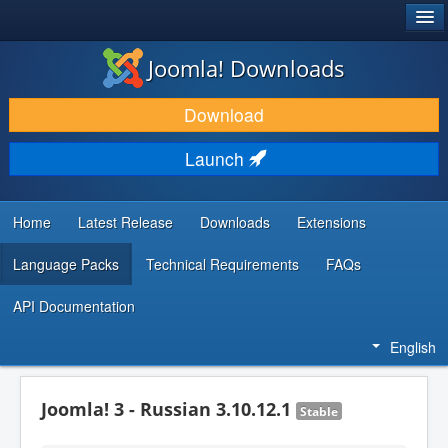
®
JOOMLA!
Joomla! Downloads
DOWNLOAD & EXTEND
Download
DISCOVER & LEARN
Launch
COMMUNITY & SUPPORT
DEVELOPER RESOURCES
Home
Latest Release
Downloads
Extensions
Language Packs
Technical Requirements
FAQs
API Documentation
English
Joomla! 3 - Russian 3.10.12.1
Stable