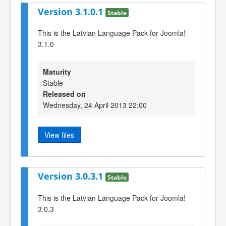
Version 3.1.0.1
Stable
This is the Latvian Language Pack for Joomla!
3.1.0
Maturity
Stable
Released on
Wednesday, 24 April 2013 22:00
View files
Version 3.0.3.1
Stable
This is the Latvian Language Pack for Joomla!
3.0.3