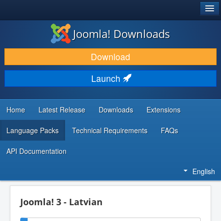
®
JOOMLA!
Joomla! Downloads
DOWNLOAD & EXTEND
Download
DISCOVER & LEARN
Launch
COMMUNITY & SUPPORT
DEVELOPER RESOURCES
Home
Latest Release
Downloads
Extensions
Language Packs
Technical Requirements
FAQs
API Documentation
English
Joomla! 3 - Latvian