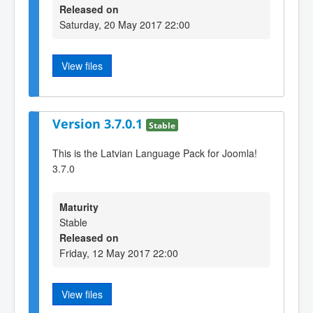
Released on
Saturday, 20 May 2017 22:00
View files
Version 3.7.0.1
Stable
This is the Latvian Language Pack for Joomla!
3.7.0
Maturity
Stable
Released on
Friday, 12 May 2017 22:00
View files