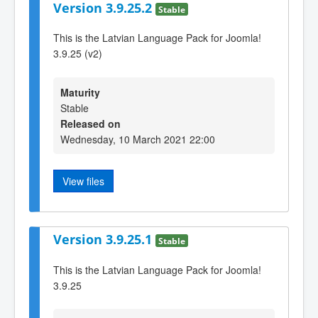
Version 3.9.25.2
Stable
This is the Latvian Language Pack for Joomla!
3.9.25 (v2)
Maturity
Stable
Released on
Wednesday, 10 March 2021 22:00
View files
Version 3.9.25.1
Stable
This is the Latvian Language Pack for Joomla!
3.9.25