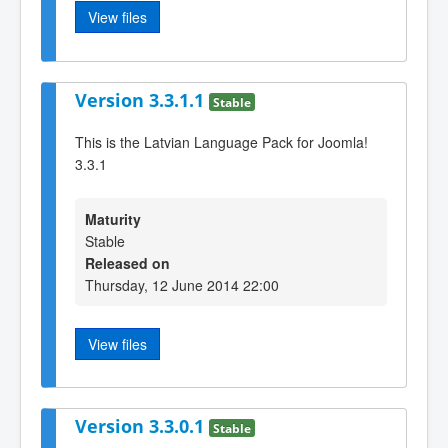
View files
Version 3.3.1.1
Stable
This is the Latvian Language Pack for Joomla!
3.3.1
Maturity
Stable
Released on
Thursday, 12 June 2014 22:00
View files
Version 3.3.0.1
Stable