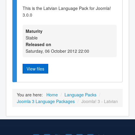
This is the Latvian Language Pack for Joomla!
3.0.0
Maturity
Stable
Released on
Saturday, 06 October 2012 22:00
View files
You are here:
Home
/
Language Packs
/
Joomla 3 Language Packages
/
Joomla! 3 - Latvian