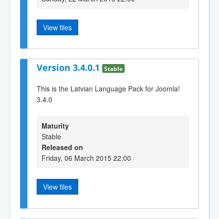
View files
Version 3.4.0.1
Stable
This is the Latvian Language Pack for Joomla!
3.4.0
Maturity
Stable
Released on
Friday, 06 March 2015 22:00
View files