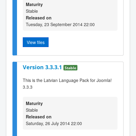
Maturity
Stable
Released on
Tuesday, 23 September 2014 22:00
View files
Version 3.3.3.1
Stable
This is the Latvian Language Pack for Joomla!
3.3.3
Maturity
Stable
Released on
Saturday, 26 July 2014 22:00