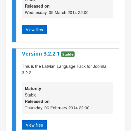
Released on
Wednesday, 05 March 2014 22:00
View files
Version 3.2.2.1
Stable
This is the Latvian Language Pack for Joomla!
3.2.2
Maturity
Stable
Released on
Thursday, 06 February 2014 22:00
View files