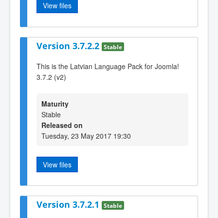
View files
Version 3.7.2.2
Stable
This is the Latvian Language Pack for Joomla!
3.7.2 (v2)
Maturity
Stable
Released on
Tuesday, 23 May 2017 19:30
View files
Version 3.7.2.1
Stable