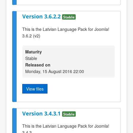
Version 3.6.2.2
Stable
This is the Latvian Language Pack for Joomla!
3.6.2 (v2)
Maturity
Stable
Released on
Monday, 15 August 2016 22:00
View files
Version 3.4.3.1
Stable
This is the Latvian Language Pack for Joomla!
3.4.3