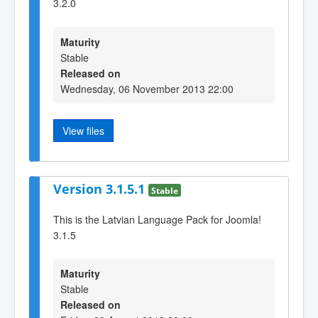
3.2.0
Maturity
Stable
Released on
Wednesday, 06 November 2013 22:00
View files
Version 3.1.5.1
Stable
This is the Latvian Language Pack for Joomla!
3.1.5
Maturity
Stable
Released on