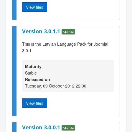
View files
Version 3.0.1.1
Stable
This is the Latvian Language Pack for Joomla!
3.0.1
Maturity
Stable
Released on
Tuesday, 09 October 2012 22:00
View files
Version 3.0.0.1
Stable