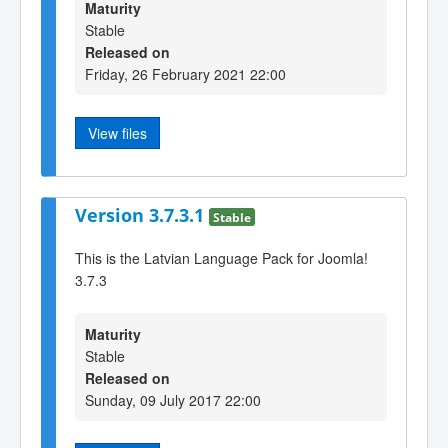
Maturity
Stable
Released on
Friday, 26 February 2021 22:00
View files
Version 3.7.3.1
Stable
This is the Latvian Language Pack for Joomla!
3.7.3
Maturity
Stable
Released on
Sunday, 09 July 2017 22:00