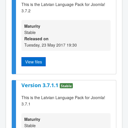
This is the Latvian Language Pack for Joomla!
3.7.2
Maturity
Stable
Released on
Tuesday, 23 May 2017 19:30
View files
Version 3.7.1.1
Stable
This is the Latvian Language Pack for Joomla!
3.7.1
Maturity
Stable