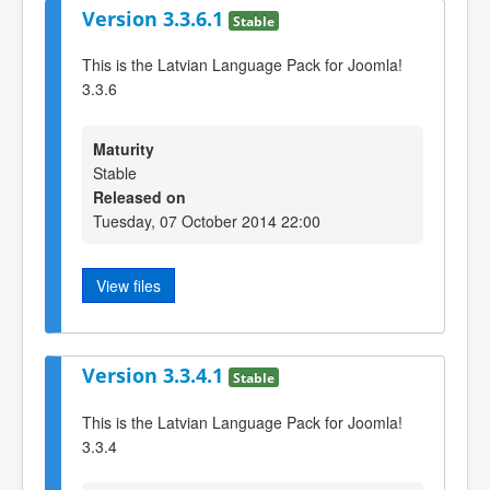
Version 3.3.6.1
Stable
This is the Latvian Language Pack for Joomla!
3.3.6
Maturity
Stable
Released on
Tuesday, 07 October 2014 22:00
View files
Version 3.3.4.1
Stable
This is the Latvian Language Pack for Joomla!
3.3.4