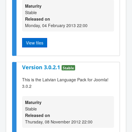
Maturity
Stable
Released on
Monday, 04 February 2013 22:00
View files
Version 3.0.2.1
Stable
This is the Latvian Language Pack for Joomla!
3.0.2
Maturity
Stable
Released on
Thursday, 08 November 2012 22:00