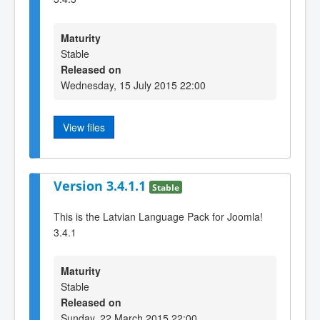
Maturity
Stable
Released on
Wednesday, 15 July 2015 22:00
View files
Version 3.4.1.1
Stable
This is the Latvian Language Pack for Joomla!
3.4.1
Maturity
Stable
Released on
Sunday, 22 March 2015 22:00