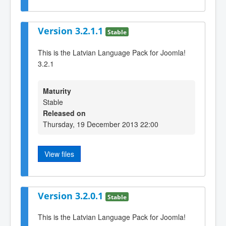
Version 3.2.1.1
Stable
This is the Latvian Language Pack for Joomla!
3.2.1
Maturity
Stable
Released on
Thursday, 19 December 2013 22:00
View files
Version 3.2.0.1
Stable
This is the Latvian Language Pack for Joomla!