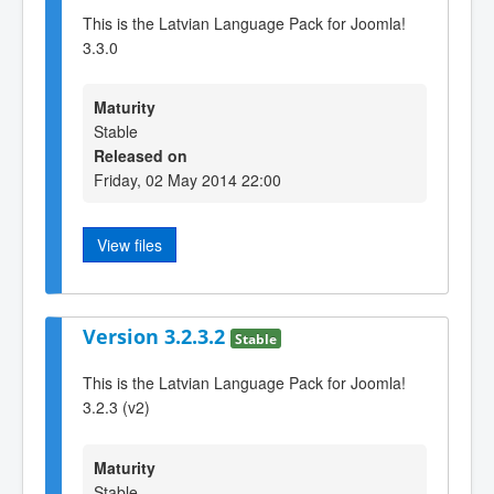
This is the Latvian Language Pack for Joomla!
3.3.0
Maturity
Stable
Released on
Friday, 02 May 2014 22:00
View files
Version 3.2.3.2
Stable
This is the Latvian Language Pack for Joomla!
3.2.3 (v2)
Maturity
Stable