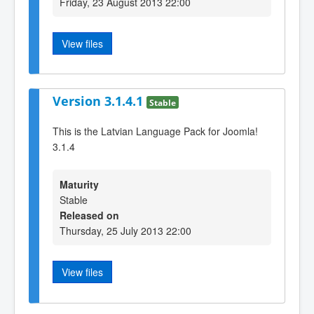
Friday, 23 August 2013 22:00
View files
Version 3.1.4.1
Stable
This is the Latvian Language Pack for Joomla!
3.1.4
Maturity
Stable
Released on
Thursday, 25 July 2013 22:00
View files