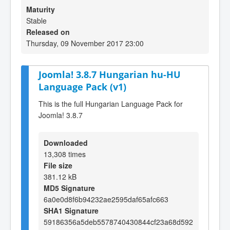
Maturity
Stable
Released on
Thursday, 09 November 2017 23:00
Joomla! 3.8.7 Hungarian hu-HU
Language Pack (v1)
This is the full Hungarian Language Pack for
Joomla! 3.8.7
Downloaded
13,308 times
File size
381.12 kB
MD5 Signature
6a0e0d8f6b94232ae2595daf65afc663
SHA1 Signature
59186356a5deb5578740430844cf23a68d592