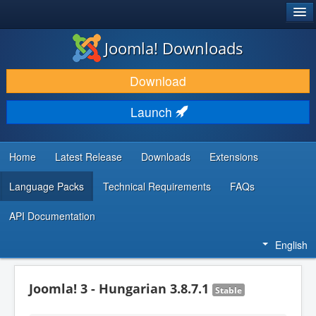
®
JOOMLA!
Joomla! Downloads
DOWNLOAD & EXTEND
Download
DISCOVER & LEARN
Launch
COMMUNITY & SUPPORT
DEVELOPER RESOURCES
Home
Latest Release
Downloads
Extensions
Language Packs
Technical Requirements
FAQs
API Documentation
English
Joomla! 3 - Hungarian 3.8.7.1
Stable