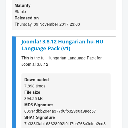
Maturity
Stable
Released on
Thursday, 09 November 2017 23:00
Joomla! 3.8.12 Hungarian hu-HU
Language Pack (v1)
This is the full Hungarian Language Pack for
Joomla! 3.8.12
Downloaded
7,898 times
File size
394.25 kB
MD5 Signature
83514dbb2e44a377d0fb329e0a9aec57
SHA1 Signature
7a338f3ab163628992f91f7ea768c3cfda2cd8