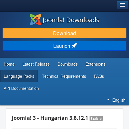
®
JOOMLA!
Joomla! Downloads
DOWNLOAD & EXTEND
Download
DISCOVER & LEARN
Launch
COMMUNITY & SUPPORT
DEVELOPER RESOURCES
Home
Latest Release
Downloads
Extensions
Language Packs
Technical Requirements
FAQs
API Documentation
English
Joomla! 3 - Hungarian 3.8.12.1
Stable