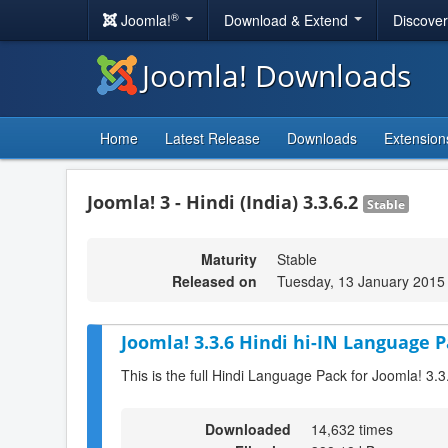
®
Joomla!
Download & Extend
Discove
Joomla! Downloads
Home
Latest Release
Downloads
Extension
Joomla! 3 - Hindi (India) 3.3.6.2
Stable
Maturity
Stable
Released on
Tuesday, 13 January 2015
Joomla! 3.3.6 Hindi hi-IN Language P
This is the full Hindi Language Pack for Joomla! 3.3
Downloaded
14,632 times