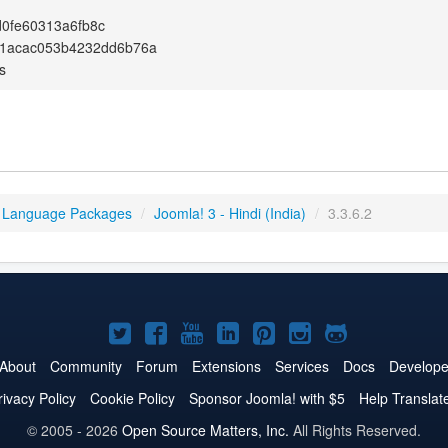
0fe60313a6fb8c
fc1acac053b4232dd6b76a
s
 Language Packages
/
Joomla! 3 - Hindi (India)
/
3.3.6.2
Joomla!
Joomla!
Joomla!
Joomla!
Joomla!
Joomla!
Joomla!
on
on
on
on
on
on
on
About
Community
Forum
Extensions
Services
Docs
Develope
Twitter
Facebook
YouTube
LinkedIn
Pinterest
Instagram
GitHub
rivacy Policy
Cookie Policy
Sponsor Joomla! with $5
Help Translat
© 2005 - 2026
Open Source Matters, Inc.
All Rights Reserved.