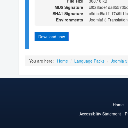
File size
388.18 kB
MD5 Signature
cf028ade1da655735d
SHA1 Signature
c6dfcd8a1f11749ff1
Environments
Joomla! 3 Translation
Download now
You are here:
Home
/
Language Packs
/
Joomla 3
Home
Accessibility Statement
P