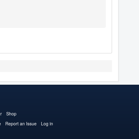
r
Shop
e
Report an Issue
Log in