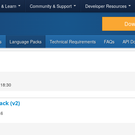
r & Learn
Community & Support
Developer Resources
Dow
s
Language Packs
Technical Requirements
FAQs
API D
 18:30
ack (v2)
.6