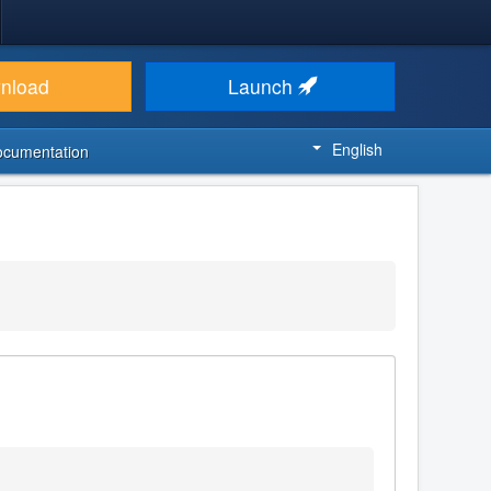
nload
Launch
English
ocumentation