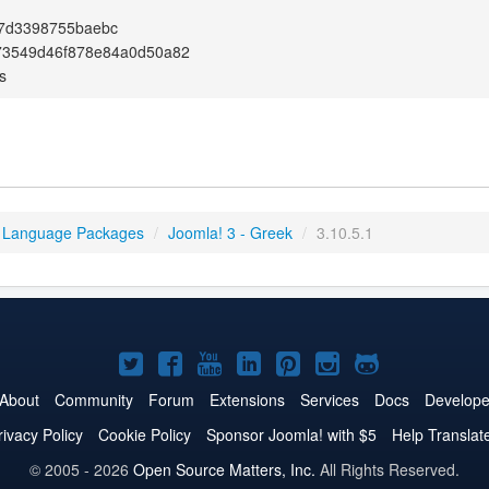
f7d3398755baebc
73549d46f878e84a0d50a82
s
 Language Packages
/
Joomla! 3 - Greek
/
3.10.5.1
Joomla!
Joomla!
Joomla!
Joomla!
Joomla!
Joomla!
Joomla!
on
on
on
on
on
on
on
About
Community
Forum
Extensions
Services
Docs
Develope
Twitter
Facebook
YouTube
LinkedIn
Pinterest
Instagram
GitHub
rivacy Policy
Cookie Policy
Sponsor Joomla! with $5
Help Translat
© 2005 - 2026
Open Source Matters, Inc.
All Rights Reserved.