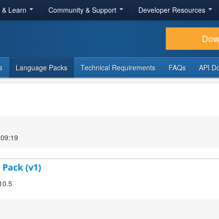
r & Learn
Community & Support
Developer Resources
Dow
s
Language Packs
Technical Requirements
FAQs
API D
 09:19
 Pack (v1)
10.5