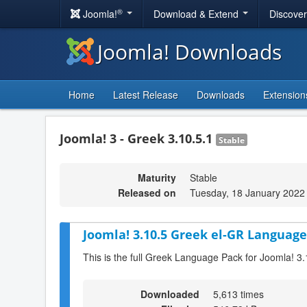
®
Joomla!
Download & Extend
Discove
Joomla! Downloads
Home
Latest Release
Downloads
Extension
Joomla! 3 - Greek 3.10.5.1
Stable
Maturity
Stable
Released on
Tuesday, 18 January 2022
Joomla! 3.10.5 Greek el-GR Language
This is the full Greek Language Pack for Joomla! 3.
Downloaded
5,613 times