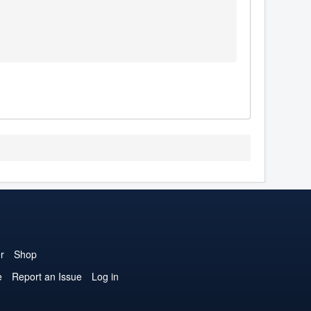
r
Shop
e
Report an Issue
Log in