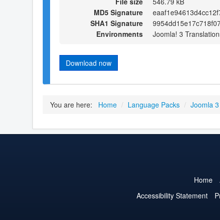
File size
546.79 kB
MD5 Signature
eaaf1e94613d4cc12
SHA1 Signature
9954dd15e17c718f0
Environments
Joomla! 3 Translation
Download now
You are here:
Home
/
Language Packs
/
Joomla 3
Home
Accessibility Statement
P