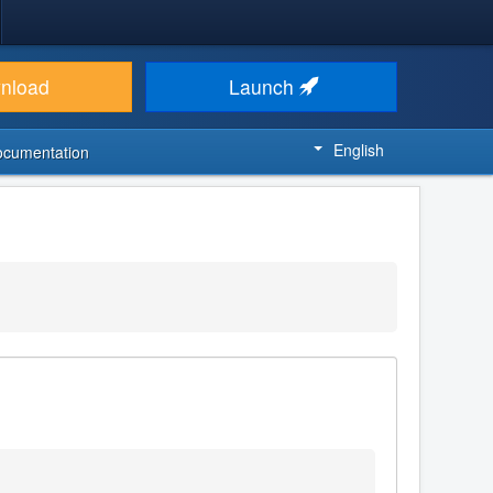
nload
Launch
English
ocumentation