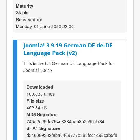
Maturity
Stable
Released on
Monday, 01 June 2020 23:00
Joomla! 3.9.19 German DE de-DE
Language Pack (v2)
This is the full German DE Language Pack for
Joomla! 3.9.19
Downloaded
100,833 times
File size
462.54 kB
MD5 Signature
745a2e29de794e3384aab8b2c9ccfa84
SHA1 Signature
d546089362feba6409777b368fcd1d98c3b5f8