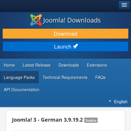
®
JOOMLA!
Joomla! Downloads
DOWNLOAD & EXTEND
Download
DISCOVER & LEARN
Launch
COMMUNITY & SUPPORT
DEVELOPER RESOURCES
Home
Latest Release
Downloads
Extensions
Language Packs
Technical Requirements
FAQs
API Documentation
English
Joomla! 3 - German 3.9.19.2
Stable