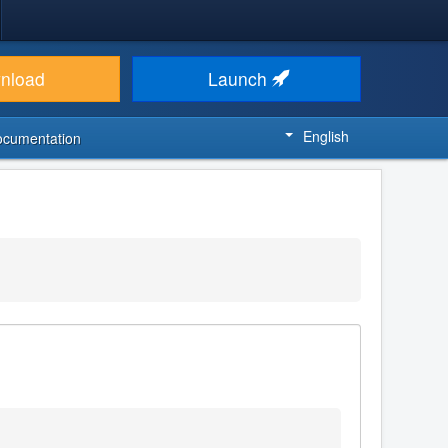
nload
Launch
English
ocumentation