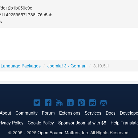
fde12b1b650c9e
211422595571788ff76e5ab
s
 Language Packages
/
Joomla! 3 - German
/
3.10.5.1
Joomla!
Joomla!
Joomla!
Joomla!
Joomla!
Joomla!
Joomla!
on
on
on
on
on
on
on
About
Community
Forum
Extensions
Services
Docs
Develope
Twitter
Facebook
YouTube
LinkedIn
Pinterest
Instagram
GitHub
rivacy Policy
Cookie Policy
Sponsor Joomla! with $5
Help Translat
© 2005 - 2026
Open Source Matters, Inc.
All Rights Reserved.