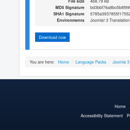
File size
468.79 kB
MD5 Signature
bd3bbf76a8bc5b8f99
SHA1 Signature
5785a3937855f1755
Environments
Joomla! 3 Translation
Download now
You are here:
Home
/
Language Packs
/
Joomla 3
Home
Accessibility Statement
P