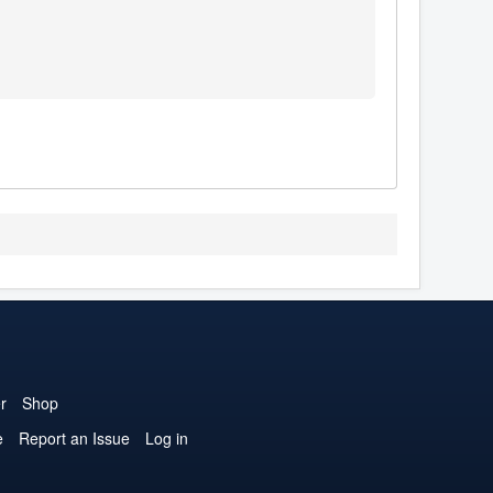
r
Shop
e
Report an Issue
Log in