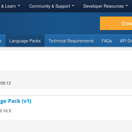
r & Learn
Community & Support
Developer Resources
Dow
s
Language Packs
Technical Requirements
FAQs
API D
 08:12
ge Pack (v1)
3.10.5