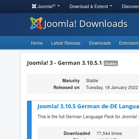
®
Joomla!
Download & Extend
Discove
Joomla! Downloads
Home
Latest Release
Downloads
Extension
Joomla! 3 - German 3.10.5.1
Stable
Maturity
Stable
Released on
Tuesday, 18 January 2022
Joomla! 3.10.5 German de-DE Langua
This is the full German Language Pack for Joomla! 
Downloaded
77,544 times