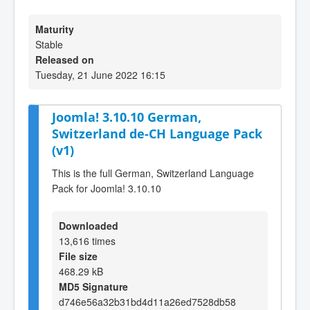
Maturity
Stable
Released on
Tuesday, 21 June 2022 16:15
Joomla! 3.10.10 German,
Switzerland de-CH Language Pack
(v1)
This is the full German, Switzerland Language
Pack for Joomla! 3.10.10
Downloaded
13,616 times
File size
468.29 kB
MD5 Signature
d746e56a32b31bd4d11a26ed7528db58