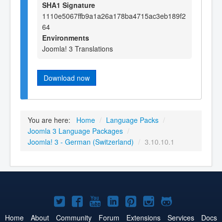
SHA1 Signature
1110e5067ffb9a1a26a178ba4715ac3eb189f2
64
Environments
Joomla! 3 Translations
Download now
You are here:
Home
/
Language Packs
/
Joomla 3 Language Packages
/
Joomla! 3 - German (Switzerland)
/
3.10.10.1
Joomla!
Joomla!
Joomla!
Joomla!
Joomla!
Joomla!
Joomla!
on
on
on
on
on
on
on
Home
About
Community
Forum
Extensions
Services
Docs