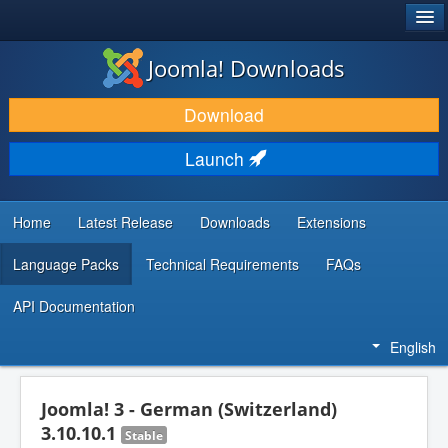
®
JOOMLA!
Joomla! Downloads
DOWNLOAD & EXTEND
Download
DISCOVER & LEARN
Launch
COMMUNITY & SUPPORT
DEVELOPER RESOURCES
Home
Latest Release
Downloads
Extensions
Language Packs
Technical Requirements
FAQs
API Documentation
English
Joomla! 3 - German (Switzerland)
3.10.10.1
Stable